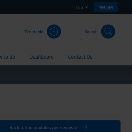
MyUnivr
ENG
Timetable
Search
 to do
Dashboard
Contact Us
rent
current
current
Back to the modules per semester