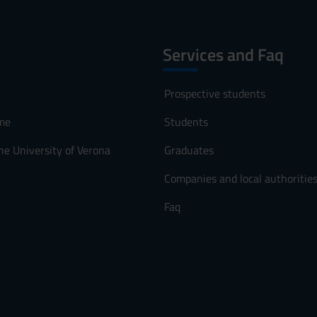
Services and Faq
Prospective students
me
Students
he University of Verona
Graduates
Companies and local authoritie
Faq