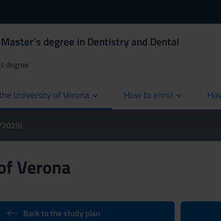
Master's degree in Dentistry and Dental
's degree
the University of Verona
How to enrol
How
cur
4/2025)
 of Verona
Back to the study plan