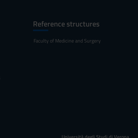
Reference structures
Faculty of Medicine and Surgery
s
Università degli Studi di Verona