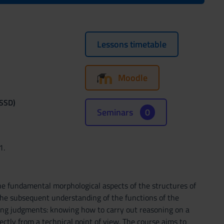
Lessons timetable
Moodle
(SSD)
Seminars
0
1.
 fundamental morphological aspects of the structures of
the subsequent understanding of the functions of the
ng judgments: knowing how to carry out reasoning on a
ectly from a technical point of view. The course aims to