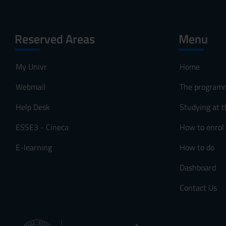
Reserved Areas
Menu
My Univr
Home
Webmail
The program
Help Desk
Studying at t
ESSE3 - Cineca
How to enrol
E-learning
How to do
Dashboard
Contact Us