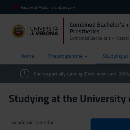
Faculty of Medicine and Surgery
Combined Bachelor's + 
Prosthetics
Combined Bachelor's + Master
Home
The programme
Studying at 
current
Course partially running (Enrollment until 202
Studying at the University
Academic calendar