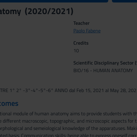
atomy (2020/2021)
Teacher
Paolo Fabene
Credits
10
Scientific Disciplinary Sector 
BIO/16 - HUMAN ANATOMY
RE 1° 2° -3°-4°-5°-6° ANNO dal Feb 15, 2021 al May 28, 202
tcomes
onal module of human anatomy aims to provide students with the
 different macroscopic, topographic, and microscopic aspects for 
phological and semeiological knowledge of the apparatuses. Maki
ed basis. Communication skills: being able to express oneself corr