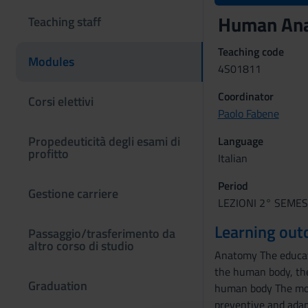
Human An
Teaching staff
Teaching code
Modules
4S01811
Coordinator
Corsi elettivi
Paolo Fabene
Propedeuticità degli esami di
Language
profitto
Italian
Period
Gestione carriere
LEZIONI 2° SEMEST
Learning ou
Passaggio/trasferimento da
altro corso di studio
Anatomy The educati
the human body, the
Graduation
human body The mor
preventive and adapt