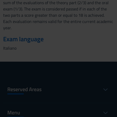
sum of the evaluations of the theory part (2/3) and the oral
exam (1/3). The exam is considered passed if in each of the
two parts a score greater than or equal to 18 is achieved.
Each evaluation remains valid for the entire current academic
year.
Exam language
Italiano
Reserved Areas
Menu