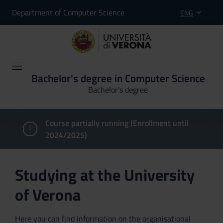
Department of Computer Science
ENG
Bachelor's degree in Computer Science
Bachelor's degree
Course partially running (Enrollment until
2024/2025)
Studying at the University
of Verona
Here you can find information on the organisational