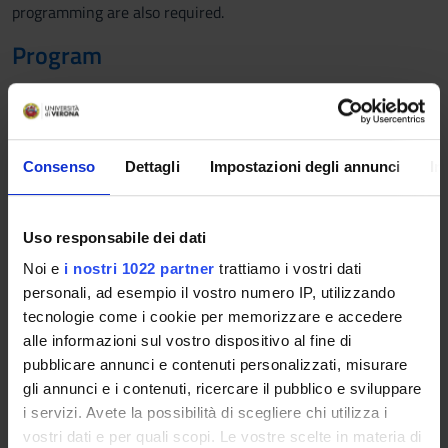
programming are also required.
Program
1. Review: complex numbers, functions of complex variables,
series of complex powers, convergence, Euler's formula
2. Distributions: impulse, step, ramp. Sampling and
reproducibility. Sinusoidal exponential functions, time
Consenso
Dettagli
Impostazioni degli annunci
In
translation. Discrete signals
3. Continuous time systems. Causal LTI systems. Stability.
4. Characteristic equation of a system, elementary modes,
Uso responsabile dei dati
convergence.
Noi e
i nostri 1022 partner
trattiamo i vostri dati
5. Convolution, impulsive response, forced response, BIBO
personali, ad esempio il vostro numero IP, utilizzando
stability, asymptotic stability
tecnologie come i cookie per memorizzare e accedere
6. Frequency response
alle informazioni sul vostro dispositivo al fine di
7. The Laplace transform. Convergence region. Properties
pubblicare annunci e contenuti personalizzati, misurare
8. Free response and forced response in the complex plane,
gli annunci e i contenuti, ricercare il pubblico e sviluppare
transfer function, zeros and poles, stability.
i servizi. Avete la possibilità di scegliere chi utilizza i
9. The Laplace's antitrasform, poles, residues.
vostri dati e per quali scopi. Le vostre scelte in materia di