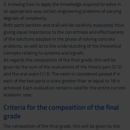
3. knowing how to apply the knowledge acquired to solve in
an appropriate way certain engineering problems of varying
degrees of complexity;
Both parts (written and oral) will be carefully evaluated, thus
giving equal importance to the correctness and effectiveness
of the solutions adopted in the phase of solving concrete
problems, as well as to the understanding of the theoretical
concepts relating to systems and signals.
As regards the composition of the final grade, this will be
given by the sum of the evaluations of the theory part (2/3)
and the oral exam (1/3). The exam is considered passed if in
each of the two parts a score greater than or equal to 18 is
achieved. Each evaluation remains valid for the entire current
academic year.
Criteria for the composition of the final
grade
The composition of the final grade, this will be given by the