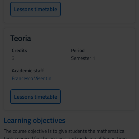
Lessons timetable
Teoria
Credits
Period
3
Semester 1
Academic staff
Francesco Visentin
Lessons timetable
Learning objectives
The course objective is to give students the mathematical
tools required for the analysis and modeling of linear, time-