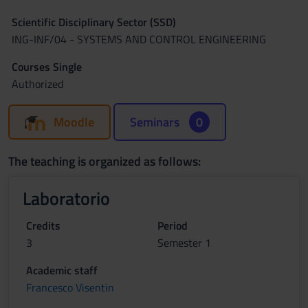
Scientific Disciplinary Sector (SSD)
ING-INF/04 - SYSTEMS AND CONTROL ENGINEERING
Courses Single
Authorized
Moodle
Seminars
0
The teaching is organized as follows:
Laboratorio
Credits
Period
3
Semester 1
Academic staff
Francesco Visentin