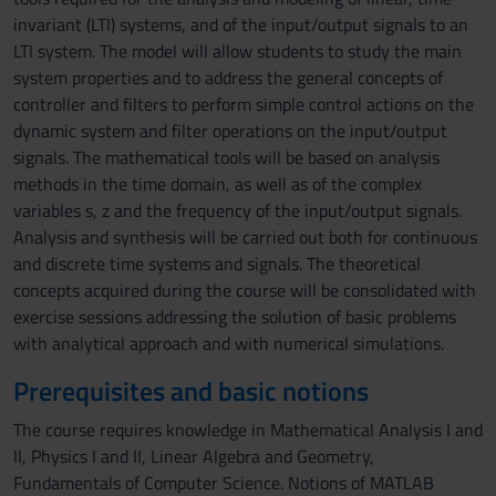
invariant (LTI) systems, and of the input/output signals to an
LTI system. The model will allow students to study the main
system properties and to address the general concepts of
controller and filters to perform simple control actions on the
dynamic system and filter operations on the input/output
signals. The mathematical tools will be based on analysis
methods in the time domain, as well as of the complex
variables s, z and the frequency of the input/output signals.
Analysis and synthesis will be carried out both for continuous
and discrete time systems and signals. The theoretical
concepts acquired during the course will be consolidated with
exercise sessions addressing the solution of basic problems
with analytical approach and with numerical simulations.
Prerequisites and basic notions
The course requires knowledge in Mathematical Analysis I and
II, Physics I and II, Linear Algebra and Geometry,
Fundamentals of Computer Science. Notions of MATLAB