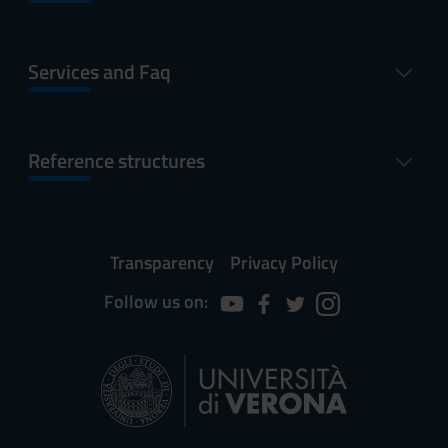
Services and Faq
Reference structures
Transparency
Privacy Policy
Follow us on: