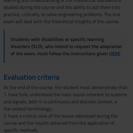
learning and understanding of the theoretical foundations
studied during the course and the ability to put them into
practice, critically, to solve engineering problems. The oral
exam will deal with the theoretical insights of the course.
Students with disabilities or specific learning
disorders (SLD), who intend to request the adaptation
of the exam, must follow the instructions given
HERE
Evaluation criteria
At the end of the course, the student must demonstrate that:
1. have fully understood the main issues inherent to systems
and signals, both in a continuous and discrete context, e
the related terminology;
2. have a critical view of the issues addressed during the
course and the results obtained from the application of
specific methods;