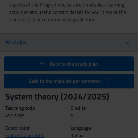
aspects of the Programme, lecture timetables, learning
activities and useful contact details for your time at the
University, from enrolment to graduation.
Modules
Back to the study plan
Back to the modules per semester
System theory (2024/2025)
Teaching code
Credits
4S02785
6
Coordinator
Language
Francesco Visentin
Italian