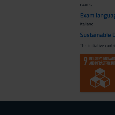
exams.
Exam langua
Italiano
Sustainable 
This initiative cont