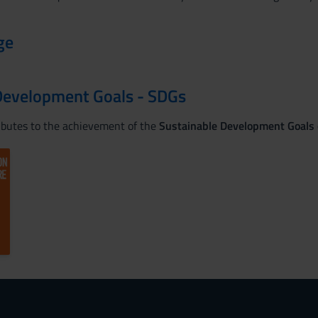
ge
Development Goals - SDGs
ributes to the achievement of the
Sustainable Development Goals