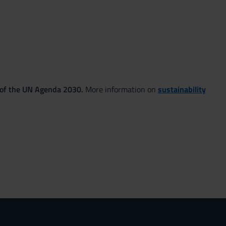
 of the UN Agenda 2030.
More information on
sustainability