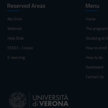
Reserved Areas
Menu
My Univr
Home
Webmail
The program
Help Desk
Studying at t
ESSE3 - Cineca
How to enrol
E-learning
How to do
Dashboard
Contact Us