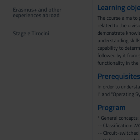
Learning obje
Erasmus+ and other
experiences abroad
The course aims to 
related to the divi
Stage e Tirocini
demonstrate knowled
understanding skills
capability to determ
followed by it from 
functionality in th
Prerequisites
In order to underst
I" and "Operating S
Program
* General concepts:
-- Classification: 
-- Circuit-switched