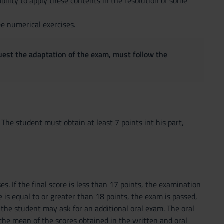
ility to apply these contents in the resolution of some
e numerical exercises.
quest the adaptation of the exam, must follow the
The student must obtain at least 7 points int his part,
s. If the final score is less than 17 points, the examination
ore is equal to or greater than 18 points, the exam is passed,
 the student may ask for an additional oral exam. The oral
 the mean of the scores obtained in the written and oral