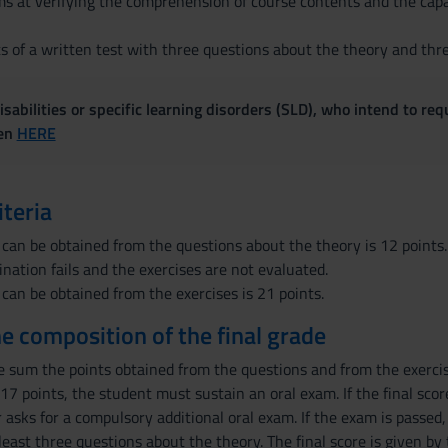
s at verifying the comprehension of course contents and the capab
s of a written test with three questions about the theory and thre
sabilities or specific learning disorders (SLD), who intend to re
ven
HERE
iteria
 can be obtained from the questions about the theory is 12 points. 
nation fails and the exercises are not evaluated.
 can be obtained from the exercises is 21 points.
the composition of the final grade
he sum the points obtained from the questions and from the exercise
 to 17 points, the student must sustain an oral exam. If the final sc
asks for a compulsory additional oral exam. If the exam is passed,
least three questions about the theory. The final score is given by