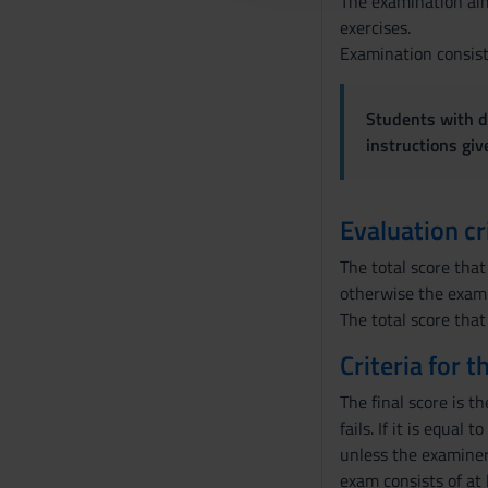
The examination aim
o
exercises.
n
Examination consist
s
e
Students with di
n
instructions gi
s
o
Evaluation cr
The total score that
otherwise the exami
The total score that
Criteria for 
The final score is t
fails. If it is equal
unless the examiner 
exam consists of at 