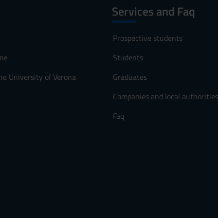
Services and Faq
Prospective students
me
Students
he University of Verona
Graduates
Companies and local authoritie
Faq