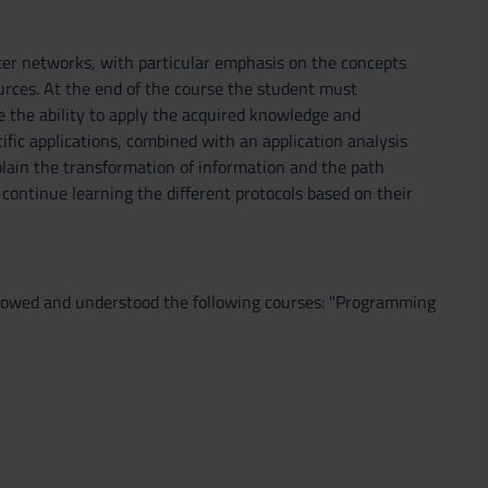
ter networks, with particular emphasis on the concepts
urces. At the end of the course the student must
the ability to apply the acquired knowledge and
ific applications, combined with an application analysis
xplain the transformation of information and the path
 continue learning the different protocols based on their
followed and understood the following courses: "Programming