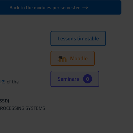
Back to the modules per semester
Lessons timetable
Moodle
Seminars
0
RKS
of the
(SSD)
 PROCESSING SYSTEMS