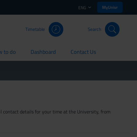
MyUnivr
ENG
Timetable
Search
 to do
Dashboard
Contact Us
rent
current
current
 contact details for your time at the University, from