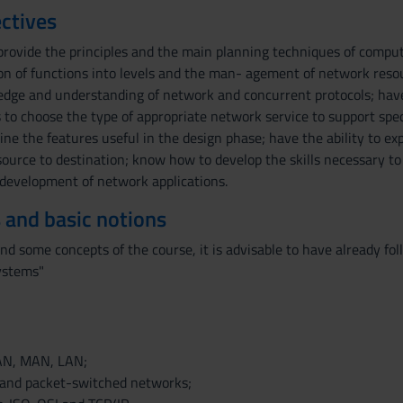
ctives
provide the principles and the main planning techniques of compu
sion of functions into levels and the man- agement of network reso
ge and understanding of network and concurrent protocols; have 
 to choose the type of appropriate network service to support spec
ine the features useful in the design phase; have the ability to e
source to destination; know how to develop the skills necessary to
e development of network applications.
 and basic notions
and some concepts of the course, it is advisable to have already 
ystems"
WAN, MAN, LAN;
 and packet-switched networks;