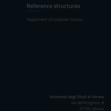
Reference structures
Department of Computer Science
s
Università degli Studi di Verona
Via dell'Artigliere, 8
37129, Verona