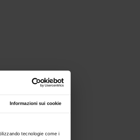
Informazioni sui cookie
utilizzando tecnologie come i