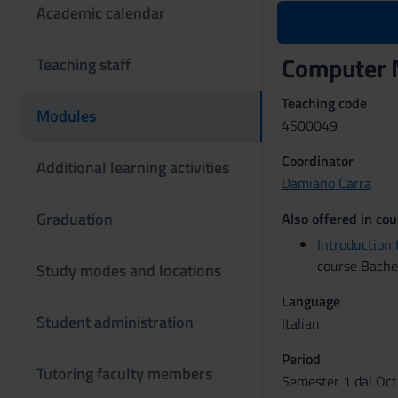
Academic calendar
Computer 
Teaching staff
Teaching code
Modules
4S00049
Coordinator
Additional learning activities
Damiano Carra
Graduation
Also offered in cou
Introductio
course Bachel
Study modes and locations
Language
Student administration
Italian
Period
Tutoring faculty members
Semester 1 dal Oct