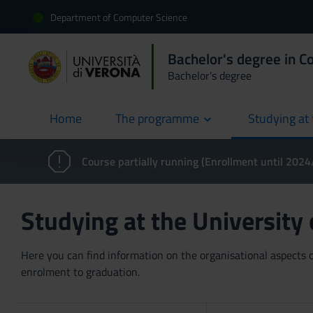
Department of Computer Science
Bachelor's degree in C
Bachelor's degree
Home
The programme
Studying at 
current
Course partially running (Enrollment until 202
Studying at the University
Here you can find information on the organisational aspects of
enrolment to graduation.