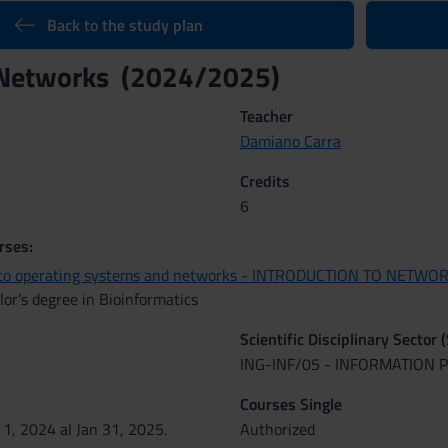
Back to the study plan
Networks (2024/2025)
Teacher
Damiano Carra
Credits
6
rses:
n to operating systems and networks - INTRODUCTION TO NETWO
or's degree in Bioinformatics
Scientific Disciplinary Sector 
ING-INF/05 - INFORMATION
Courses Single
 1, 2024 al Jan 31, 2025.
Authorized