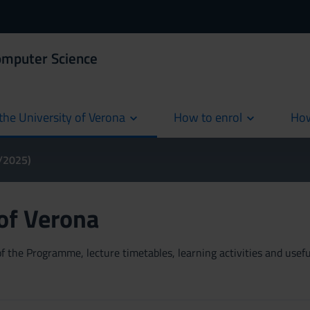
omputer Science
the University of Verona
How to enrol
How
cur
4/2025)
 of Verona
 the Programme, lecture timetables, learning activities and useful