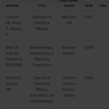
PUBLISHING
AUTHOR
TITLE
HOUSE
YEAR
ISBN
con altre informazioni che hai fornito loro o che hanno
raccolto dal tuo utilizzo dei loro servizi.
Lantieri
Elementi di
McGraw-
2007
PB, Risso
Statistica
Hill
D, Ravera
Medica
G
Jekel JF,
Epidemiologia,
Elsevier-
2009
Katz DL,
Biostatistica e
Masson
Elmore JG,
Medicina
Wild DMG
Preventiva
Verlato G,
Esercizi di
Libreria
2000
Zanolin
Statistica
Cortina
ME
Medica,
Editrice,
Informatica ed
Verona
Epidemiologia