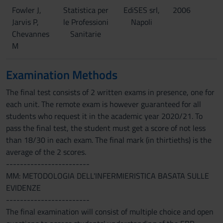
Fowler J,
Statistica per
EdiSES srl,
2006
Jarvis P,
le Professioni
Napoli
Chevannes
Sanitarie
M
Examination Methods
The final test consists of 2 written exams in presence, one for
each unit. The remote exam is however guaranteed for all
students who request it in the academic year 2020/21. To
pass the final test, the student must get a score of not less
than 18/30 in each exam. The final mark (in thirtieths) is the
average of the 2 scores.
------------------------
MM: METODOLOGIA DELL'INFERMIERISTICA BASATA SULLE
EVIDENZE
------------------------
The final examination will consist of multiple choice and open