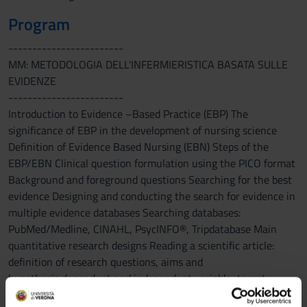
Program
------------------------
MM: METODOLOGIA DELL'INFERMIERISTICA BASATA SULLE
EVIDENZE
------------------------
Introduction to Evidence –Based Practice (EBP) The
significance of EBP in the development of nursing science
Definition of Evidence Based Nursing (EBN) Steps of the
EBP/EBN Clinical question formulation using the PICO format
Background and foreground questions Searching for the best
evidence Designing and conducting the search for evidence in
multiple evidence databases Searching databases:
PubMed/Medline, CINAHL, PsycINFO®, Tripdatabase Main
quantitative research designs Reading a scientific article:
definition of research questions, aims and
hypothesis,dependent and independent variable, target
population, accessible population and study sample,