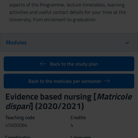
aspects of the Programme, lecture timetables, learning
activities and useful contact details for your time at the
University, from enrolment to graduation.
Modules
Back to the study plan
Back to the modules per semester
Evidence based nursing [
Matricole
dispari
] (2020/2021)
Teaching code
Credits
4S000084
4
Coordinator
Language