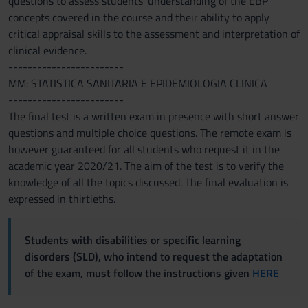
questions to assess students' understanding of the EBP
concepts covered in the course and their ability to apply
critical appraisal skills to the assessment and interpretation of
clinical evidence.
------------------------
MM: STATISTICA SANITARIA E EPIDEMIOLOGIA CLINICA
------------------------
The final test is a written exam in presence with short answer
questions and multiple choice questions. The remote exam is
however guaranteed for all students who request it in the
academic year 2020/21. The aim of the test is to verify the
knowledge of all the topics discussed. The final evaluation is
expressed in thirtieths.
Students with disabilities or specific learning
disorders (SLD), who intend to request the adaptation
of the exam, must follow the instructions given
HERE