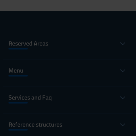
Reserved Areas
Menu
Services and Faq
Reference structures