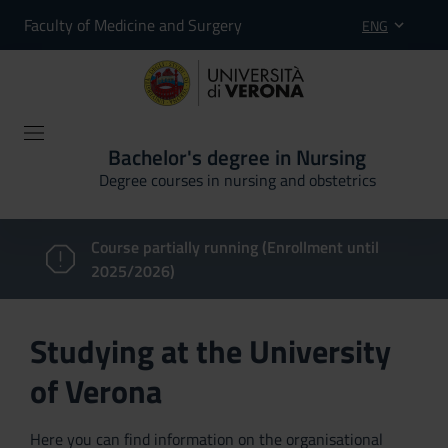
Faculty of Medicine and Surgery
ENG
Bachelor's degree in Nursing
Degree courses in nursing and obstetrics
Course partially running (Enrollment until
2025/2026)
Studying at the University
of Verona
Here you can find information on the organisational