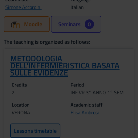
Simone Accordini
Italian
Moodle
Seminars
0
The teaching is organized as follows:
METODOLOGIA
DELL'INFERMIERISTICA BASATA
SULLE EVIDENZE
Credits
Period
2
INF VR 3° ANNO 1° SEM
Location
Academic staff
VERONA
Elisa Ambrosi
Lessons timetable