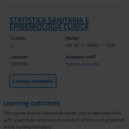
STATISTICA SANITARIA E
EPIDEMIOLOGIA CLINICA
Credits
Period
2
INF VR 3° ANNO 1° SEM
Location
Academic staff
VERONA
Simone Accordini
Lessons timetable
Learning outcomes
This course aims to develop students’ critical appraisal skills,
with a particular emphasis on research articles and guidelines
in the nursing literature.