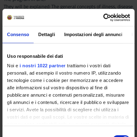
They will be explained: The general concepts of illness, disease
and etio-pathology; the cell-based disease; oncology
elements; immunity and inflammation
Consenso
Dettagli
Impostazioni degli annunci
In
Detailed program
Uso responsabile dei dati
1) Generalities
Noi e
i nostri 1022 partner
trattiamo i vostri dati
a) Introduction to general pathology: fields and discipline
personali, ad esempio il vostro numero IP, utilizzando
purposes
tecnologie come i cookie per memorizzare e accedere
b) The disease: definition; causes (determinants, adjuvants,
alle informazioni sul vostro dispositivo al fine di
occasional); pathogenesis; course (recurrence, relapse);
pubblicare annunci e contenuti personalizzati, misurare
outcomes (healing, chronic, death); diagnosis (signs and
gli annunci e i contenuti, ricercare il pubblico e sviluppare
physical examination, symptoms and medical history).
i servizi. Avete la possibilità di scegliere chi utilizza i
vostri dati e per quali scopi. Le vostre scelte in materia di
2) Cell pathology
privacy sono applicabili solo su questa proprietà digitale
in cui avete effettuato le vostre scelte. È possibile
S