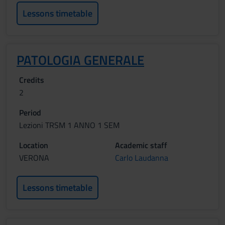
Lessons timetable
PATOLOGIA GENERALE
Credits
2
Period
Lezioni TRSM 1 ANNO 1 SEM
Location
Academic staff
VERONA
Carlo Laudanna
Lessons timetable