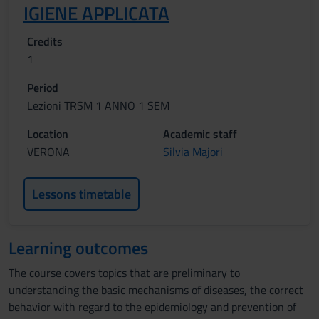
IGIENE APPLICATA
Credits
1
Period
Lezioni TRSM 1 ANNO 1 SEM
Location
Academic staff
VERONA
Silvia Majori
Lessons timetable
Learning outcomes
The course covers topics that are preliminary to
understanding the basic mechanisms of diseases, the correct
behavior with regard to the epidemiology and prevention of