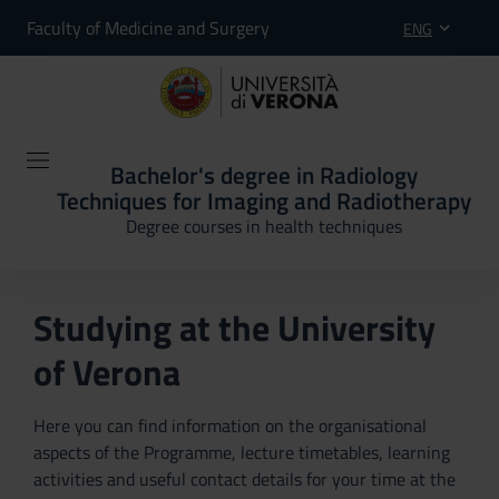
Faculty of Medicine and Surgery
ENG
Bachelor's degree in Radiology
Techniques for Imaging and Radiotherapy
Degree courses in health techniques
Studying at the University
of Verona
Here you can find information on the organisational
aspects of the Programme, lecture timetables, learning
activities and useful contact details for your time at the