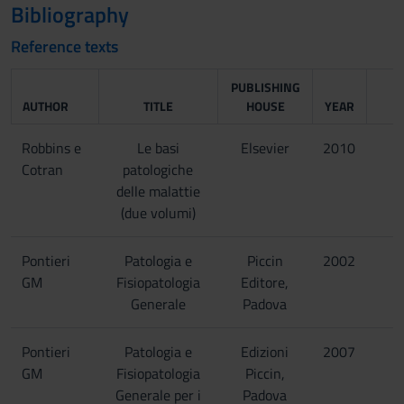
Bibliography
Reference texts
PUBLISHING
AUTHOR
TITLE
HOUSE
YEAR
Robbins e
Le basi
Elsevier
2010
Cotran
patologiche
delle malattie
(due volumi)
Pontieri
Patologia e
Piccin
2002
GM
Fisiopatologia
Editore,
Generale
Padova
Pontieri
Patologia e
Edizioni
2007
GM
Fisiopatologia
Piccin,
Generale per i
Padova