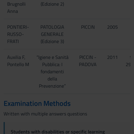
Brugnolli
(Edizione 2)
Anna
PONTIERI-
PATOLOGIA
PICCIN
2005
RUSSO-
GENERALE
FRATI
(Edizione 3)
Auxilia F,
“Igiene e Sanità
PICCIN -
2011
9
Pontello M
Pubblica: I
PADOVA
299
fondamenti
della
Prevenzione”
Examination Methods
Written with multiple answers questions
Students with disabilities or specific learning