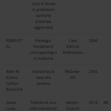
corsi di laurea
in professioni
sanitarie
(ristampa
aggiornata)
RUBIN ET
Patologia.
Casa
2006
AL.
Fondamenti
Editrice
clinicopatologici
Ambrosiana
in medicina
Adler M.
Assistenza di
McGraw-
2004
Arlene,
base alla
Hill
Carlton
persona
Richard R.
Saiani
Trattato di cure
Idelson-
2013
887
Luisa-
infermieristiche
Gnocchi