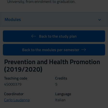
University, from enrolment to graduation.
Modules
Back to the study plan
Back to the modules per semester
Prevention and Health Promotion
(2019/2020)
Teaching code
Credits
4S000379
5
Coordinator
Language
Carlo Laudanna
Italian