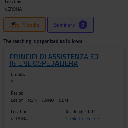
Location
VERONA
Moodle
Seminars
0
The teaching is organized as follows:
PRINCIPI DI ASSISTENZA ED
IGIENE OSPEDALIERA
Credits
2
Period
Lezioni TRSM 1 ANNO 1 SEM
Location
Academic staff
VERONA
Nicoletta Cederle