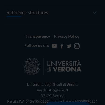
Reference structures
Transparency
Privacy Policy
Follow us on:
Università degli Studi di Verona
Via dell'Artigliere, 8
37129, Verona
Partita IVA 01541040232 | Codice Fiscale 93009870234