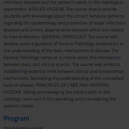
infectious diseases and the patient's needs in the radiological
department. APPLIED HYGIENE The course should provide
students with knowledge about the correct behavior patterns
regarding the epidemiology and prevention of major infectious
diseases and chronic degenerative diseases which are related
to their profession. GENERAL PATHOLOGY The course will
develop some arguments of General Pathology preparatory to
the understanding of the basic mechanisms of disease. The
General Pathology comes at a critical point, the intersection
between basic and clinical science. The course was aimed at
establishing essential links between clinical and fundamental
mechanisms, facilitating the understanding of the conceptual
basis of disease. PRINCIPLES OF CARE AND HOSPITAL
HYGIENE Taking and managing the patient both in the
radiology room and in the operating units considering the
patient's needs.
Program
The program in brief