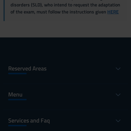
disorders (SLD), who intend to request the adaptation
of the exam, must follow the instructions given
HERE
Reserved Areas
Menu
Services and Faq