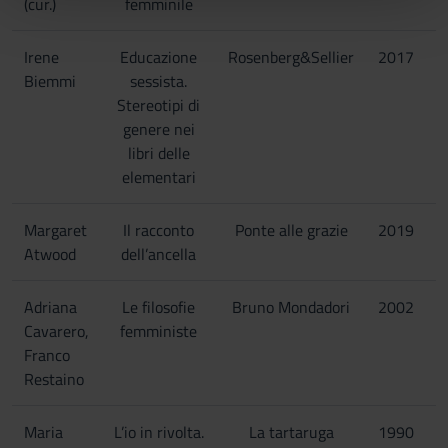
(cur.)
femminile
pubblicità e social media, i quali potrebbero combinarle
con altre informazioni che hai fornito loro o che hanno
Irene
Educazione
Rosenberg&Sellier
2017
raccolto dal tuo utilizzo dei loro servizi.
Biemmi
sessista.
Stereotipi di
genere nei
libri delle
elementari
Margaret
Il racconto
Ponte alle grazie
2019
Atwood
dell’ancella
Adriana
Le filosofie
Bruno Mondadori
2002
Cavarero,
femministe
Franco
Restaino
Maria
L’io in rivolta.
La tartaruga
1990