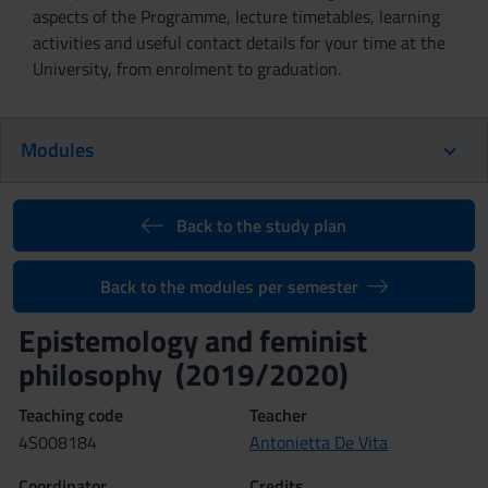
aspects of the Programme, lecture timetables, learning
activities and useful contact details for your time at the
University, from enrolment to graduation.
Modules
Back to the study plan
Back to the modules per semester
Epistemology and feminist
philosophy (2019/2020)
Teaching code
Teacher
4S008184
Antonietta De Vita
Coordinator
Credits