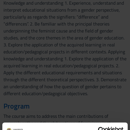
Knowledge and understanding 1. Experience, understand and
interpret educational situations from a gender perspective,
particularly as regards the signifiers: “difference” and
“differences”. 2. Be familiar with the principal theories
underpinning the feminist cause and the field of gender
studies, and the core themes in the area of gender education.
3. Explore the application of the acquired learning in real
education/pedagogical projects in different contexts. Applying
knowledge and understanding 1. Explore the application of the
acquired learning in real education/pedagogical projects. 2.
Apply the different educational requirements and situations
through the different theoretical perspectives. 3. Demonstrate
an understanding of how the question of gender pertains to
different education/pedagogical objectives.
Program
The course aims to address the main contributions of
women's paths and the elaborations of feminisms in the