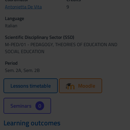
Antonietta De Vita
9
Language
Italian
Scientific Disciplinary Sector (SSD)
M-PED/01 - PEDAGOGY, THEORIES OF EDUCATION AND
SOCIAL EDUCATION
Period
Sem. 2A, Sem. 2B
Lessons timetable
Moodle
Seminars
0
Learning outcomes