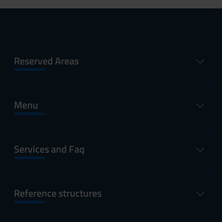
Reserved Areas
Menu
Services and Faq
Reference structures