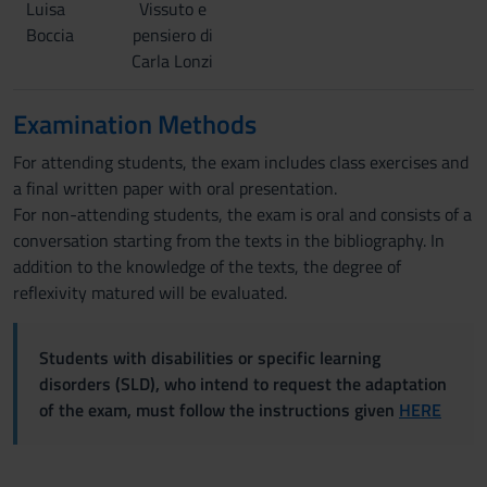
Luisa
Vissuto e
Boccia
pensiero di
Carla Lonzi
Examination Methods
For attending students, the exam includes class exercises and
a final written paper with oral presentation.
For non-attending students, the exam is oral and consists of a
conversation starting from the texts in the bibliography. In
addition to the knowledge of the texts, the degree of
reflexivity matured will be evaluated.
Students with disabilities or specific learning
disorders (SLD), who intend to request the adaptation
of the exam, must follow the instructions given
HERE