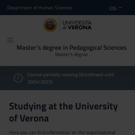
Department of Human Sciences
ENG
Master's degree in Pedagogical Sciences
Master’s degree
Course partially running (Enrollment until
2024/2025)
Studying at the University
of Verona
Here you can find information on the organisational