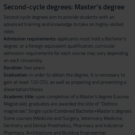
Second-cycle degrees: Master’s degree
Second-cycle degrees aim to provide students with an
advanced training and knowledge to take on highly-skilled
roles.
Admission requirements:
applicants must hold a Bachelor’s
degree, or a foreign equivalent qualification; curricular
admission requirements for each course may vary depending
on each University.
Duration:
two years.
Graduation:
in order to obtain the degree, it is necessary to
gain at least 120 CFU, as well as preparing and presenting a
dissertation/thesis.
Academic title:
upon completion of a Master’s degree (Laurea
Magistrale), graduates are awarded the title of “Dottore
magistrale”. Single cycle/Combined Bachelor+Master’s degrees
Some courses (Medicine and Surgery, Veterinary Medicine,
Dentistry and Dental Prosthetics, Pharmacy and Industrial
Pharmacy, Architecture and Building Engineering-