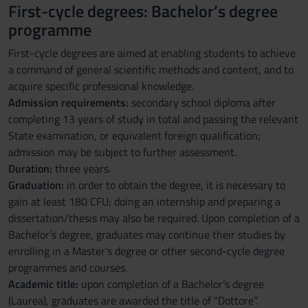
First-cycle degrees: Bachelor’s degree
programme
First-cycle degrees are aimed at enabling students to achieve
a command of general scientific methods and content, and to
acquire specific professional knowledge.
Admission requirements:
secondary school diploma after
completing 13 years of study in total and passing the relevant
State examination, or equivalent foreign qualification;
admission may be subject to further assessment.
Duration:
three years.
Graduation:
in order to obtain the degree, it is necessary to
gain at least 180 CFU; doing an internship and preparing a
dissertation/thesis may also be required. Upon completion of a
Bachelor’s degree, graduates may continue their studies by
enrolling in a Master’s degree or other second-cycle degree
programmes and courses.
Academic title:
upon completion of a Bachelor’s degree
(Laurea), graduates are awarded the title of “Dottore”.