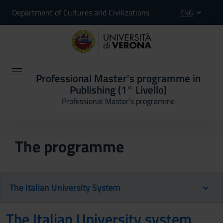
Department of Cultures and Civilizations
ENG
Professional Master's programme in
Publishing (1° Livello)
Professional Master's programme
The programme
The Italian University System
The Italian University system