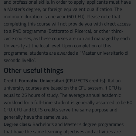
and professional skills. In order to apply, applicants must have
a Master’s degree, or foreign equivalent qualification. The
minimum duration is one year (60 CFU). Please note that
completing this course will not provide you with direct access
to a PhD programme (Dottorato di Ricerca), or other third-
cycle courses, as these courses are run and managed by each
University at the local level. Upon completion of this
programme, students are awarded a “Master universitario di
secondo livello”.
Other useful things
Crediti Formativi Universitari (CFU/ECTS credits):
Italian
university courses are based on the CFU system. 1 CFU is
equal to 25 hours of study. The average annual academic
workload for a full-time student is generally assumed to be 60
CFU. CFU and ECTS credits serve the same purpose and
generally have the same value.
Degree class:
Bachelor's and Master's degree programmes
that have the same learning objectives and activities are