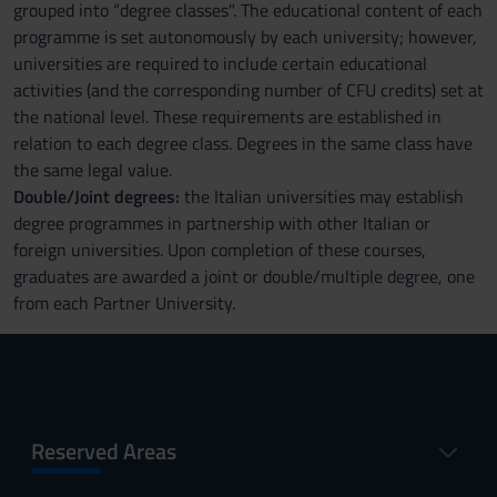
grouped into “degree classes". The educational content of each
programme is set autonomously by each university; however,
universities are required to include certain educational
activities (and the corresponding number of CFU credits) set at
the national level. These requirements are established in
relation to each degree class. Degrees in the same class have
the same legal value.
Double/Joint degrees:
the Italian universities may establish
degree programmes in partnership with other Italian or
foreign universities. Upon completion of these courses,
graduates are awarded a joint or double/multiple degree, one
from each Partner University.
Reserved Areas