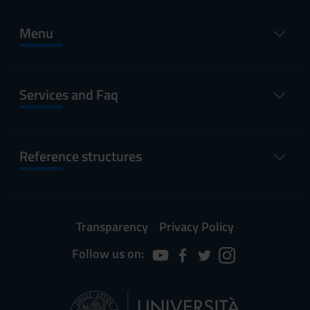
Menu
Services and Faq
Reference structures
Transparency
Privacy Policy
Follow us on: