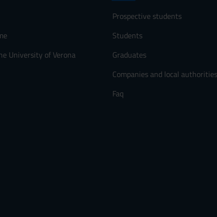
Prospective students
me
Students
he University of Verona
Graduates
Companies and local authoritie
Faq