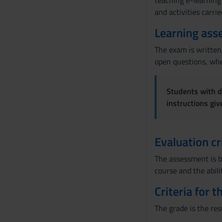
teaching e-learning 
and activities carri
n
s
Learning ass
e
n
The exam is written,
s
open questions, wher
o
Students with di
instructions gi
Evaluation cr
The assessment is b
course and the abili
Criteria for 
The grade is the res