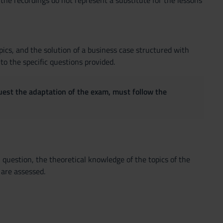
 the recordings do not represent a substitute for the lessons
pics, and the solution of a business case structured with
o the specific questions provided.
quest the adaptation of the exam, must follow the
question, the theoretical knowledge of the topics of the
 are assessed.