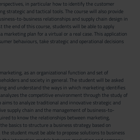
erspectives, in particular how to identify the customer
 strategic and tactical tools. The course will also provide
siness-to-business relationships and supply chain design in
t the end of this course, students will be able to apply
 marketing plan for a virtual or a real case. This application
umer behaviours, take strategic and operational decisions
marketing, as an organizational function and set of
eholders and society in general. The student will be asked
eting and understand the ways in which marketing identifies
 analyzes the competitive environment through the study of
 aims to analyze traditional and innovative strategic and
ctive supply chain and the management of business-to-
quired to know the relationships between marketing,
the basics to structure a business strategy based on
s, the student must be able to propose solutions to business