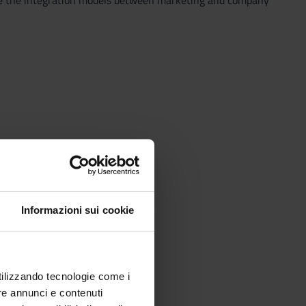
fine the integration models between marketing and company
Informazioni sui cookie
utilizzando tecnologie come i
re annunci e contenuti