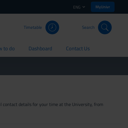
MyUnivr
ENG
Timetable
Search
 to do
Dashboard
Contact Us
rent
current
current
 contact details for your time at the University, from