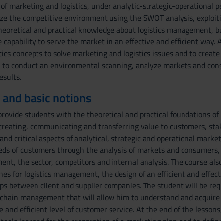
 of marketing and logistics, under analytic-strategic-operational p
e the competitive environment using the SWOT analysis, exploiting
heoretical and practical knowledge about logistics management, bu
 capability to serve the market in an effective and efficient way. A
ics concepts to solve marketing and logistics issues and to create a
s to conduct an environmental scanning, analyze markets and cons
esults.
 and basic notions
rovide students with the theoretical and practical foundations of 
creating, communicating and transferring value to customers, stak
and critical aspects of analytical, strategic and operational mark
eeds of customers through the analysis of markets and consumers,
nt, the sector, competitors and internal analysis. The course also
hes for logistics management, the design of an efficient and effe
ips between client and supplier companies. The student will be re
y chain management that will allow him to understand and acquire 
e and efficient level of customer service. At the end of the lesson