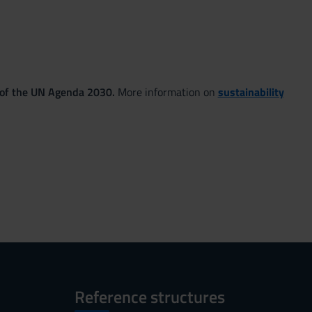
 of the UN Agenda 2030.
More information on
sustainability
Reference structures