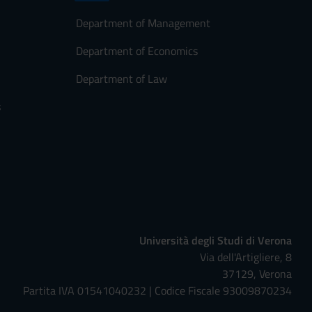
Department of Management
Department of Economics
Department of Law
s
Università degli Studi di Verona
Via dell'Artigliere, 8
37129, Verona
Partita IVA 01541040232 | Codice Fiscale 93009870234