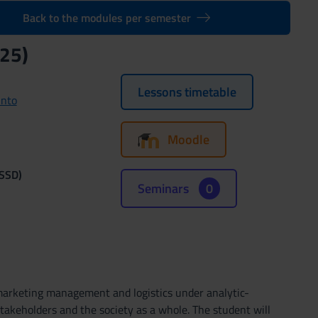
Back to the modules per semester
25)
Lessons timetable
unto
Moodle
(SSD)
Seminars
0
 marketing management and logistics under analytic-
takeholders and the society as a whole. The student will