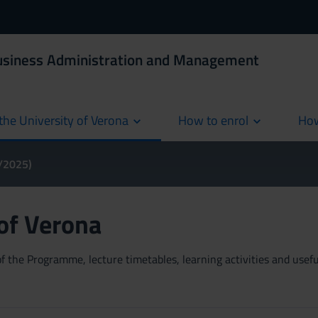
Business Administration and Management
the University of Verona
How to enrol
How
cur
4/2025)
 of Verona
 the Programme, lecture timetables, learning activities and useful