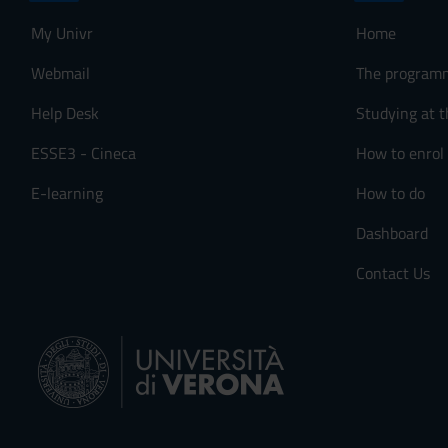
My Univr
Home
Webmail
The program
Help Desk
Studying at t
ESSE3 - Cineca
How to enrol
E-learning
How to do
Dashboard
Contact Us