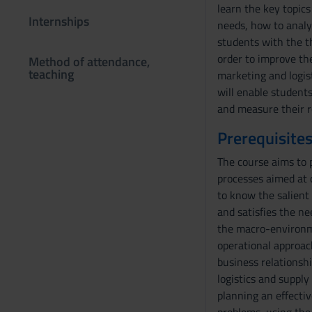
learn the key topics
Internships
needs, how to analyz
students with the t
order to improve the
Method of attendance,
teaching
marketing and logist
will enable student
and measure their r
Prerequisites
The course aims to p
processes aimed at 
to know the salient 
and satisfies the n
the macro-environme
operational approac
business relationsh
logistics and suppl
planning an effectiv