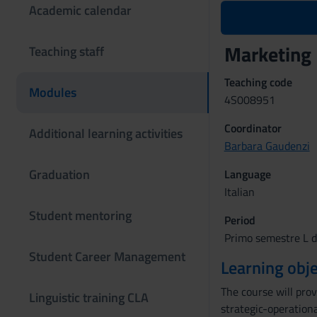
Academic calendar
Marketing
Teaching staff
Teaching code
Modules
4S008951
Coordinator
Additional learning activities
Barbara Gaudenzi
Graduation
Language
Italian
Student mentoring
Period
Primo semestre L d
Student Career Management
Learning obje
The course will pro
Linguistic training CLA
strategic-operation