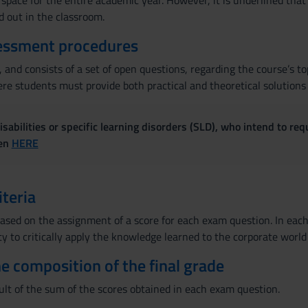
space for the entire academic year. However, it is underlined that
ed out in the classroom.
essment procedures
 and consists of a set of open questions, regarding the course’s to
e students must provide both practical and theoretical solutions t
sabilities or specific learning disorders (SLD), who intend to re
ven
HERE
iteria
ased on the assignment of a score for each exam question. In each 
ty to critically apply the knowledge learned to the corporate world
the composition of the final grade
ult of the sum of the scores obtained in each exam question.