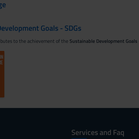
ge
Development Goals - SDGs
ributes to the achievement of the
Sustainable Development Goals
Services and Faq