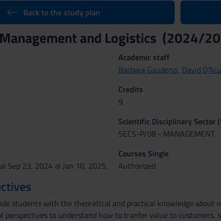
Back to the study plan
 Management and Logistics (2024/20
Academic staff
Barbara Gaudenzi
,
David D'Ac
Credits
9
Scientific Disciplinary Sector 
SECS-P/08 - MANAGEMENT
Courses Single
al Sep 23, 2024 al Jan 10, 2025.
Authorized
ctives
vide students with the theoretical and practical knowledge about
al perspectives to understand how to tranfer value to customers, s