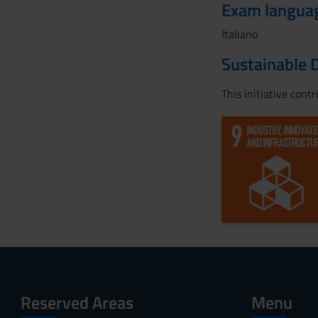
Exam langua
Italiano
Sustainable 
This initiative cont
Reserved Areas
Menu