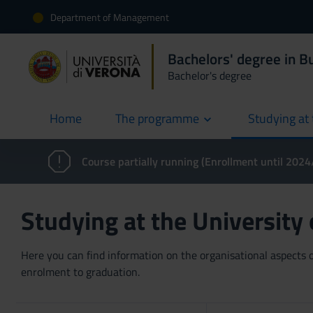
Department of Management
Bachelors' degree in 
Bachelor's degree
Home
The programme
Studying at 
current
Course partially running (Enrollment until 202
Studying at the University
Here you can find information on the organisational aspects of
enrolment to graduation.