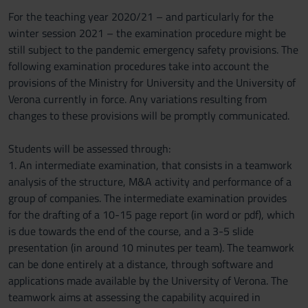
For the teaching year 2020/21 – and particularly for the
winter session 2021 – the examination procedure might be
still subject to the pandemic emergency safety provisions. The
following examination procedures take into account the
provisions of the Ministry for University and the University of
Verona currently in force. Any variations resulting from
changes to these provisions will be promptly communicated.
Students will be assessed through:
1. An intermediate examination, that consists in a teamwork
analysis of the structure, M&A activity and performance of a
group of companies. The intermediate examination provides
for the drafting of a 10-15 page report (in word or pdf), which
is due towards the end of the course, and a 3-5 slide
presentation (in around 10 minutes per team). The teamwork
can be done entirely at a distance, through software and
applications made available by the University of Verona. The
teamwork aims at assessing the capability acquired in