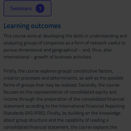
Seminars
1
Learning outcomes
This course aims at developing the skills in understanding and
analyzing groups of companies as a form of network useful to
pursue dimensional and geographical – and, thus, also
international - growth of business activities.
Firstly, the course explores groups' constitutive factors,
creation processes and determinants, as well as the possible
forms of groups that may be realized. Secondly, the course
focuses on the representation of consolidated equity and
income through the preparation of the consolidated financial
statement according to the International Financial Reporting
Standards (IAS/IFRS). Finally, by building on the knowledge
about group structure and the capability of reading a
consolidated financial statement, the course explains the