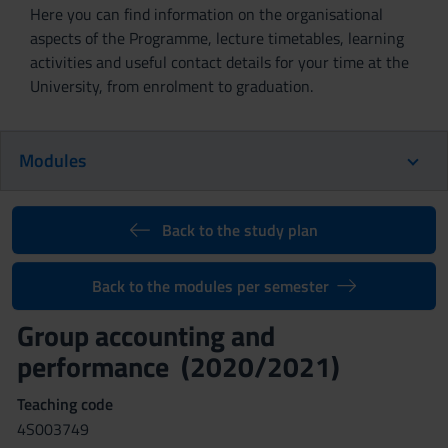
Here you can find information on the organisational
aspects of the Programme, lecture timetables, learning
activities and useful contact details for your time at the
University, from enrolment to graduation.
Modules
Back to the study plan
Back to the modules per semester
Group accounting and
performance (2020/2021)
Teaching code
4S003749