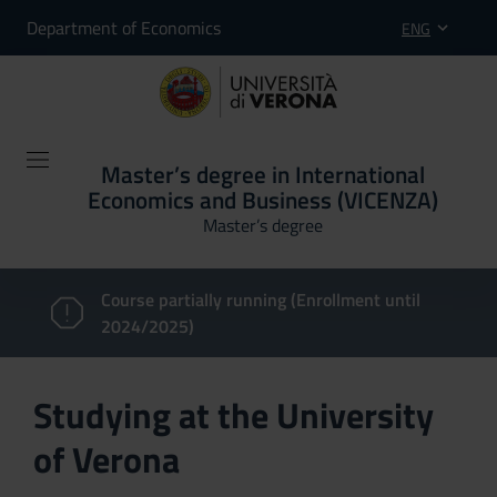
Department of Economics
ENG
Master’s degree in International
Economics and Business (VICENZA)
Master’s degree
Course partially running (Enrollment until
2024/2025)
Studying at the University
of Verona