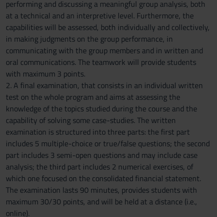
performing and discussing a meaningful group analysis, both
at a technical and an interpretive level. Furthermore, the
capabilities will be assessed, both individually and collectively,
in making judgments on the group performance, in
communicating with the group members and in written and
oral communications. The teamwork will provide students
with maximum 3 points.
2. A final examination, that consists in an individual written
test on the whole program and aims at assessing the
knowledge of the topics studied during the course and the
capability of solving some case-studies. The written
examination is structured into three parts: the first part
includes 5 multiple-choice or true/false questions; the second
part includes 3 semi-open questions and may include case
analysis; the third part includes 2 numerical exercises, of
which one focused on the consolidated financial statement.
The examination lasts 90 minutes, provides students with
maximum 30/30 points, and will be held at a distance (i.e.,
online).