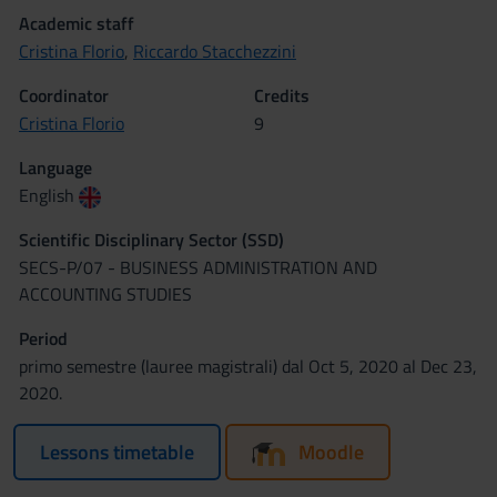
Academic staff
Cristina Florio
,
Riccardo Stacchezzini
Coordinator
Credits
Cristina Florio
9
Language
English
Scientific Disciplinary Sector (SSD)
SECS-P/07 - BUSINESS ADMINISTRATION AND
ACCOUNTING STUDIES
Period
primo semestre (lauree magistrali) dal Oct 5, 2020 al Dec 23,
2020.
Lessons timetable
Moodle