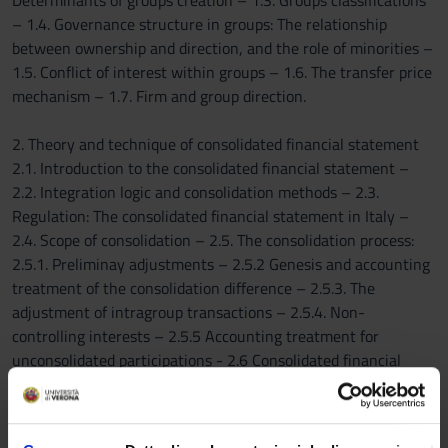
Determinants of groups creation – 1.3. Groups classifications
– 1.4. Governance structure in groups: The relationship
between ownership and direction, and the role of minorities –
1.5. Conflict of interest within groups – 1.6. The transfer price
mechanism – 1.7. Firm and group direction.
2. Theory and technique of consolidated financial statement
2.1. Introduction to the consolidated financial statement –
2.2. Integration logic and consolidation methods – 2.3.
Regulation: The consolidated financial statement in Italy –
2.4. Scope of consolidation – 2.5. The consolidation process:
2.5.1. Preliminay adjustments – 2.5.2 Genesis and accounting
treatment of the consolidation difference – 2.5.3. The
adjustment of intragroup transactions – 2.5.4. Non-
controlling interests – 2.5.5 Accounting treatment for
unconsolidated participations - 2.6 Consolidated financial
statement according to the International Financial Reporting
Standards (Ias/Ifrs)