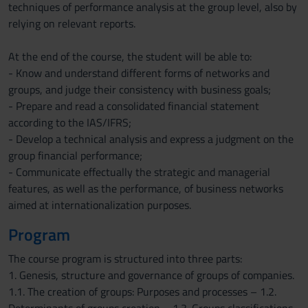
techniques of performance analysis at the group level, also by
relying on relevant reports.
At the end of the course, the student will be able to:
- Know and understand different forms of networks and
groups, and judge their consistency with business goals;
- Prepare and read a consolidated financial statement
according to the IAS/IFRS;
- Develop a technical analysis and express a judgment on the
group financial performance;
- Communicate effectually the strategic and managerial
features, as well as the performance, of business networks
aimed at internationalization purposes.
Program
The course program is structured into three parts:
1. Genesis, structure and governance of groups of companies.
1.1. The creation of groups: Purposes and processes – 1.2.