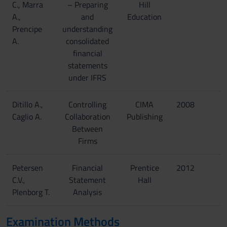
C., Marra
– Preparing
Hill
raccolto dal tuo utilizzo dei loro servizi.
A.,
and
Education
Prencipe
understanding
A.
consolidated
financial
statements
under IFRS
Ditillo A.,
Controlling
CIMA
2008
Caglio A.
Collaboration
Publishing
Between
Firms
Petersen
Financial
Prentice
2012
C.V.,
Statement
Hall
Plenborg T.
Analysis
Examination Methods