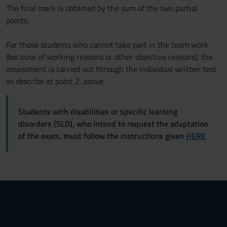
The final mark is obtained by the sum of the two partial
points.
For those students who cannot take part in the team work
(because of working reasons or other objective reasons), the
assessment is carried out through the individual written test
as describe at point 2. above.
Students with disabilities or specific learning
disorders (SLD), who intend to request the adaptation
of the exam, must follow the instructions given
HERE