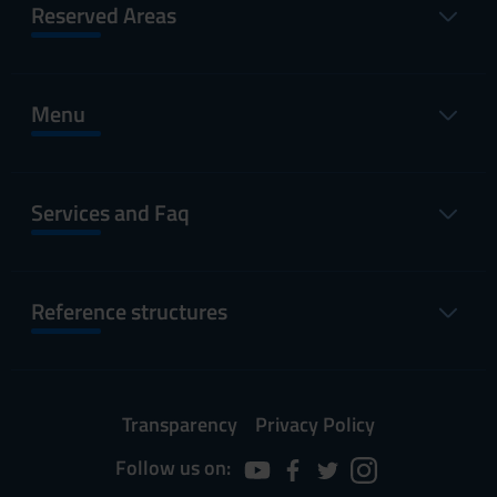
Reserved Areas
Menu
Services and Faq
Reference structures
Transparency
Privacy Policy
Follow us on: