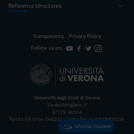
Reference structures
Transparency
Privacy Policy
Follow us on:
Università degli Studi di Verona
Via dell'Artigliere, 8
37129, Verona
Partita IVA 01541040232 | Codice Fiscale 93009870234
InfoChat Studenti