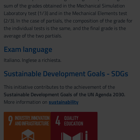
sum of the grades obtained in the Mechanical Simulation
Laboratory test (1/3) and in the Mechanical Elements test
(2/3). In the case of partials, the composition of the grade for
the individual tests is the same, and the final grade is the
average of the two partials.
Exam language
Italiano. Inglese a richiesta.
Sustainable Development Goals - SDGs
This initiative contributes to the achievement of the
Sustainable Development Goals of the UN Agenda 2030.
More information on
sustainability