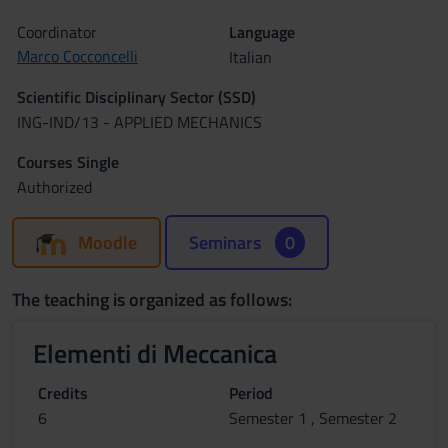
Coordinator
Language
Marco Cocconcelli
Italian
Scientific Disciplinary Sector (SSD)
ING-IND/13 - APPLIED MECHANICS
Courses Single
Authorized
Moodle
Seminars
0
The teaching is organized as follows:
Elementi di Meccanica
Credits
Period
6
Semester 1 , Semester 2