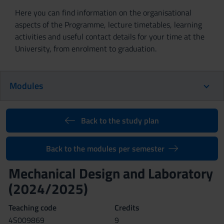
Here you can find information on the organisational
aspects of the Programme, lecture timetables, learning
activities and useful contact details for your time at the
University, from enrolment to graduation.
Modules
Back to the study plan
Back to the modules per semester
Mechanical Design and Laboratory
(2024/2025)
Teaching code
Credits
4S009869
9