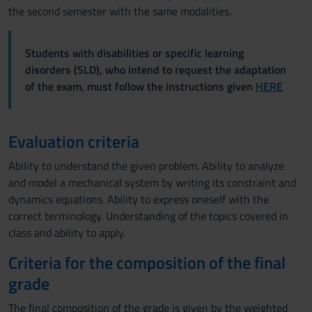
the second semester with the same modalities.
Students with disabilities or specific learning
disorders (SLD), who intend to request the adaptation
of the exam, must follow the instructions given
HERE
Evaluation criteria
Ability to understand the given problem. Ability to analyze
and model a mechanical system by writing its constraint and
dynamics equations. Ability to express oneself with the
correct terminology. Understanding of the topics covered in
class and ability to apply.
Criteria for the composition of the final
grade
The final composition of the grade is given by the weighted