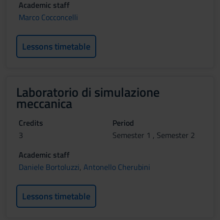
Academic staff
Marco Cocconcelli
Lessons timetable
Laboratorio di simulazione
meccanica
Credits
Period
3
Semester 1 , Semester 2
Academic staff
Daniele Bortoluzzi
,
Antonello Cherubini
Lessons timetable