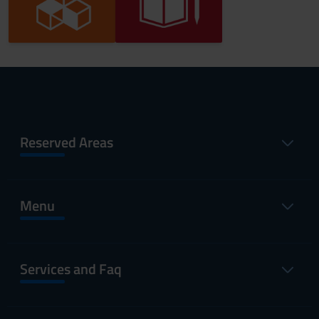
Reserved Areas
Menu
Services and Faq