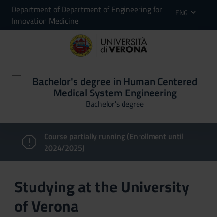
Department of Department of Engineering for
ENG
Innovation Medicine
Bachelor's degree in Human Centered
Medical System Engineering
Bachelor's degree
Course partially running (Enrollment until
2024/2025)
Studying at the University
of Verona