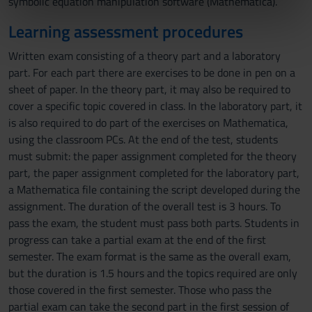
symbolic equation manipulation software (Mathematica).
informazioni sul modo in cui utilizzi il nostro sito con i
nostri partner che si occupano di analisi dei dati web,
Learning assessment procedures
pubblicità e social media, i quali potrebbero combinarle
Written exam consisting of a theory part and a laboratory
con altre informazioni che hai fornito loro o che hanno
part. For each part there are exercises to be done in pen on a
raccolto dal tuo utilizzo dei loro servizi.
sheet of paper. In the theory part, it may also be required to
cover a specific topic covered in class. In the laboratory part, it
is also required to do part of the exercises on Mathematica,
using the classroom PCs. At the end of the test, students
must submit: the paper assignment completed for the theory
part, the paper assignment completed for the laboratory part,
a Mathematica file containing the script developed during the
assignment. The duration of the overall test is 3 hours. To
pass the exam, the student must pass both parts. Students in
progress can take a partial exam at the end of the first
semester. The exam format is the same as the overall exam,
but the duration is 1.5 hours and the topics required are only
those covered in the first semester. Those who pass the
partial exam can take the second part in the first session of