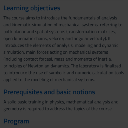
Learning objectives
The course aims to introduce the fundamentals of analysis
and kinematic simulation of mechanical systems, referring to
both planar and spatial systems (transformation matrices,
open kinematic chains, velocity and angular velocity). It
introduces the elements of analysis, modeling and dynamic
simulation: main forces acting on mechanical systems
(including contact forces), mass and moments of inertia,
principles of Newtonian dynamics. The laboratory is finalized
to introduce the use of symbolic and numeric calculation tools
applied to the modeling of mechanical systems.
Prerequisites and basic notions
A solid basic training in physics, mathematical analysis and
geometry is required to address the topics of the course.
Program