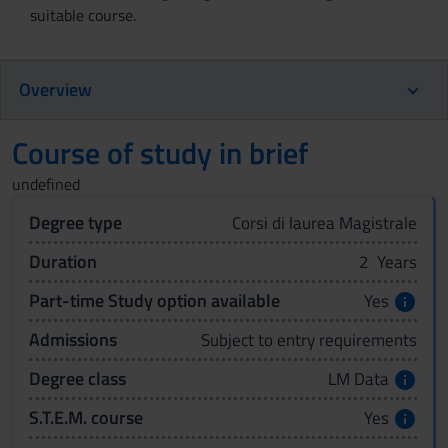
suitable course.
Overview
Course of study in brief
undefined
Degree type
Corsi di laurea Magistrale
Duration
2 Years
Part-time Study option available
Yes
Admissions
Subject to entry requirements
Degree class
LM Data
S.T.E.M. course
Yes