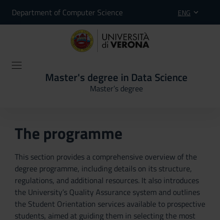
Department of Computer Science
ENG
Master's degree in Data Science
Master’s degree
The programme
This section provides a comprehensive overview of the
degree programme, including details on its structure,
regulations, and additional resources. It also introduces
the University’s Quality Assurance system and outlines
the Student Orientation services available to prospective
students, aimed at guiding them in selecting the most