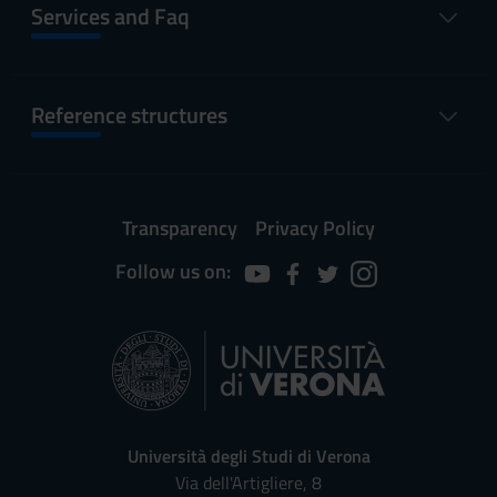
Services and Faq
Reference structures
Transparency
Privacy Policy
Follow us on:
Università degli Studi di Verona
Via dell'Artigliere, 8