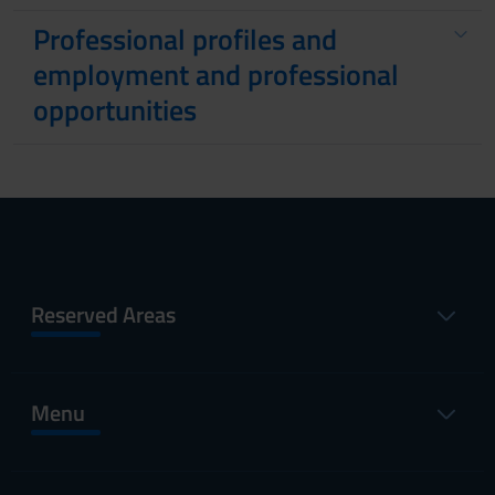
Professional profiles and
employment and professional
opportunities
Reserved Areas
Menu