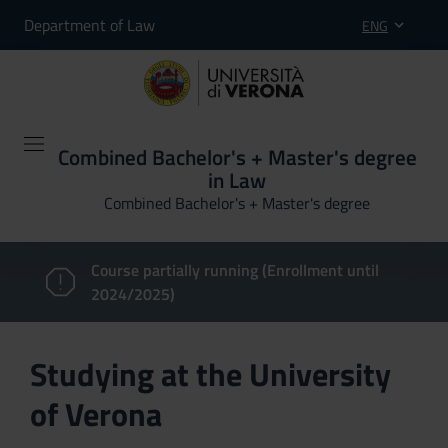
Department of Law
ENG
Combined Bachelor's + Master's degree
in Law
Combined Bachelor's + Master's degree
Course partially running (Enrollment until
2024/2025)
Studying at the University
of Verona