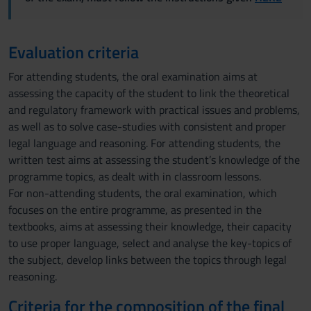
Evaluation criteria
For attending students, the oral examination aims at
assessing the capacity of the student to link the theoretical
and regulatory framework with practical issues and problems,
as well as to solve case-studies with consistent and proper
legal language and reasoning. For attending students, the
written test aims at assessing the student’s knowledge of the
programme topics, as dealt with in classroom lessons.
For non-attending students, the oral examination, which
focuses on the entire programme, as presented in the
textbooks, aims at assessing their knowledge, their capacity
to use proper language, select and analyse the key-topics of
the subject, develop links between the topics through legal
reasoning.
Criteria for the composition of the final