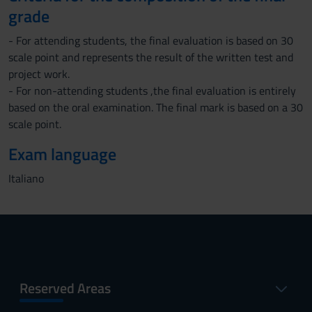
grade
- For attending students, the final evaluation is based on 30
scale point and represents the result of the written test and
project work.
- For non-attending students ,the final evaluation is entirely
based on the oral examination. The final mark is based on a 30
scale point.
Exam language
Italiano
Reserved Areas