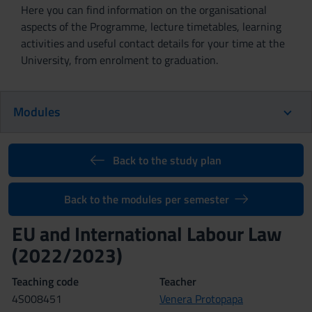
Here you can find information on the organisational
aspects of the Programme, lecture timetables, learning
activities and useful contact details for your time at the
University, from enrolment to graduation.
Modules
Back to the study plan
Back to the modules per semester
EU and International Labour Law
(2022/2023)
Teaching code
Teacher
4S008451
Venera Protopapa