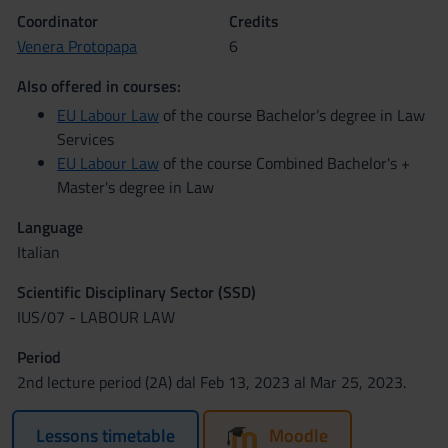
Coordinator
Credits
Venera Protopapa
6
Also offered in courses:
EU Labour Law
of the course Bachelor’s degree in Law
Services
EU Labour Law
of the course Combined Bachelor's +
Master's degree in Law
Language
Italian
Scientific Disciplinary Sector (SSD)
IUS/07 - LABOUR LAW
Period
2nd lecture period (2A) dal Feb 13, 2023 al Mar 25, 2023.
Lessons timetable
Moodle