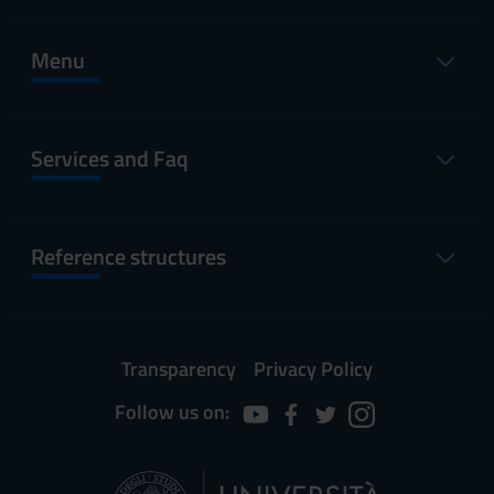
Menu
Services and Faq
Reference structures
Transparency
Privacy Policy
Follow us on: