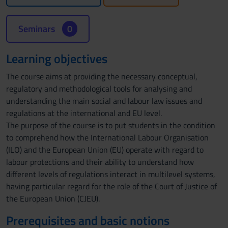
Seminars
0
Learning objectives
The course aims at providing the necessary conceptual,
regulatory and methodological tools for analysing and
understanding the main social and labour law issues and
regulations at the international and EU level.
The purpose of the course is to put students in the condition
to comprehend how the International Labour Organisation
(ILO) and the European Union (EU) operate with regard to
labour protections and their ability to understand how
different levels of regulations interact in multilevel systems,
having particular regard for the role of the Court of Justice of
the European Union (CJEU).
Prerequisites and basic notions