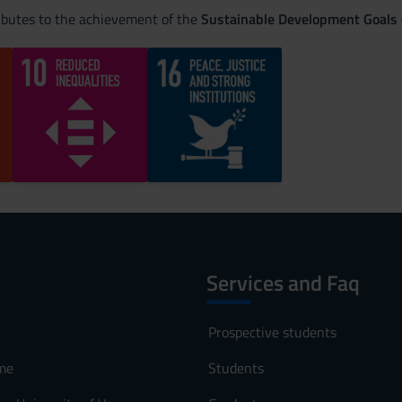
ributes to the achievement of the
Sustainable Development Goals
Services and Faq
Prospective students
me
Students