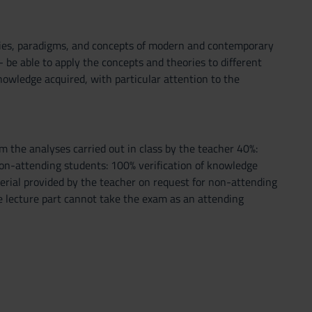
ries, paradigms, and concepts of modern and contemporary
- be able to apply the concepts and theories to different
knowledge acquired, with particular attention to the
m the analyses carried out in class by the teacher 40%:
) Non-attending students: 100% verification of knowledge
erial provided by the teacher on request for non-attending
he lecture part cannot take the exam as an attending