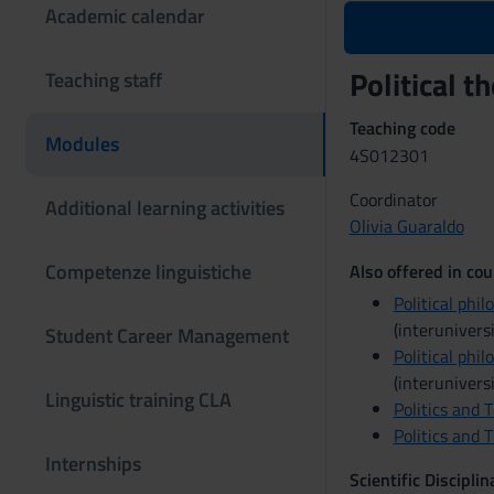
Academic calendar
Political 
Teaching staff
Teaching code
Modules
4S012301
Coordinator
Additional learning activities
Olivia Guaraldo
Competenze linguistiche
Also offered in cou
Political phil
(interuniversi
Student Career Management
Political phil
(interuniversi
Linguistic training CLA
Politics and 
Politics and 
Internships
Scientific Discipli