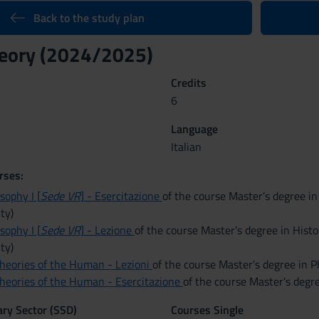
Back to the study plan
theory (2024/2025)
Credits
6
Language
Italian
rses:
osophy I [
Sede VR
] - Esercitazione
of the course Master’s degree in
ty)
osophy I [
Sede VR
] - Lezione
of the course Master’s degree in Histo
ty)
Theories of the Human - Lezioni
of the course Master's degree in P
Theories of the Human - Esercitazione
of the course Master's degr
nary Sector (SSD)
Courses Single