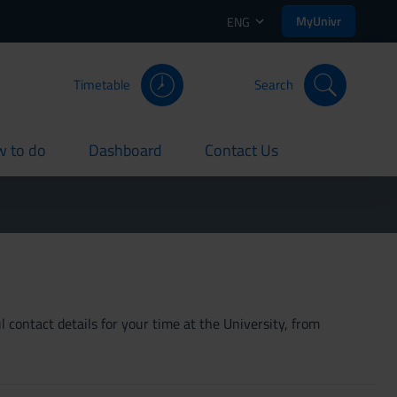
MyUnivr
ENG
Timetable
Search
 to do
Dashboard
Contact Us
rent
current
current
 contact details for your time at the University, from