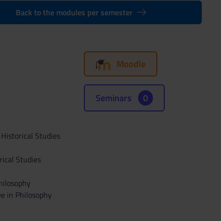
Back to the modules per semester
Moodle
Seminars
0
 Historical Studies
rical Studies
hilosophy
ee in Philosophy