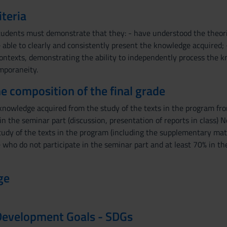
iteria
tudents must demonstrate that they: - have understood the theo
be able to clearly and consistently present the knowledge acquired; 
 contexts, demonstrating the ability to independently process the 
mporaneity.
the composition of the final grade
 knowledge acquired from the study of the texts in the program fro
 in the seminar part (discussion, presentation of reports in class
tudy of the texts in the program (including the supplementary mat
 who do not participate in the seminar part and at least 70% in t
ge
Development Goals - SDGs