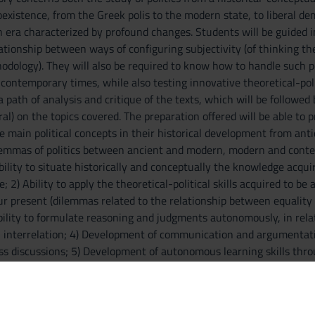
oexistence, from the Greek polis to the modern state, to liberal de
n era characterized by profound changes. Students will be guided in
ationship between ways of configuring subjectivity (of thinking the 
dology). They will also be required to know how to handle such poli
 contemporary times, while also testing innovative theoretical-pol
path of analysis and critique of the texts, which will be followed 
al) on the topics covered. The preparation offered will be able to
e main political concepts in their historical development from an
lemmas of politics between ancient and modern, modern and contemp
Ability to situate historically and conceptually the knowledge acquir
 2) Ability to apply the theoretical-political skills acquired to b
our present (dilemmas related to the relationship between equality
 Ability to formulate reasoning and judgments autonomously, in relati
l interrelation; 4) Development of communication and argumentative
ss discussions; 5) Development of autonomous learning skills thr
ment of the ability to relate the results of the study with one's own
e, with particular attention to the awareness of the gap between h
 and basic notions