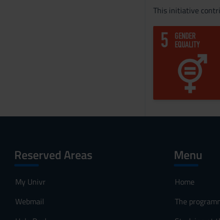
This initiative cont
Reserved Areas
Menu
My Univr
Home
Webmail
The program