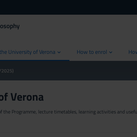
losophy
the University of Verona
How to enrol
How
cur
4/2025)
 of Verona
 the Programme, lecture timetables, learning activities and useful