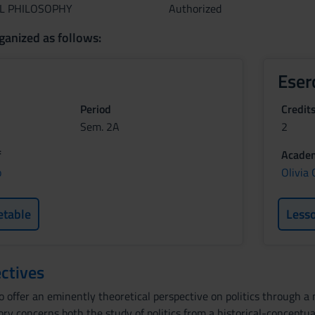
AL PHILOSOPHY
Authorized
ganized as follows:
Eser
Period
Credit
Sem. 2A
2
f
Academ
o
Olivia
etable
Less
ctives
o offer an eminently theoretical perspective on politics through a
eory concerns both the study of politics from a historical-concept