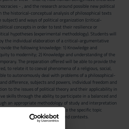
mocracies - , and the research around possible new political
 the historical-conceptual analysis of philosophical texts
subject) and ways of political organization (critical-
tical concepts in order to test their resilience or
itical hypotheses (experimental methodology). Students will
by the individual elaboration of a critical-argumentative
 provide the following knowledge: 1) Knowledge and
tiquity to modernity; 2) Knowledge and understanding of the
orary. The preparation offered will be able to provide the
ed, to relate it to coeval phenomena of a religious, social,
e able to autonomously deal with problems of a philosophical-
 and difference, subjects and powers, individual freedom and
on to the issues of political theory and their applicability in
 skills through the ability to participate in a balanced and
ough an appropriate methodology of study and interpretation
 personal experience in relation to the specific topic
istorically different situations and contexts.