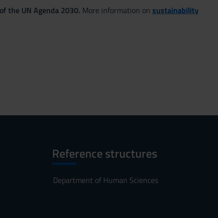
 of the UN Agenda 2030.
More information on
sustainability
Reference structures
Department of Human Sciences