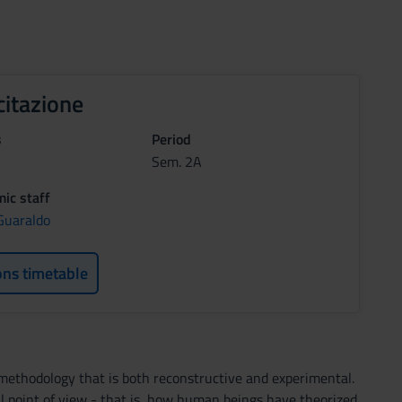
citazione
s
Period
Sem. 2A
ic staff
 Guaraldo
ons timetable
 methodology that is both reconstructive and experimental.
ual point of view - that is, how human beings have theorized