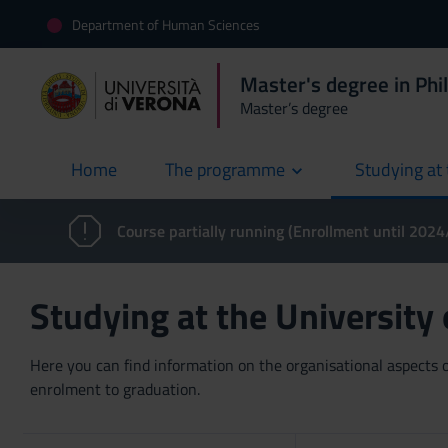
Department of Human Sciences
Master's degree in Phi
Master’s degree
Home
The programme
Studying at 
current
Course partially running (Enrollment until 202
Studying at the University
Here you can find information on the organisational aspects of
enrolment to graduation.