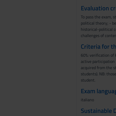
Evaluation cr
To pass the exam, s
political theory; - 
historical-political
challenges of conte
Criteria for 
60%: verification of
active participation
acquired from the s
students). NB: those
student.
Exam langua
italiano
Sustainable 