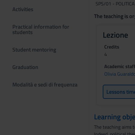
SPS/01 - POLITIC
Activities
The teaching is or
Practical information for
students
Lezione
Credits
Student mentoring
4
Academic staf
Graduation
Olivia Guarald
Modalità e sedi di frequenza
Lessons tim
Learning obje
The teaching aims t
Indeed, political th