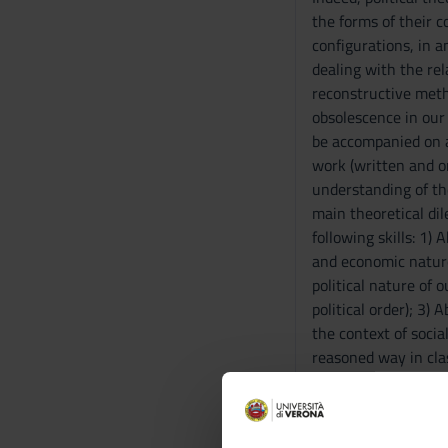
the forms of their c
configurations, in a
dealing with the rel
reconstructive metho
obsolescence in our
be accompanied on a 
work (written and or
understanding of th
main theoretical di
following skills: 1) 
and economic nature;
political nature of 
political order); 3)
the context of socia
reasoned way in cla
of texts; 6) Develop
covered by the cours
Prerequisites