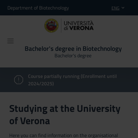
Department of Biotechnology
ENG
Bachelor's degree in Biotechnology
Bachelor's degree
Course partially running (Enrollment until
2024/2025)
Studying at the University
of Verona
Here you can find information on the organisational