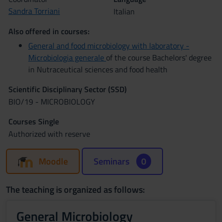
Sandra Torriani
Italian
Also offered in courses:
General and food microbiology with laboratory -
Microbiologia generale
of the course Bachelors' degree
in Nutraceutical sciences and food health
Scientific Disciplinary Sector (SSD)
BIO/19 - MICROBIOLOGY
Courses Single
Authorized with reserve
Moodle
Seminars
0
The teaching is organized as follows:
General Microbiology