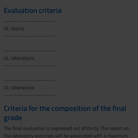
Evaluation criteria
------------------------
UL: teoria
------------------------
------------------------
UL: laboratorio
------------------------
------------------------
UL: laboratorio
------------------------
Criteria for the composition of the final
grade
The final evaluation is expressed out of thirty. The report on
the laboratory exercises will be associated with a maximum