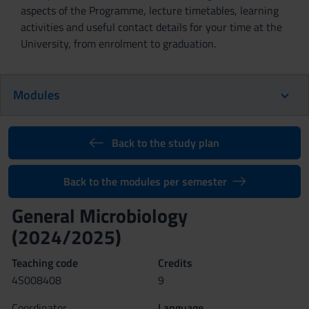
aspects of the Programme, lecture timetables, learning
activities and useful contact details for your time at the
University, from enrolment to graduation.
Modules
Back to the study plan
Back to the modules per semester
General Microbiology
(2024/2025)
Teaching code
Credits
4S008408
9
Coordinator
Language