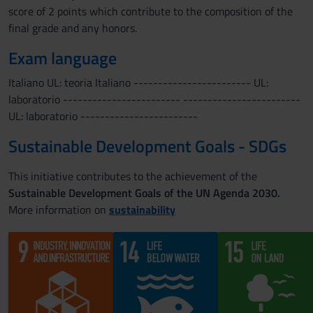
score of 2 points which contribute to the composition of the
final grade and any honors.
Exam language
Italiano UL: teoria Italiano ------------------------ UL:
laboratorio ------------------------ ------------------------
UL: laboratorio ------------------------
Sustainable Development Goals - SDGs
This initiative contributes to the achievement of the
Sustainable Development Goals of the UN Agenda 2030.
More information on
sustainability