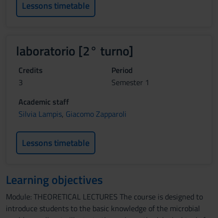
Lessons timetable
laboratorio [2° turno]
Credits
Period
3
Semester 1
Academic staff
Silvia Lampis
,
Giacomo Zapparoli
Lessons timetable
Learning objectives
Module: THEORETICAL LECTURES The course is designed to
introduce students to the basic knowledge of the microbial