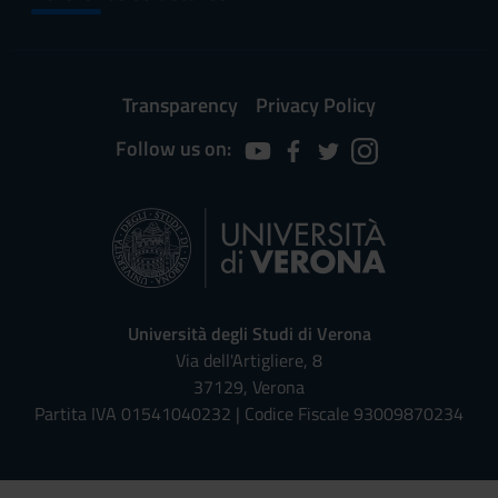
Transparency
Privacy Policy
Follow us on:
Università degli Studi di Verona
Via dell'Artigliere, 8
37129, Verona
Partita IVA 01541040232 | Codice Fiscale 93009870234