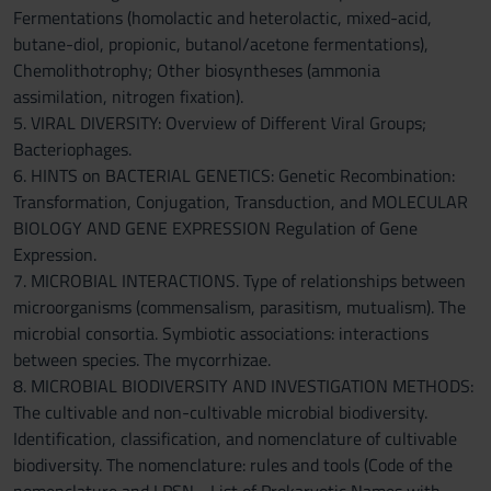
Fermentations (homolactic and heterolactic, mixed-acid,
butane-diol, propionic, butanol/acetone fermentations),
Chemolithotrophy; Other biosyntheses (ammonia
assimilation, nitrogen fixation).
5. VIRAL DIVERSITY: Overview of Different Viral Groups;
Bacteriophages.
6. HINTS on BACTERIAL GENETICS: Genetic Recombination:
Transformation, Conjugation, Transduction, and MOLECULAR
BIOLOGY AND GENE EXPRESSION Regulation of Gene
Expression.
7. MICROBIAL INTERACTIONS. Type of relationships between
microorganisms (commensalism, parasitism, mutualism). The
microbial consortia. Symbiotic associations: interactions
between species. The mycorrhizae.
8. MICROBIAL BIODIVERSITY AND INVESTIGATION METHODS:
The cultivable and non-cultivable microbial biodiversity.
Identification, classification, and nomenclature of cultivable
biodiversity. The nomenclature: rules and tools (Code of the