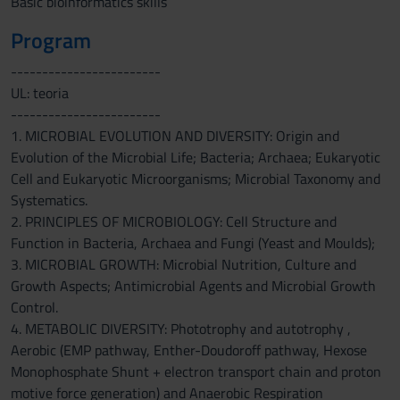
Basic bioinformatics skills
Program
------------------------
UL: teoria
------------------------
1. MICROBIAL EVOLUTION AND DIVERSITY: Origin and
Evolution of the Microbial Life; Bacteria; Archaea; Eukaryotic
Cell and Eukaryotic Microorganisms; Microbial Taxonomy and
Systematics.
2. PRINCIPLES OF MICROBIOLOGY: Cell Structure and
Function in Bacteria, Archaea and Fungi (Yeast and Moulds);
3. MICROBIAL GROWTH: Microbial Nutrition, Culture and
Growth Aspects; Antimicrobial Agents and Microbial Growth
Control.
4. METABOLIC DIVERSITY: Phototrophy and autotrophy ,
Aerobic (EMP pathway, Enther-Doudoroff pathway, Hexose
Monophosphate Shunt + electron transport chain and proton
motive force generation) and Anaerobic Respiration