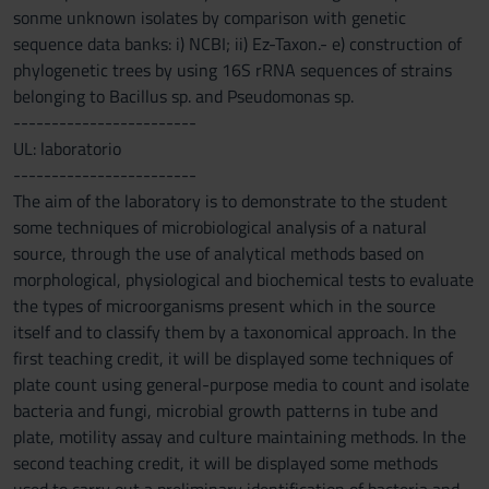
sonme unknown isolates by comparison with genetic
sequence data banks: i) NCBI; ii) Ez-Taxon.- e) construction of
phylogenetic trees by using 16S rRNA sequences of strains
belonging to Bacillus sp. and Pseudomonas sp.
------------------------
UL: laboratorio
------------------------
The aim of the laboratory is to demonstrate to the student
some techniques of microbiological analysis of a natural
source, through the use of analytical methods based on
morphological, physiological and biochemical tests to evaluate
the types of microorganisms present which in the source
itself and to classify them by a taxonomical approach. In the
first teaching credit, it will be displayed some techniques of
plate count using general-purpose media to count and isolate
bacteria and fungi, microbial growth patterns in tube and
plate, motility assay and culture maintaining methods. In the
second teaching credit, it will be displayed some methods