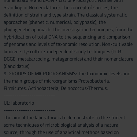
nomenclature and LPSN - List of Prokaryotic Names with
Standing in Nomenclature). The concept of species, the
definition of strain and type strain. The classical systematic
approaches (phenetic, numerical, polyphasic), the
phylogenetic approach. The investigation techniques, from the
hybridization of total DNA to the sequencing and comparison
of genomes and levels of taxonomic resolution. Non-cultivable
biodiversity: culture-independent study techniques (PCR-
DGGE, metabarcoding, metagenomics) and their nomenclature
(Candidatus).
9. GROUPS OF MICROORGANISMS: The taxonomic levels and
the main groups of microorganisms Proteobacteria,
Firmicutes, Actinobacteria, Deinococcus-Thermus.
------------------------
UL: laboratorio
------------------------
The aim of the laboratory is to demonstrate to the student
some techniques of microbiological analysis of a natural
source, through the use of analytical methods based on