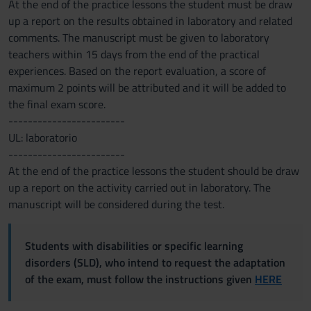
At the end of the practice lessons the student must be draw
up a report on the results obtained in laboratory and related
comments. The manuscript must be given to laboratory
teachers within 15 days from the end of the practical
experiences. Based on the report evaluation, a score of
maximum 2 points will be attributed and it will be added to
the final exam score.
------------------------
UL: laboratorio
------------------------
At the end of the practice lessons the student should be draw
up a report on the activity carried out in laboratory. The
manuscript will be considered during the test.
Students with disabilities or specific learning
disorders (SLD), who intend to request the adaptation
of the exam, must follow the instructions given
HERE