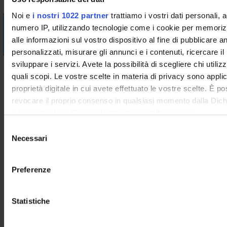
Noi e
i nostri 1022 partner
trattiamo i vostri dati personali, 
Visualizza la bibliografia con Leganto, strumento che il
numero IP, utilizzando tecnologie come i cookie per memori
Sistema Bibliotecario mette a disposizione per recuperare i
alle informazioni sul vostro dispositivo al fine di pubblicare 
testi in programma d'esame in modo semplice e innovativo.
personalizzati, misurare gli annunci e i contenuti, ricercare il
sviluppare i servizi. Avete la possibilità di scegliere chi utilizz
Didactic methods
quali scopi. Le vostre scelte in materia di privacy sono applic
------------------------
proprietà digitale in cui avete effettuato le vostre scelte. È p
UL: teoria
revocare il proprio consenso in qualsiasi momento dalla Dich
------------------------
o facendo clic sull'icona di attivazione della privacy.
Frontal lessons. In case of limitations due to COVID,
S
supporting video material (recordings) will be provided.
Con il tuo consenso, vorremmo anche:
Necessari
e
------------------------
raccogliere informazioni sulla tua posizione geografic
l
UL: laboratorio
un'approssimazione di qualche metro,
e
Preferenze
------------------------
Identificare il tuo dispositivo, scansionandolo attivame
z
The laboratory will consist of group exercises, as well as
caratteristiche specifiche (impronte digitali).
i
lectures aimed at preparing practical activities and analyzing
o
Statistiche
Approfondisci come vengono elaborati i tuoi dati personali e 
and discussing the results obtained.
n
preferenze nella
sezione dettagli
. Puoi modificare o ritirare 
------------------------
e
qualsiasi momento dalla Dichiarazione sui cookie.