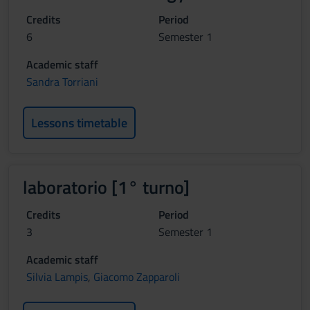
Credits
Period
6
Semester 1
Academic staff
Sandra Torriani
Lessons timetable
laboratorio [1° turno]
Credits
Period
3
Semester 1
Academic staff
Silvia Lampis
,
Giacomo Zapparoli