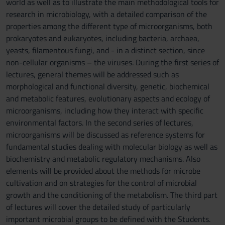
world as well as to illustrate the main methodological tools for
research in microbiology, with a detailed comparison of the
properties among the different type of microorganisms, both
prokaryotes and eukaryotes, including bacteria, archaea,
yeasts, filamentous fungi, and - in a distinct section, since
non-cellular organisms – the viruses. During the first series of
lectures, general themes will be addressed such as
morphological and functional diversity, genetic, biochemical
and metabolic features, evolutionary aspects and ecology of
microorganisms, including how they interact with specific
environmental factors. In the second series of lectures,
microorganisms will be discussed as reference systems for
fundamental studies dealing with molecular biology as well as
biochemistry and metabolic regulatory mechanisms. Also
elements will be provided about the methods for microbe
cultivation and on strategies for the control of microbial
growth and the conditioning of the metabolism. The third part
of lectures will cover the detailed study of particularly
important microbial groups to be defined with the Students.