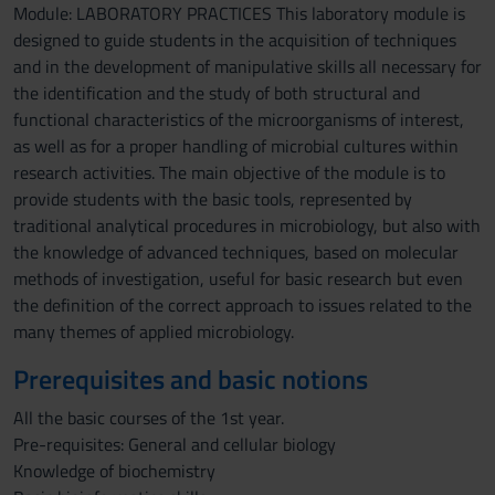
Module: LABORATORY PRACTICES This laboratory module is
designed to guide students in the acquisition of techniques
and in the development of manipulative skills all necessary for
the identification and the study of both structural and
functional characteristics of the microorganisms of interest,
as well as for a proper handling of microbial cultures within
research activities. The main objective of the module is to
provide students with the basic tools, represented by
traditional analytical procedures in microbiology, but also with
the knowledge of advanced techniques, based on molecular
methods of investigation, useful for basic research but even
the definition of the correct approach to issues related to the
many themes of applied microbiology.
Prerequisites and basic notions
All the basic courses of the 1st year.
Pre-requisites: General and cellular biology
Knowledge of biochemistry