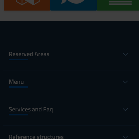
Reserved Areas
Menu
Services and Faq
Reference structures