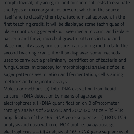
morphological, physiological and biochemical tests to evaluate
the types of microorganisms present which in the source
itself and to classify them by a taxonomical approach. In the
first teaching credit, it will be displayed some techniques of
plate count using general-purpose media to count and isolate
bacteria and fungi, microbial growth patterns in tube and
plate, motility assay and culture maintaining methods. In the
second teaching credit, it will be displayed some methods
used to carry out a preliminary identification of bacteria and
fungi. Optical microscopy for morphological analysis of cells,
sugar patterns assimilation and fermentation, cell staining
methods and enzymatic assays.
Molecular methods: (a) Total DNA extraction from liquid
culture: i) DNA detection by means of agarose gel
electrophoresis, ii) DNA quantification on BioPhotometer
through analysis of 260/280 and 260/320 ratios – (b) PCR
amplification of the 16S rRNA gene sequence – (c) BOX-PCR
analysis and observation of BOX profiles by agarose gel
electrophoresis – (d) Analysis of 16S rRNA gene sequences of