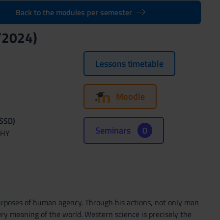
Back to the modules per semester
/2024)
Lessons timetable
Moodle
(SSD)
Seminars
0
PHY
purposes of human agency. Through his actions, not only man
ery meaning of the world. Western science is precisely the