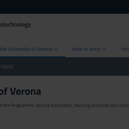
iotechnology
the University of Verona
How to enrol
How
cur
4/2025)
 of Verona
 the Programme, lecture timetables, learning activities and useful