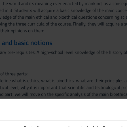
f the world and its meaning ever enacted by mankind; as a conseq
 in it. Students will acquire a basic knowledge of the main concep
ledge of the main ethical and bioethical questions concerning scie
ng the three curricula of the course. Finally, they will acquire a su
their opinions on them.
 and basic notions
ary pre-requisites. A high-school level knowledge of the history 
of three parts:
l define what is ethics, what is bioethics, what are their principles
tical level, why it is important that scientific and technological 
nd part, we will move on the specific analysis of the main bioethic
g and genome editing), animals (the main problems of animal ethic
e will deal with specific case studies, with a special focus on CRI
class, while students are invited to offer their own views on them b