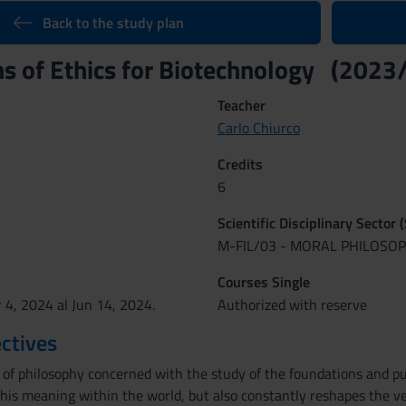
Back to the study plan
s of Ethics for Biotechnology (2023
Teacher
Carlo Chiurco
Credits
6
Scientific Disciplinary Sector 
M-FIL/03 - MORAL PHILOSO
Courses Single
 4, 2024 al Jun 14, 2024.
Authorized with reserve
ctives
h of philosophy concerned with the study of the foundations and 
 his meaning within the world, but also constantly reshapes the v