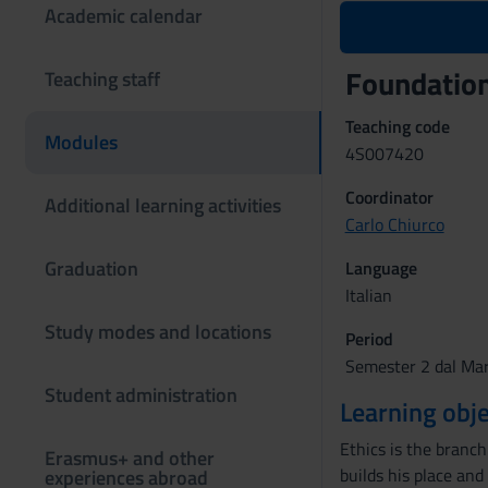
Academic calendar
Foundation
Teaching staff
Teaching code
Modules
4S007420
Coordinator
Additional learning activities
Carlo Chiurco
Graduation
Language
Italian
Study modes and locations
Period
Semester 2 dal Mar
Student administration
Learning obje
Ethics is the branc
Erasmus+ and other
builds his place and
experiences abroad