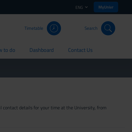
MyUnivr
ENG
Timetable
Search
 to do
Dashboard
Contact Us
rent
current
current
 contact details for your time at the University, from