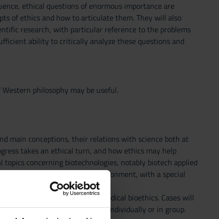
uence, ethical questions of enormous importance are
ts of ethics and how to articulate them. They will also
ntific research, with particular reference to the problems
fficient ability to critically analyze these questions and
of Western philosophy may be useful.
 and main conceptions, their relations with science both at
progress takes an ethical turn, and how ethics may help
al topics concerning biotechnologies, notably biotech applied
s, cloning and EG), and the environment, with a special
SPR, environmental ethics, and medical bioethics. Cases will
y providing their apport, either individually or in group.