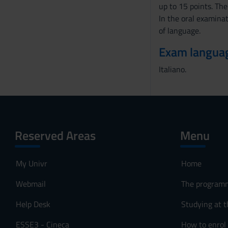
up to 15 points. The
In the oral examinat
of language.
Exam langua
Italiano.
Reserved Areas
Menu
My Univr
Home
Webmail
The program
Help Desk
Studying at t
ESSE3 - Cineca
How to enrol