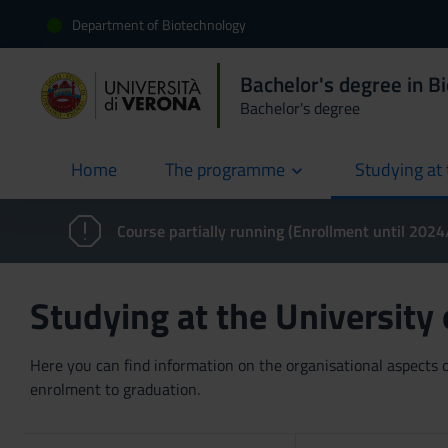
Department of Biotechnology
Bachelor's degree in B
Bachelor's degree
Home
The programme
Studying at 
current
Course partially running (Enrollment until 202
Studying at the University
Here you can find information on the organisational aspects of
enrolment to graduation.