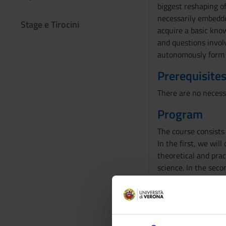
biggest reshaping o
necessarily embedded
Stage e Tirocini
acquire a basic know
and questions involvi
autonomously form 
Prerequisites
There are no necess
Program
The course consists 
In the first, we wil
theoretical and prac
science. In the seco
onto humans (clonin
focus on plants.
In the second part w
be discussed in the 