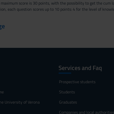
 maximum score is 30 points, with the possibility to get the cum la
ion, each question scores up to 10 points: 4 for the level of kno
ge
Services and Faq
Prospective students
me
Students
he University of Verona
Graduates
Companies and local authoritie