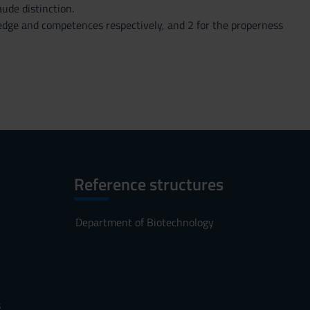
ude distinction.
wledge and competences respectively, and 2 for the properness
Reference structures
Department of Biotechnology
s