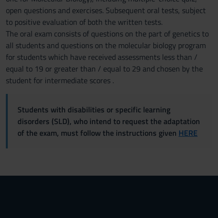
open questions and exercises. Subsequent oral tests, subject
to positive evaluation of both the written tests.
The oral exam consists of questions on the part of genetics to
all students and questions on the molecular biology program
for students which have received assessments less than /
equal to 19 or greater than / equal to 29 and chosen by the
student for intermediate scores .
Students with disabilities or specific learning
disorders (SLD), who intend to request the adaptation
of the exam, must follow the instructions given
HERE