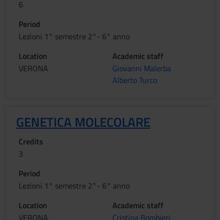
6
Period
Lezioni 1° semestre 2°- 6° anno
Location
Academic staff
VERONA
Giovanni Malerba
Alberto Turco
GENETICA MOLECOLARE
Credits
3
Period
Lezioni 1° semestre 2°- 6° anno
Location
Academic staff
VERONA
Cristina Bombieri