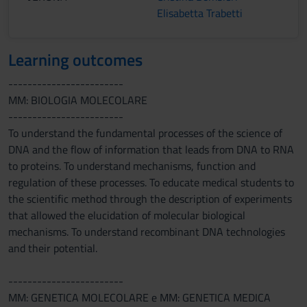
Elisabetta Trabetti
Learning outcomes
------------------------
MM: BIOLOGIA MOLECOLARE
------------------------
To understand the fundamental processes of the science of
DNA and the flow of information that leads from DNA to RNA
to proteins. To understand mechanisms, function and
regulation of these processes. To educate medical students to
the scientific method through the description of experiments
that allowed the elucidation of molecular biological
mechanisms. To understand recombinant DNA technologies
and their potential.
------------------------
MM: GENETICA MOLECOLARE e MM: GENETICA MEDICA