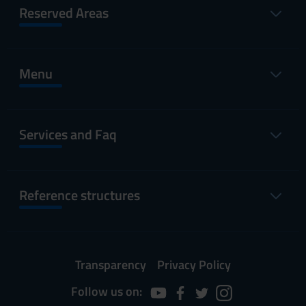
Reserved Areas
Menu
Services and Faq
Reference structures
Transparency
Privacy Policy
Follow us on: