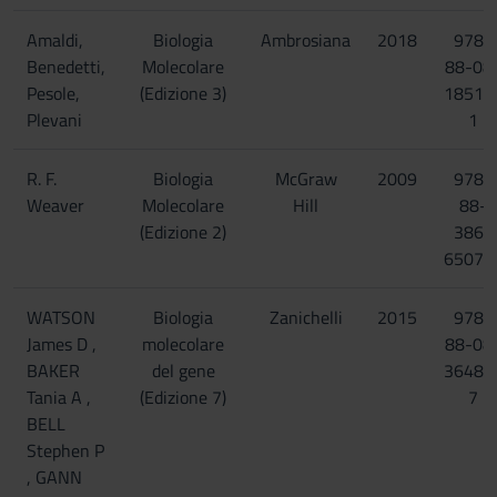
Amaldi,
Biologia
Ambrosiana
2018
978-
Benedetti,
Molecolare
88-08
Pesole,
(Edizione 3)
18518
Plevani
1
R. F.
Biologia
McGraw
2009
978-
Weaver
Molecolare
Hill
88-
(Edizione 2)
386-
6507-
WATSON
Biologia
Zanichelli
2015
978-
James D ,
molecolare
88-08
BAKER
del gene
36480
Tania A ,
(Edizione 7)
7
BELL
Stephen P
, GANN