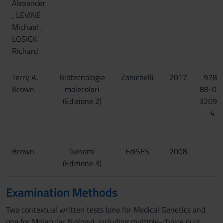
Alexander
, LEVINE
Michael ,
LOSICK
Richard
Terry A.
Biotecnologie
Zanichelli
2017
978-
Brown
molecolari
88-08
(Edizione 2)
32096
4
Brown
Genomi
EdiSES
2008
(Edizione 3)
Examination Methods
Two contextual written tests (one for Medical Genetics and
one for Molecular Biology), including multiple-choice quiz,