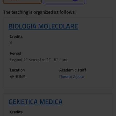
The teaching is organized as follows:
BIOLOGIA MOLECOLARE
Credits
6
Period
Lezioni 1° semestre 2°- 6° anno
Location
Academic staff
VERONA
Donato Zipeto
GENETICA MEDICA
Credits