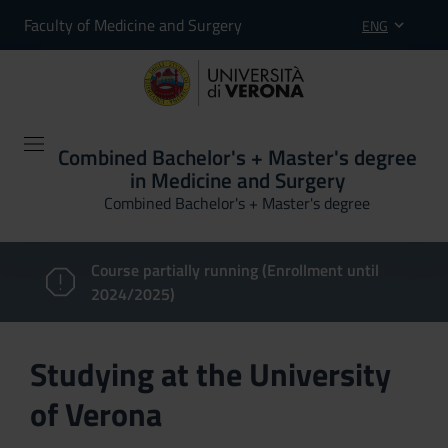
Faculty of Medicine and Surgery
ENG
Combined Bachelor's + Master's degree
in Medicine and Surgery
Combined Bachelor's + Master's degree
Course partially running (Enrollment until
2024/2025)
Studying at the University
of Verona