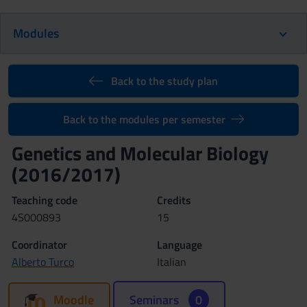
Modules
Back to the study plan
Back to the modules per semester
Genetics and Molecular Biology
(2016/2017)
Teaching code
Credits
4S000893
15
Coordinator
Language
Alberto Turco
Italian
Moodle
Seminars
0