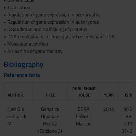
• Genetic Code
• Translation
• Regulation of gene expression in prokaryotes
• Regulation of gene expression in eukaryotes
• Degradation and trafficking of proteins
• DNA recombinant technology and recombinant DNA
• Molecular evolution
• An outline of gene therapy
Bibliography
Reference texts
PUBLISHING
AUTHOR
TITLE
HOUSE
YEAR
ISBN
Neri G e
Genetica
EDRA
2014
978-
Genuardi
Umana e
LSWR -
88-
M
Medica
Masson
217-
(Edizione 3)
3743-