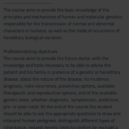
------------------------
The course aims to provide the basic knowledge of the
principles and mechanisms of human and molecular genetics
responsible for the transmission of normal and abnormal
characters in humans, as well as the mode of occurrence of
hereditary biological variation.
Professionalizing objectives
The course aims to provide the future doctor with the
knowledge and tools necessary to be able to advise the
patient and his family in presence of a genetic or hereditary
disease, about the nature of the disease, its incidence,
prognosis, risks recurrence, preventive options, available
therapeutic and reproductive options, and of the available
genetic tests, whether diagnostic, symptomatic, predictive,
pre- or post-natal. At the end of the course the student
should be able to ask the appropriate questions to draw and
interpret human pedigrees, distinguish different types of
inheritance, request genetic tests to confirm (or exclude) a