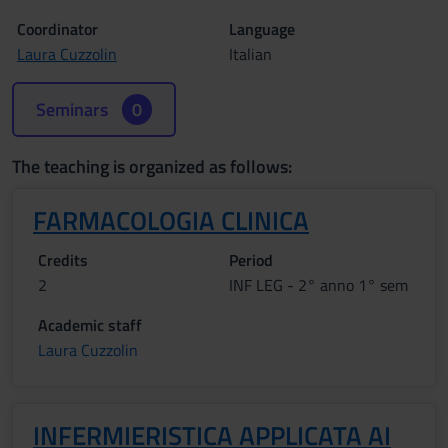
Coordinator
Language
Laura Cuzzolin
Italian
Seminars
0
The teaching is organized as follows:
FARMACOLOGIA CLINICA
Credits
Period
2
INF LEG - 2° anno 1° sem
Academic staff
Laura Cuzzolin
INFERMIERISTICA APPLICATA AI