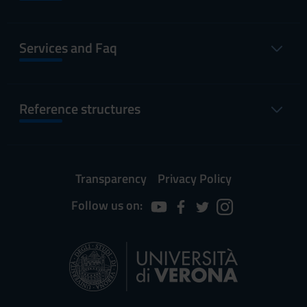
Services and Faq
Reference structures
Transparency
Privacy Policy
Follow us on: