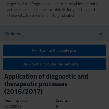
aspects of the Programme, lecture timetables, learning
activities and useful contact details for your time at the
University, from enrolment to graduation.
Modules
Back to the study plan
Back to the modules per semester
Application of diagnostic and
therapeutic processes
(2016/2017)
Teaching code
Credits
4S000098
6