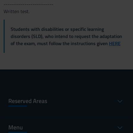
------------------------
Written test.
Students with disabilities or specific learning
disorders (SLD), who intend to request the adaptation
of the exam, must follow the instructions given
HERE
Reserved Areas
Menu