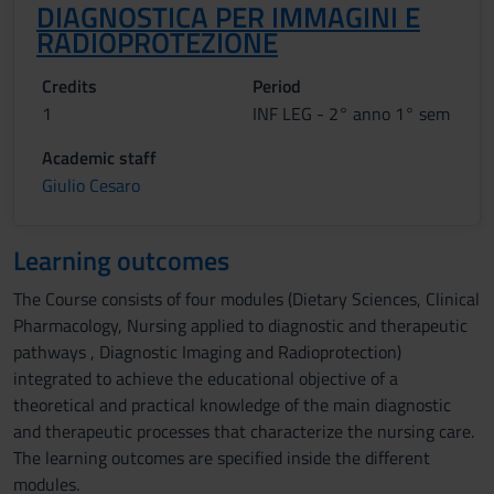
DIAGNOSTICA PER IMMAGINI E
RADIOPROTEZIONE
Credits
Period
1
INF LEG - 2° anno 1° sem
Academic staff
Giulio Cesaro
Learning outcomes
The Course consists of four modules (Dietary Sciences, Clinical
Pharmacology, Nursing applied to diagnostic and therapeutic
pathways , Diagnostic Imaging and Radioprotection)
integrated to achieve the educational objective of a
theoretical and practical knowledge of the main diagnostic
and therapeutic processes that characterize the nursing care.
The learning outcomes are specified inside the different
modules.