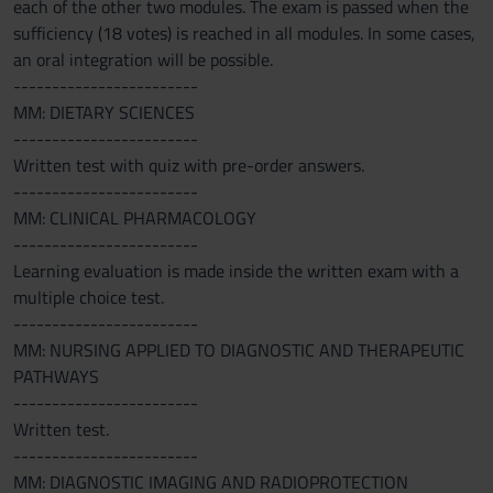
each of the other two modules. The exam is passed when the
sufficiency (18 votes) is reached in all modules. In some cases,
an oral integration will be possible.
------------------------
MM: DIETARY SCIENCES
------------------------
Written test with quiz with pre-order answers.
------------------------
MM: CLINICAL PHARMACOLOGY
------------------------
Learning evaluation is made inside the written exam with a
multiple choice test.
------------------------
MM: NURSING APPLIED TO DIAGNOSTIC AND THERAPEUTIC
PATHWAYS
------------------------
Written test.
------------------------
MM: DIAGNOSTIC IMAGING AND RADIOPROTECTION