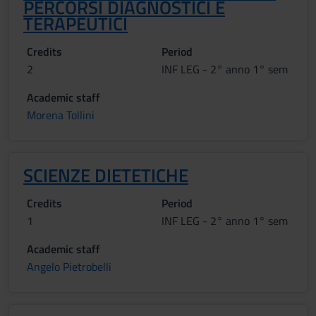
PERCORSI DIAGNOSTICI E
TERAPEUTICI
Credits
Period
2
INF LEG - 2° anno 1° sem
Academic staff
Morena Tollini
SCIENZE DIETETICHE
Credits
Period
1
INF LEG - 2° anno 1° sem
Academic staff
Angelo Pietrobelli