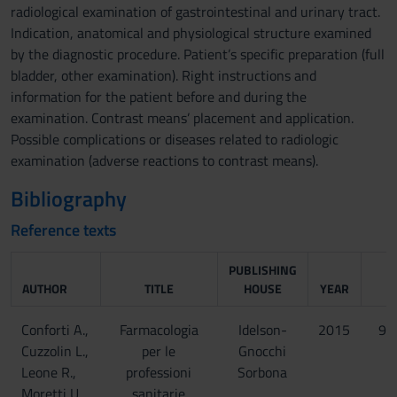
radiological examination of gastrointestinal and urinary tract.
Indication, anatomical and physiological structure examined
by the diagnostic procedure. Patient’s specific preparation (full
bladder, other examination). Right instructions and
information for the patient before and during the
examination. Contrast means’ placement and application.
Possible complications or diseases related to radiologic
examination (adverse reactions to contrast means).
Bibliography
Reference texts
PUBLISHING
AUTHOR
TITLE
HOUSE
YEAR
Conforti A.,
Farmacologia
Idelson-
2015
97
Cuzzolin L.,
per le
Gnocchi
Leone R.,
professioni
Sorbona
Moretti U.,
sanitarie