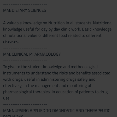
------------------------
MM: DIETARY SCIENCES
------------------------
A valuable knowledge on Nutrition in all students. Nutritional
knowledge useful for day by day clinic work. Basic knowledge
of nutritional value of different food related to different
diseases.
------------------------
MM: CLINICAL PHARMACOLOGY
------------------------
To give to the student knowledge and methodological
instruments to understand the risks and benefits associated
with drugs, useful in administering drugs safely and
effectively, in the management and monitoring of
pharmacological therapies, in education of patients to drug
use
------------------------
MM: NURSING APPLIED TO DIAGNOSTIC AND THERAPEUTIC
PATHWAYS