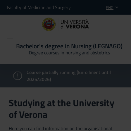
Faculty of Medicine and Surgery
ENG
Bachelor's degree in Nursing (LEGNAGO)
Degree courses in nursing and obstetrics
Course partially running (Enrollment until
2025/2026)
Studying at the University
of Verona
Here you can find information on the organisational