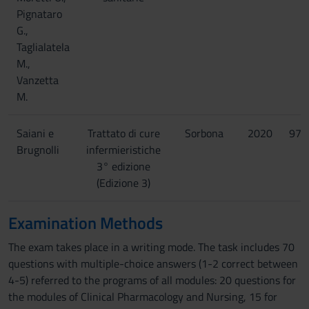
Pignataro
G.,
Taglialatela
M.,
Vanzetta
M.
Saiani e
Trattato di cure
Sorbona
2020
978
Brugnolli
infermieristiche
3° edizione
(Edizione 3)
Examination Methods
The exam takes place in a writing mode. The task includes 70
questions with multiple-choice answers (1-2 correct between
4-5) referred to the programs of all modules: 20 questions for
the modules of Clinical Pharmacology and Nursing, 15 for