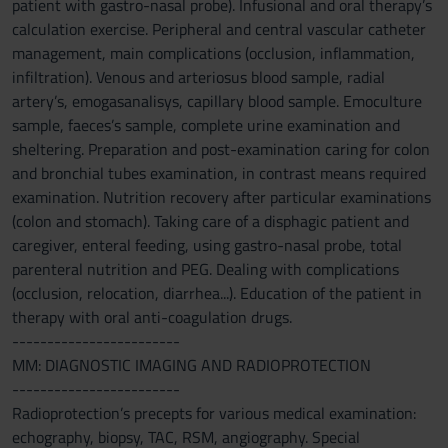
patient with gastro-nasal probe). Infusional and oral therapy’s
calculation exercise. Peripheral and central vascular catheter
management, main complications (occlusion, inflammation,
infiltration). Venous and arteriosus blood sample, radial
artery’s, emogasanalisys, capillary blood sample. Emoculture
sample, faeces’s sample, complete urine examination and
sheltering. Preparation and post-examination caring for colon
and bronchial tubes examination, in contrast means required
examination. Nutrition recovery after particular examinations
(colon and stomach). Taking care of a disphagic patient and
caregiver, enteral feeding, using gastro-nasal probe, total
parenteral nutrition and PEG. Dealing with complications
(occlusion, relocation, diarrhea...). Education of the patient in
therapy with oral anti-coagulation drugs.
------------------------
MM: DIAGNOSTIC IMAGING AND RADIOPROTECTION
------------------------
Radioprotection’s precepts for various medical examination:
echography, biopsy, TAC, RSM, angiography. Special