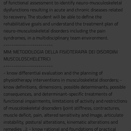
of functional assessment to identify neuro-musculoskeletal
dysfunctions resulting in acute and chronic diseases related
to recovery. The student will be able to define the
rehabilitative goals and understand the treatment plan of
neuro-musculoskeletal disorders including the pain
syndromes, in a multidisciplinary team environment.
------------------------
MM: METODOLOGIA DELLA FISIOTERAPIA DEI DISORDINI
MUSCOLOSCHELETRICI
------------------------
- know differential evaluation and the planning of
physiotherapy interventions in musculoskeletal disorders; -
know definitions, dimensions, possible determinants, possible
consequences, and determinant-specific treatments of
functional impairments, limitations of activity and restrictions
of muscoloskeletal disorsders (joint stiffness, contractures,
muscle deficit, pain, altered sensitivity and Image, articulate
instability, postural alterations, kinematic alterations and
remedies ...); - know rational and foundations of practical