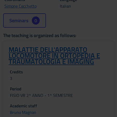
Simone Cecchetto
Italian
Seminars
0
The teaching is organized as follows:
MALATTIE DELL'APPARATO
LOCOMOTORE IN ORTOPEDIA E
TRAUMATOLOGIA E IMAGING
Credits
3
Period
FISIO VR 2^ ANNO - 1^ SEMESTRE
Academic staff
Bruno Magnan