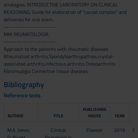
strategies. INTRODUCTIVE LABORATORY ON CLINICAL
REASONING. Guide for elaboration of "causal complex" and
deliveries for oral exam.
------------------------
MM: REUMATOLOGIA
------------------------
Approach to the patients with rheumatic diseases
Rheumatoid arthritis,Spondyloarthropathies,crystal-
associated arthritis,infectious arthritis Osteoarthritis
Fibromyalgia Connective tissue diseases
Bibliography
Reference texts
PUBLISHING
AUTHOR
TITLE
HOUSE
YEAR
M.A. Jones,
Clinical
Elsevier
2019
97
D. Rivett
Reasoning in