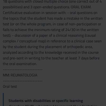
18 questions with closed multiple choice (one correct out of 4
possibilities) and 3 open-ended questions. ORAL EXAM.
Certificative evaluation in session with: - oral questions on
the topics that the student has made a mistake in the written
test (or on the whole program, in case of non-participation or
fails to achieve the minimum rating of 24/30 in the written
test); - discussion of a paper of a clinical reasoning (causal
complex / conceptual map) in reference to a clinical case seen
by the student during the placement of orthopedic area,
analyzed according to the knowledge received in the course
and pre-sent in writing to the teacher at least 7 days before
the oral examination.
------------------------
MM: REUMATOLOGIA
------------------------
Oral test
Students with disabilities or specific learning