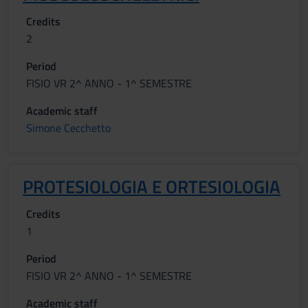
Credits
2
Period
FISIO VR 2^ ANNO - 1^ SEMESTRE
Academic staff
Simone Cecchetto
PROTESIOLOGIA E ORTESIOLOGIA
Credits
1
Period
FISIO VR 2^ ANNO - 1^ SEMESTRE
Academic staff