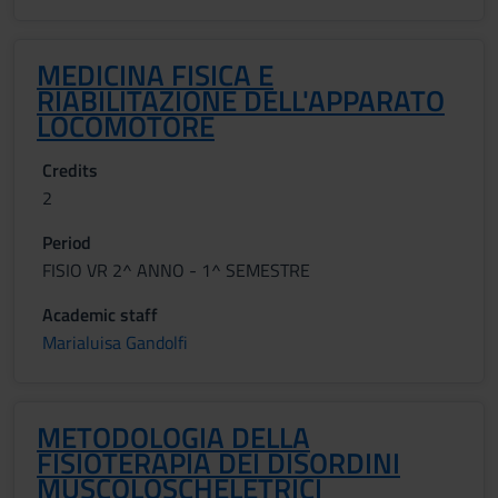
MEDICINA FISICA E
RIABILITAZIONE DELL'APPARATO
LOCOMOTORE
Credits
2
Period
FISIO VR 2^ ANNO - 1^ SEMESTRE
Academic staff
Marialuisa Gandolfi
METODOLOGIA DELLA
FISIOTERAPIA DEI DISORDINI
MUSCOLOSCHELETRICI