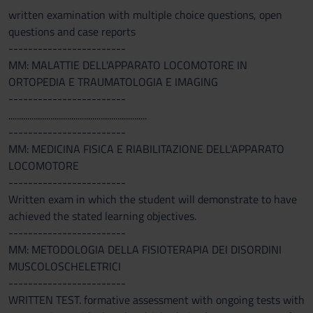
written examination with multiple choice questions, open
questions and case reports
------------------------
MM: MALATTIE DELL'APPARATO LOCOMOTORE IN
ORTOPEDIA E TRAUMATOLOGIA E IMAGING
------------------------
..................................................................
------------------------
MM: MEDICINA FISICA E RIABILITAZIONE DELL'APPARATO
LOCOMOTORE
------------------------
Written exam in which the student will demonstrate to have
achieved the stated learning objectives.
------------------------
MM: METODOLOGIA DELLA FISIOTERAPIA DEI DISORDINI
MUSCOLOSCHELETRICI
------------------------
WRITTEN TEST. formative assessment with ongoing tests with