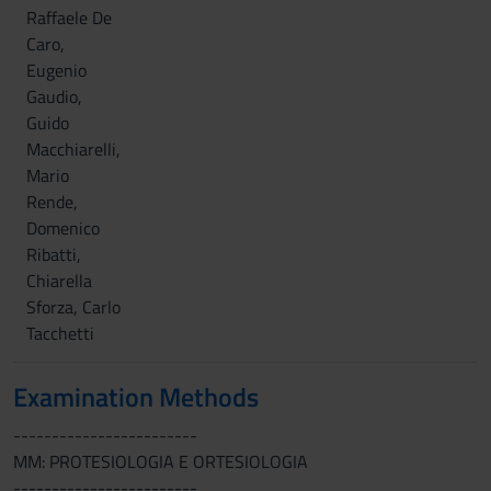
Raffaele De
Caro,
Eugenio
Gaudio,
Guido
Macchiarelli,
Mario
Rende,
Domenico
Ribatti,
Chiarella
Sforza, Carlo
Tacchetti
Examination Methods
------------------------
MM: PROTESIOLOGIA E ORTESIOLOGIA
------------------------