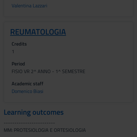
Valentina Lazzari
REUMATOLOGIA
Credits
1
Period
FISIO VR 2^ ANNO - 1^ SEMESTRE
Academic staff
Domenico Biasi
Learning outcomes
------------------------
MM: PROTESIOLOGIA E ORTESIOLOGIA