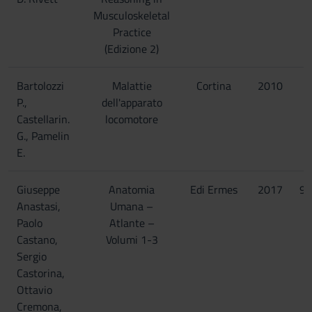
Musculoskeletal
Practice
(Edizione 2)
Bartolozzi
Malattie
Cortina
2010
P.,
dell'apparato
Castellarin.
locomotore
G., Pamelin
E.
Giuseppe
Anatomia
Edi Ermes
2017
97
Anastasi,
Umana –
Paolo
Atlante –
Castano,
Volumi 1-3
Sergio
Castorina,
Ottavio
Cremona,