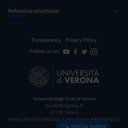
Reference structures
Transparency
Privacy Policy
Follow us on:
Università degli Studi di Verona
Via dell'Artigliere, 8
37129, Verona
Partita IVA 01541040232 | Codice Fiscale 93009870234
InfoChat Studenti