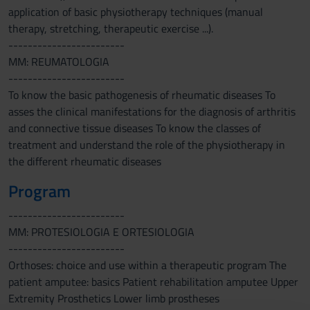
application of basic physiotherapy techniques (manual
therapy, stretching, therapeutic exercise ...).
------------------------
MM: REUMATOLOGIA
------------------------
To know the basic pathogenesis of rheumatic diseases To
asses the clinical manifestations for the diagnosis of arthritis
and connective tissue diseases To know the classes of
treatment and understand the role of the physiotherapy in
the different rheumatic diseases
Program
------------------------
MM: PROTESIOLOGIA E ORTESIOLOGIA
------------------------
Orthoses: choice and use within a therapeutic program The
patient amputee: basics Patient rehabilitation amputee Upper
Extremity Prosthetics Lower limb prostheses