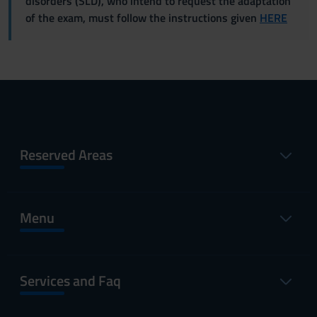
disorders (SLD), who intend to request the adaptation
of the exam, must follow the instructions given
HERE
Reserved Areas
Menu
Services and Faq