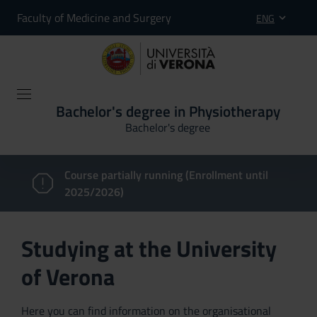
Faculty of Medicine and Surgery
ENG
Bachelor's degree in Physiotherapy
Bachelor's degree
Course partially running (Enrollment until
2025/2026)
Studying at the University
of Verona
Here you can find information on the organisational