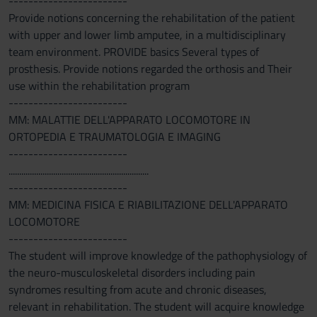
------------------------
Provide notions concerning the rehabilitation of the patient
with upper and lower limb amputee, in a multidisciplinary
team environment. PROVIDE basics Several types of
prosthesis. Provide notions regarded the orthosis and Their
use within the rehabilitation program
------------------------
MM: MALATTIE DELL'APPARATO LOCOMOTORE IN
ORTOPEDIA E TRAUMATOLOGIA E IMAGING
------------------------
..................................................................
------------------------
MM: MEDICINA FISICA E RIABILITAZIONE DELL'APPARATO
LOCOMOTORE
------------------------
The student will improve knowledge of the pathophysiology of
the neuro-musculoskeletal disorders including pain
syndromes resulting from acute and chronic diseases,
relevant in rehabilitation. The student will acquire knowledge