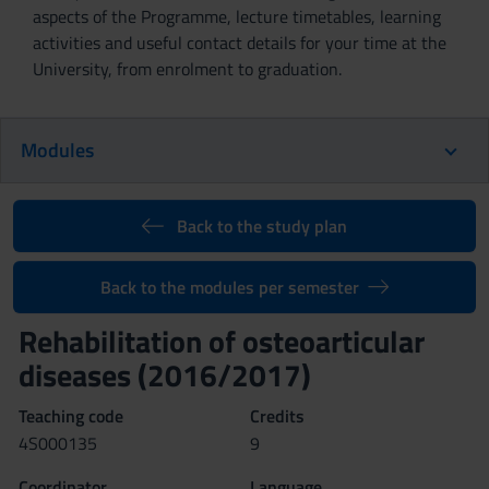
aspects of the Programme, lecture timetables, learning
activities and useful contact details for your time at the
University, from enrolment to graduation.
Modules
Back to the study plan
Back to the modules per semester
Rehabilitation of osteoarticular
diseases (2016/2017)
Teaching code
Credits
4S000135
9
Coordinator
Language