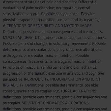
Assessment strategies of pain and disability. Differential
evaluation of pain: nociceptive; neuropathic; central
sensitization; visceral. Possible consequences. Possible
physiotherapeutic interventions on pain and its meanings.
ALTERATIONS OF SENSIBILITY AND MOTORY IMAGE.
Definitions, possible causes, consequences and treatments.
MUSCULAR DEFICIT. Definitions, dimensions and evaluations.
Possible causes of changes in voluntary movements. Possible
determinants of muscular deficiency: underuse alterations,
arthrogenic or muscular muscle inhibition. Possible
consequences. Treatments for artrogenic muscle inhibition.
Principles of muscular reinforcement and biomechanical
progression of therapeutic exercise in analytic and cognitive
perspective. IPERMOBILITY, INCOORDINATION AND JOINT
INSTABILITY. Definitions, possible determinants, possible
consequences and strategies. POSTURAL ALTERATIONS:
definitions, possible determinants, possible consequences and
strategies. MOVEMENT CINEMATICS ALTERATIONS:
definitions, possible determinants, possible consequences and