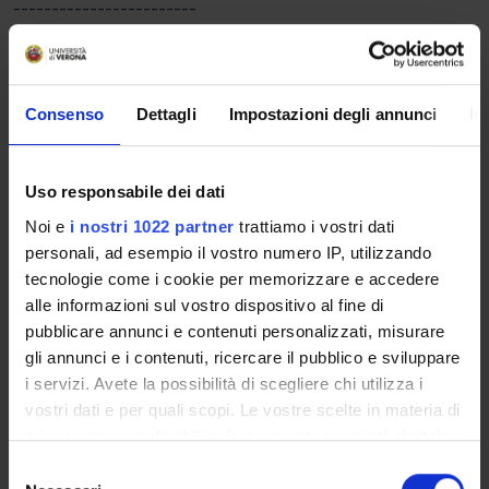
------------------------
MM: MALATTIE DELL'APPARATO LOCOMOTORE IN
ORTOPEDIA E TRAUMATOLOGIA E IMAGING
------------------------
..................................................................
Consenso
Dettagli
Impostazioni degli annunci
In
------------------------
MM: MEDICINA FISICA E RIABILITAZIONE DELL'APPARATO
LOCOMOTORE
Uso responsabile dei dati
------------------------
Noi e
i nostri 1022 partner
trattiamo i vostri dati
Pathophysiology and classification of pain syndromes
personali, ad esempio il vostro numero IP, utilizzando
resulting from acute and chronic diseases: nociceptive pain,
tecnologie come i cookie per memorizzare e accedere
neuropathic and mixed pain. Pathophysiology, assessment and
alle informazioni sul vostro dispositivo al fine di
guidelines for the treatment of lumbo-sacral pain syndromes
pubblicare annunci e contenuti personalizzati, misurare
(non-specific low back pain, low back sciatica, Failed Back
gli annunci e i contenuti, ricercare il pubblico e sviluppare
Surgery Syndrome, Spondilolisi e spondilolistesi) Myofascial
i servizi. Avete la possibilità di scegliere chi utilizza i
pain syndrome and myofascial dysfunction: pathophysiology,
vostri dati e per quali scopi. Le vostre scelte in materia di
evaluation and treatment in rehabilitation. Compartimental
privacy sono applicabili solo su questa proprietà digitale
regional pain syndromes and algodistrophy: pathophysiology,
in cui avete effettuato le vostre scelte. È possibile
S
classification and guidelines for the rehabilitation treatment.
modificare o revocare il proprio consenso in qualsiasi