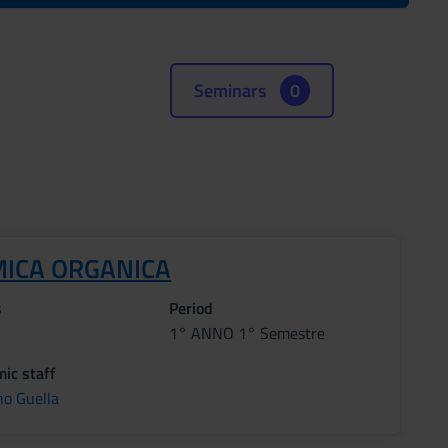
Seminars
0
MICA ORGANICA
s
Period
1° ANNO 1° Semestre
ic staff
no Guella