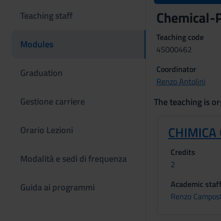
Chemical-P
Teaching staff
Teaching code
Modules
4S000462
Coordinator
Graduation
Renzo Antolini
Gestione carriere
The teaching is or
CHIMICA
Orario Lezioni
Credits
Modalità e sedi di frequenza
2
Academic staf
Guida ai programmi
Renzo Campost