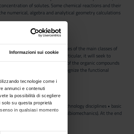
concentration of solutes. Some chemical reactions and their
he numerical, algebra and analytical geometry calculations
 of the physico-chemical properties of the main classes of
Informazioni sui cookie
 environmental pollution. In particular, it will seek to
ygen) in the structure-reactivity of the organic compounds
e the student will be able to recognize the functional
sico-chemical characteristics
utilizzando tecnologie come i
re annunci e contenuti
vete la possibilità di scegliere
li solo su questa proprietà
e basis of modern science and technology disciplines • basic
consenso in qualsiasi momento
mples and bioscience applications(biomechanics). At the end