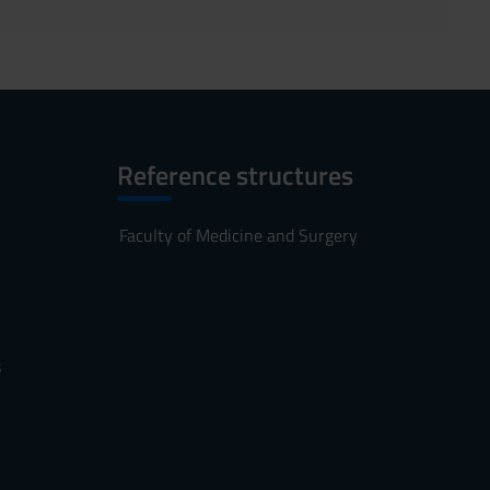
Reference structures
Faculty of Medicine and Surgery
s