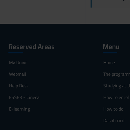
Reserved Areas
Menu
My Univr
Home
Webmail
The program
Help Desk
Studying at t
ESSE3 - Cineca
How to enrol
E-learning
How to do
Dashboard