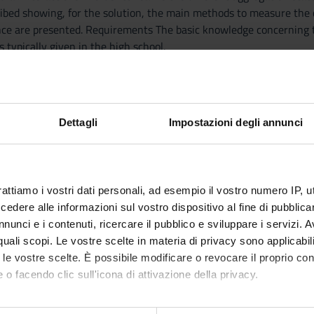
cribed showing, for the solution, the main methods to measure the 
nce are presented. Requirements The basic knowledge concerning t
s typically given in the high school.
-----
ANICA
-----
ring students to a basic and essentially descriptive understanding
Dettagli
Impostazioni degli annunci
th particular emphasis on their implications in animal toxicity and
al role played by few elements (Carbon, Hydrogen, Nitrogen and Ox
ant from the environmental point of view. At the end of the cours
 certain organic compound, predict the polarity and their main phy
rattiamo i vostri dati personali, ad esempio il vostro numero IP, 
-----
dere alle informazioni sul vostro dispositivo al fine di pubblica
ATA
nunci e i contenuti, ricercare il pubblico e sviluppare i servizi. A
-----
r quali scopi. Le vostre scelte in materia di privacy sono applicabi
provide: • the foundations of the experimental method, which is th
to le vostre scelte. È possibile modificare o revocare il proprio 
 quantities and physical laws) of mechanical phenomena, with exa
 o facendo clic sull'icona di attivazione della privacy.
ts will apply their knowledge to solve physics problems.
mo anche: