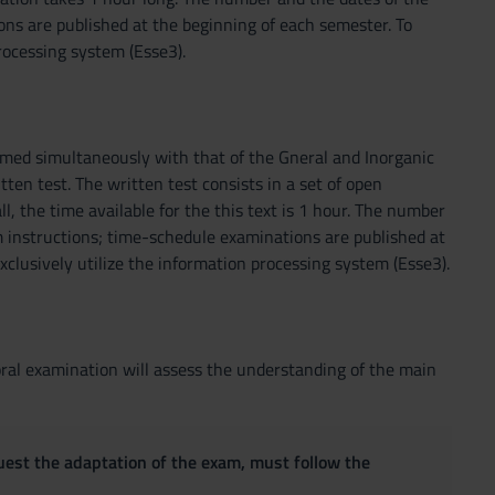
ons are published at the beginning of each semester. To
rocessing system (Esse3).
ormed simultaneously with that of the Gneral and Inorganic
ten test. The written test consists in a set of open
l, the time available for the this text is 1 hour. The number
 instructions; time-schedule examinations are published at
clusively utilize the information processing system (Esse3).
oral examination will assess the understanding of the main
quest the adaptation of the exam, must follow the