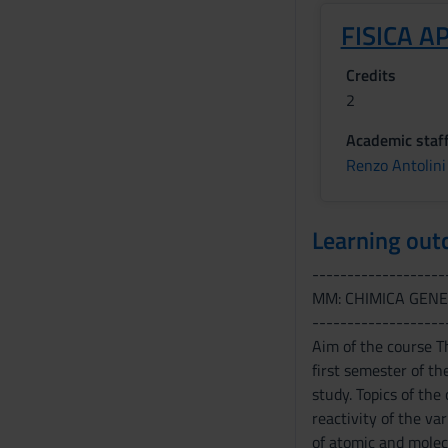
FISICA A
Credits
2
Academic staf
Renzo Antolini
Learning ou
-------------------
MM: CHIMICA GENE
-------------------
Aim of the course T
first semester of th
study. Topics of the
reactivity of the va
of atomic and molecu