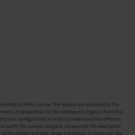
enrolled to TPALL course. The lessons are scheduled in the
chemistry in preparation for the subsequent organic chemistry
lectronic configuration) in order to understand the different
r to justify the various inorganic compounds; the description
 of the matter and their phase transitions. In particular, the