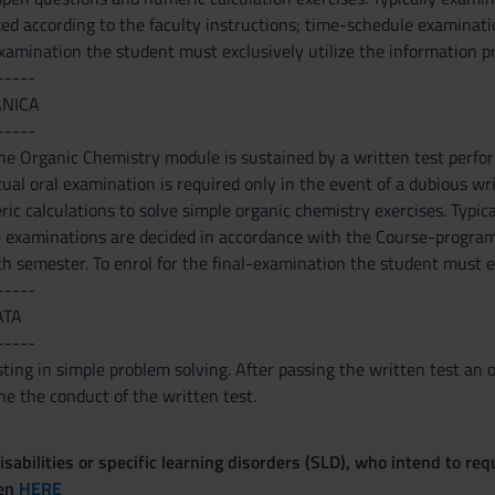
xed according to the faculty instructions; time-schedule examinati
examination the student must exclusively utilize the information p
-----
ANICA
-----
 the Organic Chemistry module is sustained by a written test perf
al oral examination is required only in the event of a dubious writ
c calculations to solve simple organic chemistry exercises. Typical
e examinations are decided in accordance with the Course-program
h semester. To enrol for the final-examination the student must ex
-----
ATA
-----
ting in simple problem solving. After passing the written test an 
e the conduct of the written test.
sabilities or specific learning disorders (SLD), who intend to re
ven
HERE