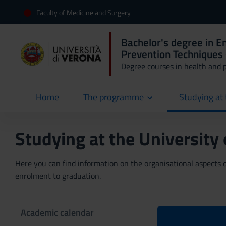
Faculty of Medicine and Surgery
Bachelor's degree in 
Prevention Techniques 
Degree courses in health and 
Home
The programme
Studying at 
current
Studying at the University
Here you can find information on the organisational aspects of
enrolment to graduation.
Academic calendar