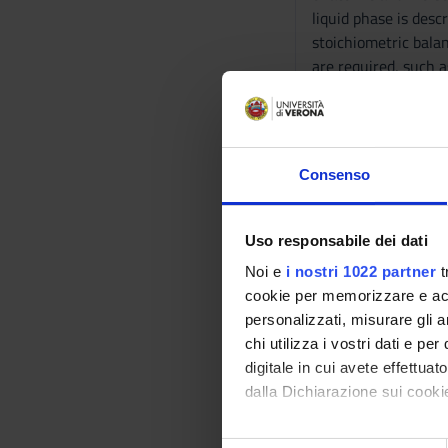
liquid phase is des
stoichiometric bala
are required, such a
-------------------
MM: CHIMICA ORG
-------------------
The course aims to b
Consenso
organic compounds wi
highlight the centr
which are most relev
Uso responsabile dei dati
groups present in a
Noi e
i nostri 1022 partner
t
-------------------
cookie per memorizzare e acce
MM: FISICA APPLIC
personalizzati, misurare gli an
-------------------
chi utilizza i vostri dati e pe
The course aims to 
digitale in cui avete effettua
knowledge (physical
dalla Dichiarazione sui cookie
of the course studen
Program
Con il tuo consenso, vorrem