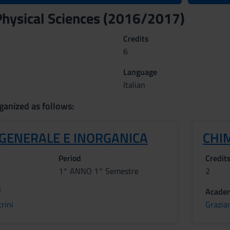
hysical Sciences (2016/2017)
Credits
6
Language
Italian
ganized as follows:
 GENERALE E INORGANICA
CHI
Period
Credit
1° ANNO 1° Semestre
2
f
Academ
rini
Grazia