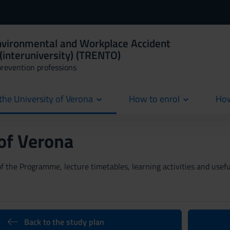
Environmental and Workplace Accident
(interuniversity) (TRENTO)
prevention professions
the University of Verona
How to enrol
How
cur
 of Verona
 the Programme, lecture timetables, learning activities and useful
Back to the study plan