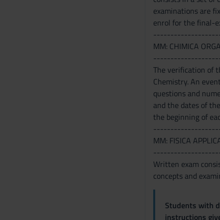
o
examinations are fi
enrol for the final-
-------------------
MM: CHIMICA ORG
-------------------
The verification of
Chemistry. An eventu
questions and numeri
and the dates of th
the beginning of eac
-------------------
MM: FISICA APPLIC
-------------------
Written exam consis
concepts and examin
Students with di
instructions gi