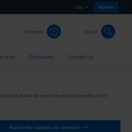
MyUnivr
ENG
Timetable
Search
 to do
Dashboard
Contact Us
rent
current
current
 contact details for your time at the University, from
Back to the modules per semester