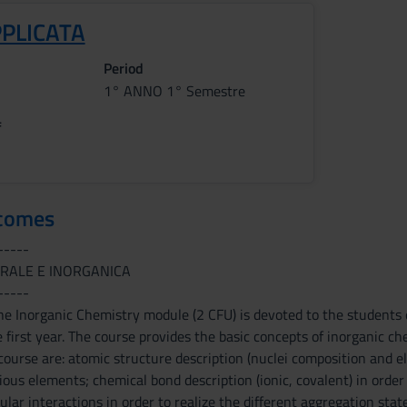
PPLICATA
Period
1° ANNO 1° Semestre
f
tcomes
-----
RALE E INORGANICA
-----
he Inorganic Chemistry module (2 CFU) is devoted to the students 
e first year. The course provides the basic concepts of inorganic 
 course are: atomic structure description (nuclei composition and e
rious elements; chemical bond description (ionic, covalent) in orde
lar interactions in order to realize the different aggregation state