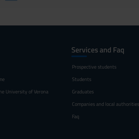
Services and Faq
Prospective students
me
Students
he University of Verona
Graduates
Companies and local authoritie
Faq