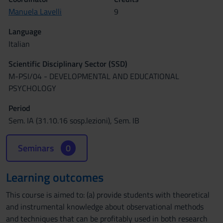
Manuela Lavelli
9
Language
Italian
Scientific Disciplinary Sector (SSD)
M-PSI/04 - DEVELOPMENTAL AND EDUCATIONAL
PSYCHOLOGY
Period
Sem. IA (31.10.16 sosp.lezioni), Sem. IB
Seminars
0
Learning outcomes
This course is aimed to: (a) provide students with theoretical
and instrumental knowledge about observational methods
and techniques that can be profitably used in both research