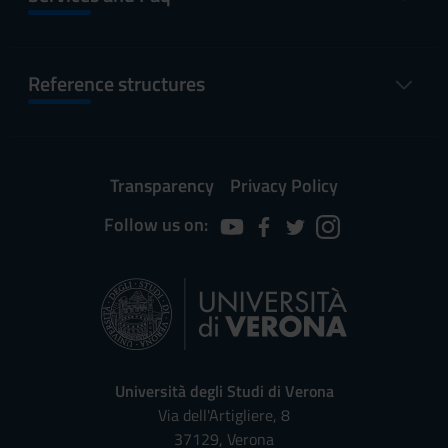
Reference structures
Transparency
Privacy Policy
Follow us on:
Università degli Studi di Verona
Via dell'Artigliere, 8
37129, Verona