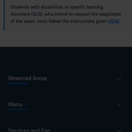
Students with disabilities or specific learning
disorders (SLD), who intend to request the adaptation
of the exam, must follow the instructions given
HERE
Reserved Areas
Menu
Services and Faq