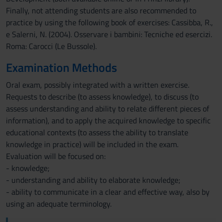
Finally, not attending students are also recommended to
practice by using the following book of exercises: Cassibba, R.,
e Salerni, N. (2004). Osservare i bambini: Tecniche ed esercizi.
Roma: Carocci (Le Bussole).
Examination Methods
Oral exam, possibly integrated with a written exercise.
Requests to describe (to assess knowledge), to discuss (to
assess understanding and ability to relate different pieces of
information), and to apply the acquired knowledge to specific
educational contexts (to assess the ability to translate
knowledge in practice) will be included in the exam.
Evaluation will be focused on:
- knowledge;
- understanding and ability to elaborate knowledge;
- ability to communicate in a clear and effective way, also by
using an adequate terminology.