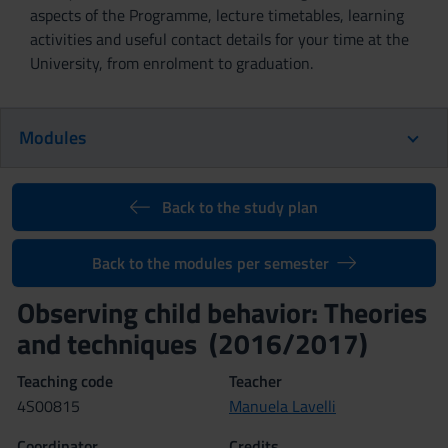
aspects of the Programme, lecture timetables, learning
activities and useful contact details for your time at the
University, from enrolment to graduation.
Modules
Back to the study plan
Back to the modules per semester
Observing child behavior: Theories
and techniques (2016/2017)
Teaching code
Teacher
4S00815
Manuela Lavelli
Coordinator
Credits