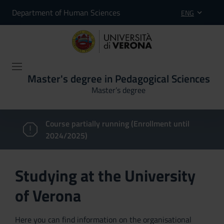
Department of Human Sciences
ENG
Master's degree in Pedagogical Sciences
Master’s degree
Course partially running (Enrollment until
2024/2025)
Studying at the University
of Verona
Here you can find information on the organisational