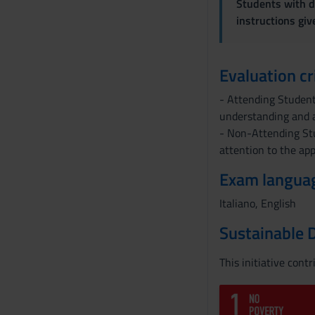
Students with di
s
instructions gi
o
Evaluation cr
- Attending Students
understanding and a
- Non-Attending St
attention to the app
Exam langua
Italiano, English
Sustainable 
This initiative cont