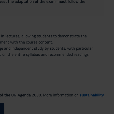
quest the adaptation of the exam, must follow the
d in lectures, allowing students to demonstrate the
ement with the course content.
 and independent study by students, with particular
sed on the entire syllabus and recommended readings.
 of the UN Agenda 2030.
More information on
sustainability