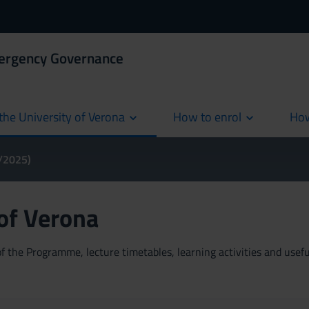
mergency Governance
the University of Verona
How to enrol
How
cur
4/2025)
 of Verona
 the Programme, lecture timetables, learning activities and useful