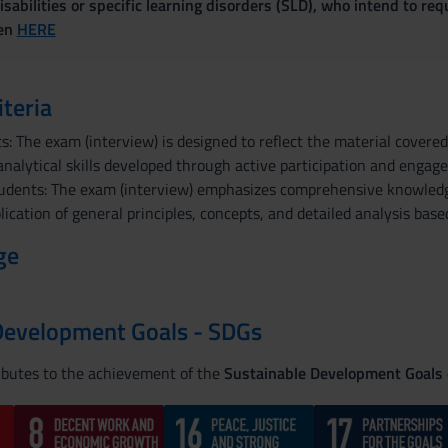
sabilities or specific learning disorders (SLD), who intend to re
ven
HERE
iteria
: The exam (interview) is designed to reflect the material covere
nalytical skills developed through active participation and engag
udents: The exam (interview) emphasizes comprehensive knowledge
lication of general principles, concepts, and detailed analysis ba
ge
Development Goals - SDGs
ributes to the achievement of the
Sustainable Development Goals