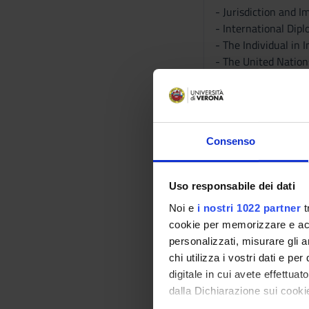
- Jurisdiction and 
- International Dip
- The Individual in
- The United Nation
- The Law of State R
- International Cour
- Sanctions, Counte
B - The Substance o
Consenso
- The Use of Force
- Law of Armed Conf
- International Cri
Uso responsabile dei dati
- The Law of the Se
Noi e
i nostri 1022 partner
t
- The Global Econo
cookie per memorizzare e acce
- Environment, Sus
personalizzati, misurare gli an
C - Focus: The Gove
chi utilizza i vostri dati e pe
- International Pea
digitale in cui avete effettua
- Covid-19 and Inte
dalla Dichiarazione sui cookie
- International Dis