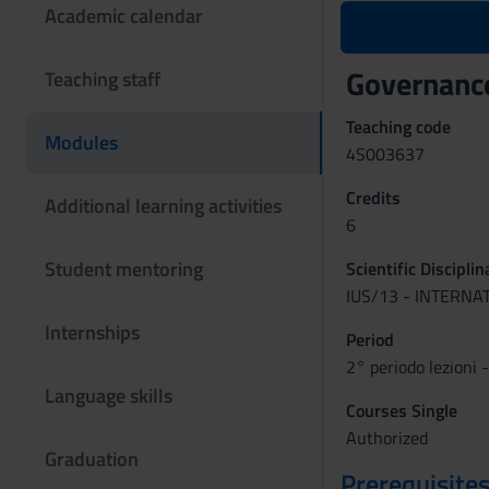
Academic calendar
Governance
Teaching staff
Teaching code
Modules
4S003637
Credits
Additional learning activities
6
Student mentoring
Scientific Discipli
IUS/13 - INTERNA
Internships
Period
2° periodo lezioni 
Language skills
Courses Single
Authorized
Graduation
Prerequisites