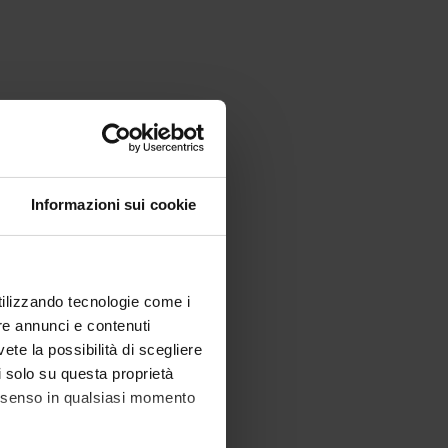
Informazioni sui cookie
utilizzando tecnologie come i
re annunci e contenuti
vete la possibilità di scegliere
li solo su questa proprietà
consenso in qualsiasi momento