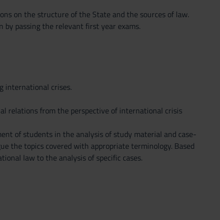
ons on the structure of the State and the sources of law.
n by passing the relevant first year exams.
 international crises.
l relations from the perspective of international crisis
ent of students in the analysis of study material and case-
argue the topics covered with appropriate terminology. Based
ional law to the analysis of specific cases.