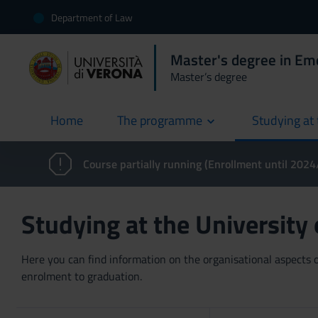
Department of Law
Master's degree in E
Master’s degree
Home
The programme
Studying at 
current
Course partially running (Enrollment until 202
Studying at the University
Here you can find information on the organisational aspects of
enrolment to graduation.