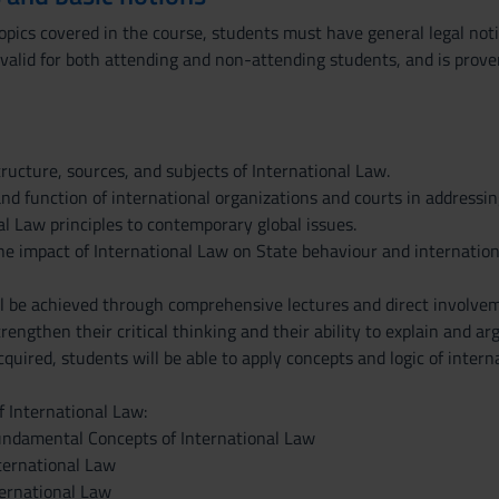
opics covered in the course, students must have general legal noti
 valid for both attending and non-attending students, and is prove
ructure, sources, and subjects of International Law.
nd function of international organizations and courts in addressing
l Law principles to contemporary global issues.
the impact of International Law on State behaviour and internationa
ll be achieved through comprehensive lectures and direct involvem
strengthen their critical thinking and their ability to explain and 
uired, students will be able to apply concepts and logic of internat
f International Law:
undamental Concepts of International Law
nternational Law
ternational Law