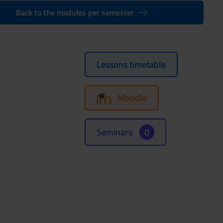
Back to the modules per semester
Lessons timetable
Moodle
Seminars
0