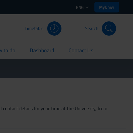
MyUnivr
ENG
Timetable
Search
 to do
Dashboard
Contact Us
rent
current
current
 contact details for your time at the University, from