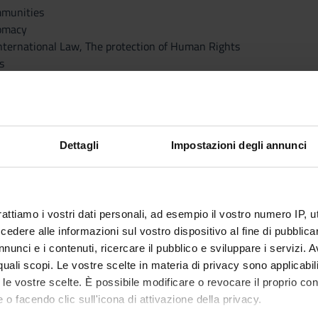
Immunities
lomacy
 International Law, The protection of Human Rights
s
esponsibility
ts and Tribunals
rmeasures, and Collective Security
f International Law
Dettagli
Impostazioni degli annunci
lict
minal Law
a, the Air, and Outer Space
rattiamo i vostri dati personali, ad esempio il vostro numero IP, 
my and Global Economic Governance
dere alle informazioni sul vostro dispositivo al fine di pubblica
tainable Development, Public Health
nunci e i contenuti, ricercare il pubblico e sviluppare i servizi. A
rnance of International Crises
r quali scopi. Le vostre scelte in materia di privacy sono applicabi
ce and Security
to le vostre scelte. È possibile modificare o revocare il proprio 
rnational Law
 o facendo clic sull'icona di attivazione della privacy.
aster Response Law