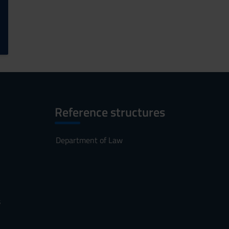
Reference structures
Department of Law
s