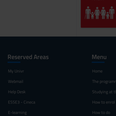
Reserved Areas
Menu
My Univr
Home
Webmail
The program
Help Desk
Studying at t
ESSE3 - Cineca
How to enrol
E-learning
How to do