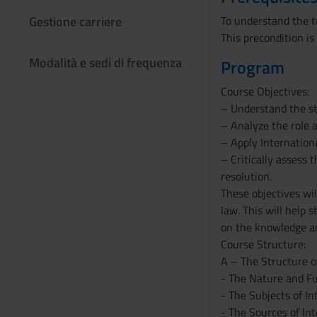
Gestione carriere
To understand the t
This precondition is
Modalità e sedi di frequenza
Program
Course Objectives:
– Understand the st
– Analyze the role a
– Apply Internationa
– Critically assess 
resolution.
These objectives wi
law. This will help 
on the knowledge acq
Course Structure:
A – The Structure o
- The Nature and F
- The Subjects of I
- The Sources of In