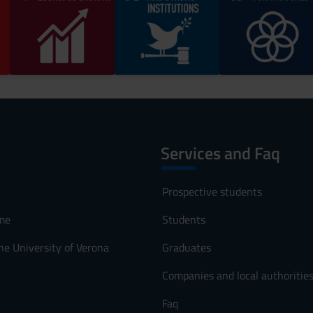
Services and Faq
Prospective students
me
Students
he University of Verona
Graduates
Companies and local authoritie
Faq