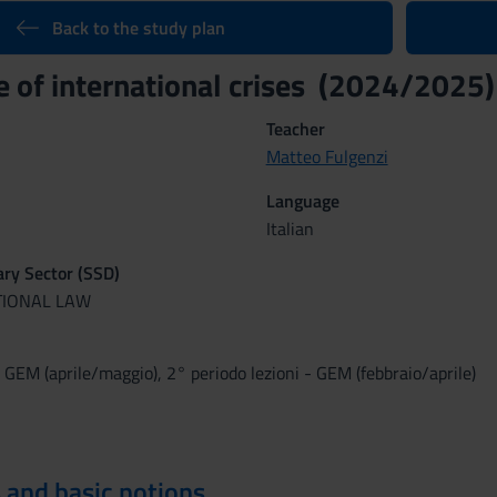
Back to the study plan
 of international crises (2024/2025)
Teacher
Matteo Fulgenzi
Language
Italian
nary Sector (SSD)
TIONAL LAW
- GEM (aprile/maggio), 2° periodo lezioni - GEM (febbraio/aprile)
 and basic notions