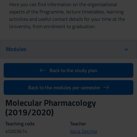
Here you can find information on the organisational
aspects of the Programme, lecture timetables, learning
activities and useful contact details for your time at the
University, from enrolment to graduation.
Modules
Back to the study plan
Back to the modules per semester
Molecular Pharmacology
(2019/2020)
Teaching code
Teacher
4S003674
Ilaria Decimo