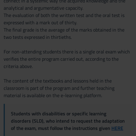
connect in a systemic way the acquired knowledge and the
analytical and argumentative capacity.
The evaluation of both the written test and the oral test is
expressed with a mark out of thirty.
The final grade is the average of the marks obtained in the
two tests expressed in thirtieths.
For non-attending students there is a single oral exam which
verifies the entire program carried out, according to the
criteria above.
The content of the textbooks and lessons held in the
classroom is part of the program and further teaching
material is available on the e-learning platform.
Students with disabilities or specific learning
disorders (SLD), who intend to request the adaptation
of the exam, must follow the instructions given
HERE