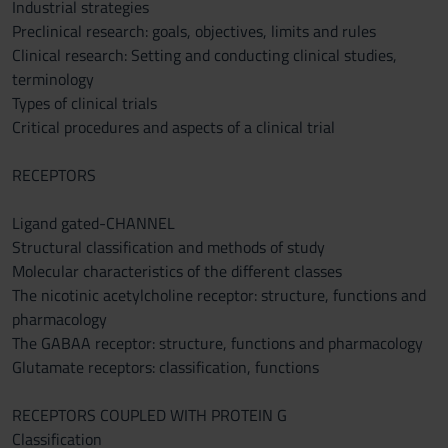
Industrial strategies
Preclinical research: goals, objectives, limits and rules
Clinical research: Setting and conducting clinical studies,
terminology
Types of clinical trials
Critical procedures and aspects of a clinical trial
RECEPTORS
Ligand gated-CHANNEL
Structural classification and methods of study
Molecular characteristics of the different classes
The nicotinic acetylcholine receptor: structure, functions and
pharmacology
The GABAA receptor: structure, functions and pharmacology
Glutamate receptors: classification, functions
RECEPTORS COUPLED WITH PROTEIN G
Classification