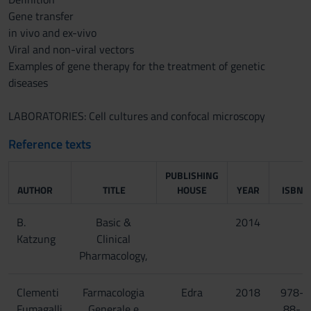
Gene transfer
in vivo and ex-vivo
Viral and non-viral vectors
Examples of gene therapy for the treatment of genetic
diseases
LABORATORIES: Cell cultures and confocal microscopy
Reference texts
PUBLISHING
AUTHOR
TITLE
HOUSE
YEAR
ISBN
B.
Basic &
2014
Katzung
Clinical
Pharmacology,
Clementi
Farmacologia
Edra
2018
978-
Fumagalli
Generale e
88-