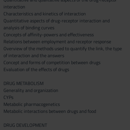
interaction
Characteristics and kinetics of interaction
Quantitative aspects of drug-receptor interaction and
analysis of binding curves
Concepts of affinity-powers and effectiveness
Relations between employment and receptor response
Overview of the methods used to quantify the link, the type
of interaction and the answers
Concept and forms of competition between drugs
Evaluation of the effects of drugs
DRUG METABOLISM
Generality and organization
CYPs
Metabolic pharmacogenetics
Metabolic interactions between drugs and food
DRUG DEVELOPMENT