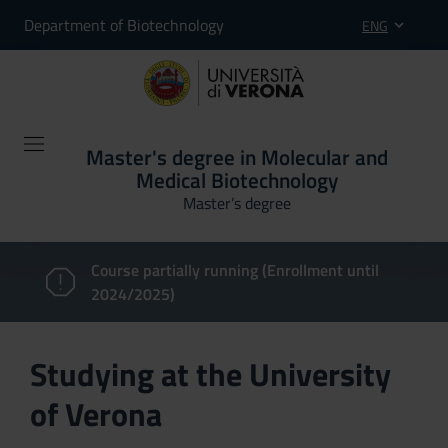
Department of Biotechnology
ENG
Master's degree in Molecular and
Medical Biotechnology
Master’s degree
Course partially running (Enrollment until
2024/2025)
Studying at the University
of Verona