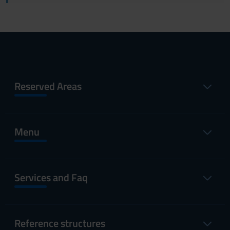
Reserved Areas
Menu
Services and Faq
Reference structures