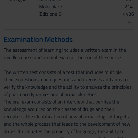
Molecolare
214-
(Edizione 5)
4436-
4
Examination Methods
The assessment of learning includes a written exam in the
middle course and an oral exam at the end of the course
The written test consists of a test that includes multiple
choice questions, open questions and exercises and aims to
verify the knowledge and the ability to analyze the principles
of pharmacodynamics and pharmacokinetics.
The oral exam consists of an interview that verifies the
knowledge acquired on the classes of drugs and their
receptors, the identification of new pharmacological targets
and the whole process that leads to the development of new
drugs. It evaluates the property of language, the ability to