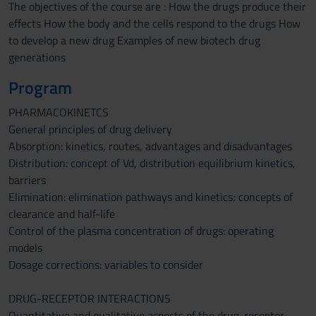
The objectives of the course are : How the drugs produce their
effects How the body and the cells respond to the drugs How
to develop a new drug Examples of new biotech drug
generations
Program
PHARMACOKINETCS
General principles of drug delivery
Absorption: kinetics, routes, advantages and disadvantages
Distribution: concept of Vd, distribution equilibrium kinetics,
barriers
Elimination: elimination pathways and kinetics; concepts of
clearance and half-life
Control of the plasma concentration of drugs: operating
models
Dosage corrections: variables to consider
DRUG-RECEPTOR INTERACTIONS
Quantitative and qualitative aspects of the drug-receptor