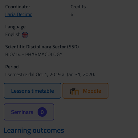
Coordinator
Credits
Ilaria Decimo
6
Language
English
Scientific Disciplinary Sector (SSD)
BIO/14 - PHARMACOLOGY
Period
I semestre dal Oct 1, 2019 al Jan 31, 2020.
Lessons timetable
Moodle
Seminars
0
Learning outcomes