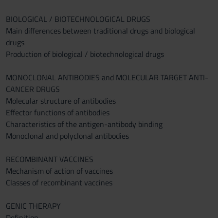
BIOLOGICAL / BIOTECHNOLOGICAL DRUGS
Main differences between traditional drugs and biological
drugs
Production of biological / biotechnological drugs
MONOCLONAL ANTIBODIES and MOLECULAR TARGET ANTI-
CANCER DRUGS
Molecular structure of antibodies
Effector functions of antibodies
Characteristics of the antigen-antibody binding
Monoclonal and polyclonal antibodies
RECOMBINANT VACCINES
Mechanism of action of vaccines
Classes of recombinant vaccines
GENIC THERAPY
Definition