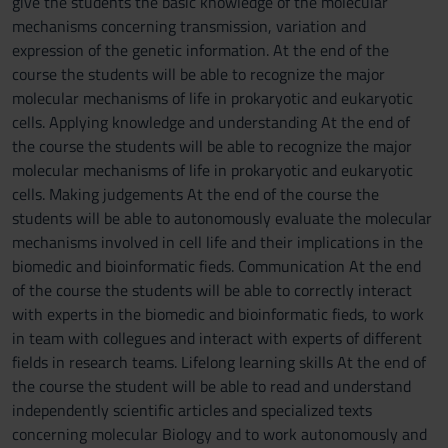
give the students the basic knowledge of the molecular
mechanisms concerning transmission, variation and
expression of the genetic information. At the end of the
course the students will be able to recognize the major
molecular mechanisms of life in prokaryotic and eukaryotic
cells. Applying knowledge and understanding At the end of
the course the students will be able to recognize the major
molecular mechanisms of life in prokaryotic and eukaryotic
cells. Making judgements At the end of the course the
students will be able to autonomously evaluate the molecular
mechanisms involved in cell life and their implications in the
biomedic and bioinformatic fieds. Communication At the end
of the course the students will be able to correctly interact
with experts in the biomedic and bioinformatic fieds, to work
in team with collegues and interact with experts of different
fields in research teams. Lifelong learning skills At the end of
the course the student will be able to read and understand
independently scientific articles and specialized texts
concerning molecular Biology and to work autonomously and