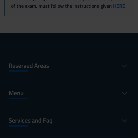
of the exam, must follow the instructions given
HERE
Reserved Areas
Menu
Services and Faq