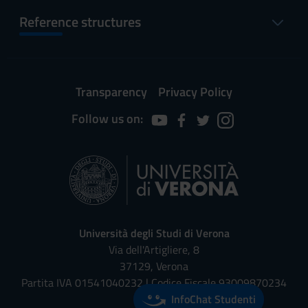
Reference structures
Transparency
Privacy Policy
Follow us on:
Università degli Studi di Verona
Via dell'Artigliere, 8
37129, Verona
Partita IVA 01541040232 | Codice Fiscale 93009870234
InfoChat Studenti