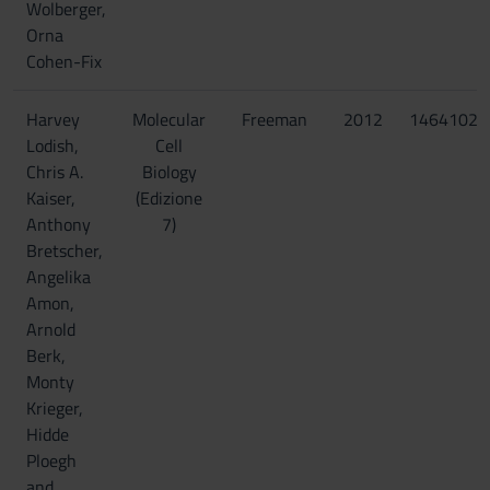
Wolberger,
Orna
Cohen-Fix
Harvey
Molecular
Freeman
2012
14641023
Lodish,
Cell
Chris A.
Biology
Kaiser,
(Edizione
Anthony
7)
Bretscher,
Angelika
Amon,
Arnold
Berk,
Monty
Krieger,
Hidde
Ploegh
and