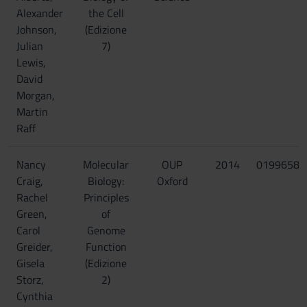
Alexander
the Cell
Johnson,
(Edizione
Julian
7)
Lewis,
David
Morgan,
Martin
Raff
Nancy
Molecular
OUP
2014
01996585
Craig,
Biology:
Oxford
Rachel
Principles
Green,
of
Carol
Genome
Greider,
Function
Gisela
(Edizione
Storz,
2)
Cynthia