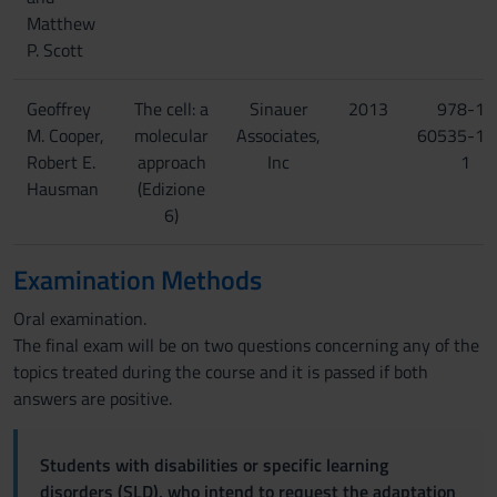
Matthew
P. Scott
Geoffrey
The cell: a
Sinauer
2013
978-1-
M. Cooper,
molecular
Associates,
60535-15
Robert E.
approach
Inc
1
Hausman
(Edizione
6)
Examination Methods
Oral examination.
The final exam will be on two questions concerning any of the
topics treated during the course and it is passed if both
answers are positive.
Students with disabilities or specific learning
disorders (SLD), who intend to request the adaptation