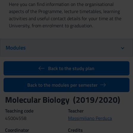
Here you can find information on the organisational
aspects of the Programme, lecture timetables, learning
activities and useful contact details for your time at the
University, from enrolment to graduation.
Modules
Back to the study plan
Back to the modules per semester
Molecular Biology (2019/2020)
Teaching code
Teacher
4S004558
Massimiliano Perduca
Coordinator
Credits