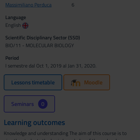
Massimiliano Perduca
6
Language
English
Scientific Disciplinary Sector (SSD)
BIO/11 - MOLECULAR BIOLOGY
Period
I semestre dal Oct 1, 2019 al Jan 31, 2020.
Lessons timetable
Moodle
Seminars
0
Learning outcomes
Knowledge and understanding The aim of this course is to