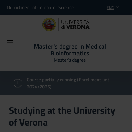
Department of Computer Science
ENG
Master's degree in Medical
Bioinformatics
Master’s degree
Course partially running (Enrollment until
2024/2025)
Studying at the University
of Verona