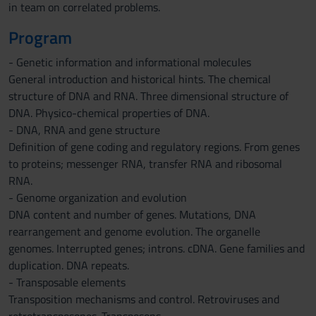
in team on correlated problems.
Program
- Genetic information and informational molecules
General introduction and historical hints. The chemical
structure of DNA and RNA. Three dimensional structure of
DNA. Physico-chemical properties of DNA.
- DNA, RNA and gene structure
Definition of gene coding and regulatory regions. From genes
to proteins; messenger RNA, transfer RNA and ribosomal
RNA.
- Genome organization and evolution
DNA content and number of genes. Mutations, DNA
rearrangement and genome evolution. The organelle
genomes. Interrupted genes; introns. cDNA. Gene families and
duplication. DNA repeats.
- Transposable elements
Transposition mechanisms and control. Retroviruses and