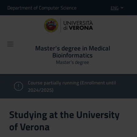
Department of Computer Science
ENG
Master's degree in Medical
Bioinformatics
Master’s degree
Course partially running (Enrollment until
2024/2025)
Studying at the University
of Verona