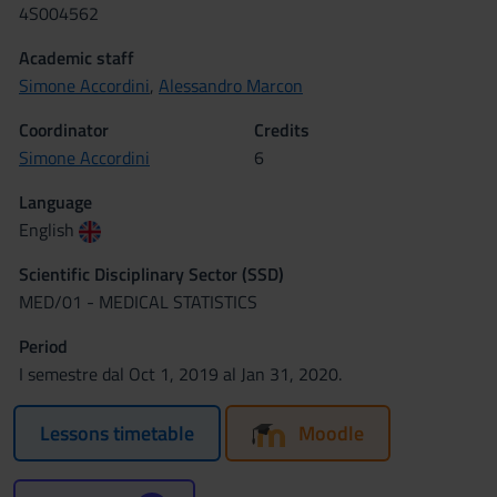
4S004562
Academic staff
Simone Accordini
,
Alessandro Marcon
Coordinator
Credits
Simone Accordini
6
Language
English
Scientific Disciplinary Sector (SSD)
MED/01 - MEDICAL STATISTICS
Period
I semestre dal Oct 1, 2019 al Jan 31, 2020.
Lessons timetable
Moodle