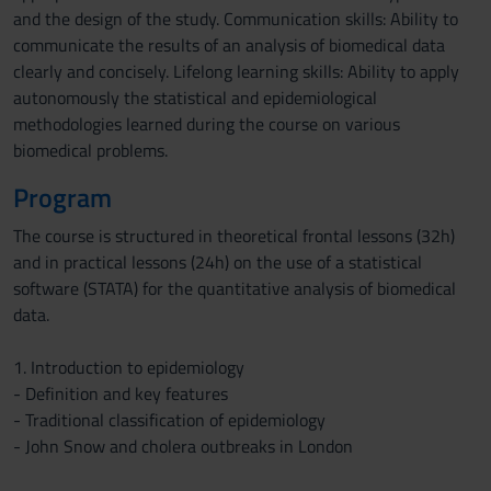
and the design of the study. Communication skills: Ability to
communicate the results of an analysis of biomedical data
clearly and concisely. Lifelong learning skills: Ability to apply
autonomously the statistical and epidemiological
methodologies learned during the course on various
biomedical problems.
Program
The course is structured in theoretical frontal lessons (32h)
and in practical lessons (24h) on the use of a statistical
software (STATA) for the quantitative analysis of biomedical
data.
1. Introduction to epidemiology
- Definition and key features
- Traditional classification of epidemiology
- John Snow and cholera outbreaks in London