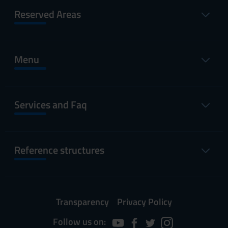
Reserved Areas
Menu
Services and Faq
Reference structures
Transparency
Privacy Policy
Follow us on: