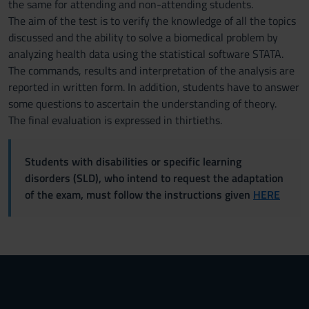
the same for attending and non-attending students.
The aim of the test is to verify the knowledge of all the topics
discussed and the ability to solve a biomedical problem by
analyzing health data using the statistical software STATA.
The commands, results and interpretation of the analysis are
reported in written form. In addition, students have to answer
some questions to ascertain the understanding of theory.
The final evaluation is expressed in thirtieths.
Students with disabilities or specific learning
disorders (SLD), who intend to request the adaptation
of the exam, must follow the instructions given
HERE