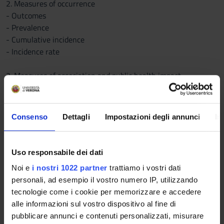
2. Measures of occurrence
- Outcomes
- Prevalence
- Cumulative incidence
- Incidence rate
3. Measures of association and public health impact
- Determinants
- Epidemiological associations
- Attributable risk (AR) and AR%
Consenso
Dettagli
Impostazioni degli annunci
In
- Relative risk (RR) and Odds ratio (OR)
- Effect modification
Uso responsabile dei dati
4. Types of epidemiological studies
Noi e
i nostri 1022 partner
trattiamo i vostri dati
- Ecological studies
personali, ad esempio il vostro numero IP, utilizzando
- Cross-sectional studies
tecnologie come i cookie per memorizzare e accedere
- Cohort studies
alle informazioni sul vostro dispositivo al fine di
- Case-control studies
pubblicare annunci e contenuti personalizzati, misurare
- Experimental studies