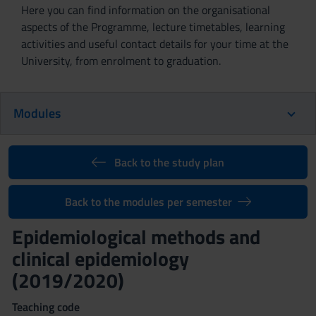
Here you can find information on the organisational
aspects of the Programme, lecture timetables, learning
activities and useful contact details for your time at the
University, from enrolment to graduation.
Modules
Back to the study plan
Back to the modules per semester
Epidemiological methods and
clinical epidemiology
(2019/2020)
Teaching code