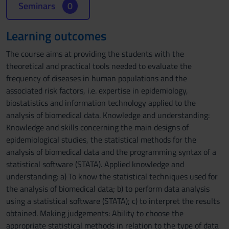
Seminars
0
Learning outcomes
The course aims at providing the students with the
theoretical and practical tools needed to evaluate the
frequency of diseases in human populations and the
associated risk factors, i.e. expertise in epidemiology,
biostatistics and information technology applied to the
analysis of biomedical data. Knowledge and understanding:
Knowledge and skills concerning the main designs of
epidemiological studies, the statistical methods for the
analysis of biomedical data and the programming syntax of a
statistical software (STATA). Applied knowledge and
understanding: a) To know the statistical techniques used for
the analysis of biomedical data; b) to perform data analysis
using a statistical software (STATA); c) to interpret the results
obtained. Making judgements: Ability to choose the
appropriate statistical methods in relation to the type of data