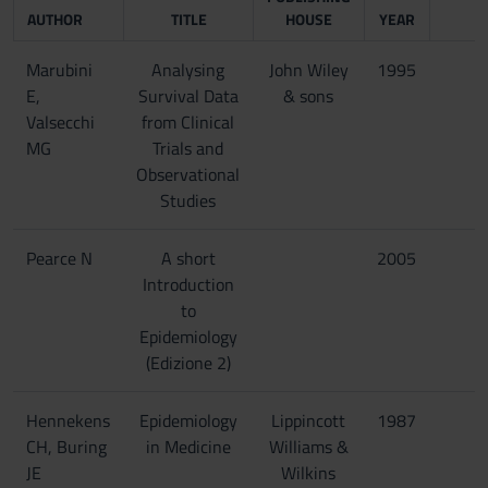
AUTHOR
TITLE
HOUSE
YEAR
Marubini
Analysing
John Wiley
1995
E,
Survival Data
& sons
Valsecchi
from Clinical
MG
Trials and
Observational
Studies
Pearce N
A short
2005
Introduction
to
Epidemiology
(Edizione 2)
Hennekens
Epidemiology
Lippincott
1987
CH, Buring
in Medicine
Williams &
JE
Wilkins