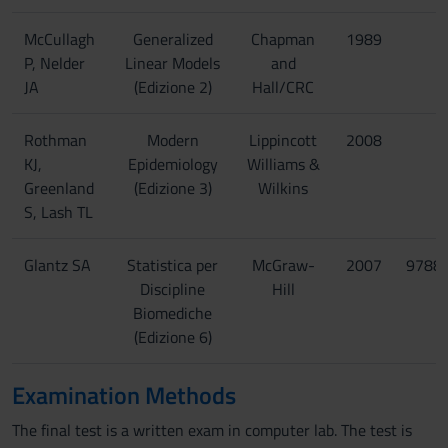
McCullagh
Generalized
Chapman
1989
P, Nelder
Linear Models
and
JA
(Edizione 2)
Hall/CRC
Rothman
Modern
Lippincott
2008
KJ,
Epidemiology
Williams &
Greenland
(Edizione 3)
Wilkins
S, Lash TL
Glantz SA
Statistica per
McGraw-
2007
9788
Discipline
Hill
Biomediche
(Edizione 6)
Examination Methods
The final test is a written exam in computer lab. The test is