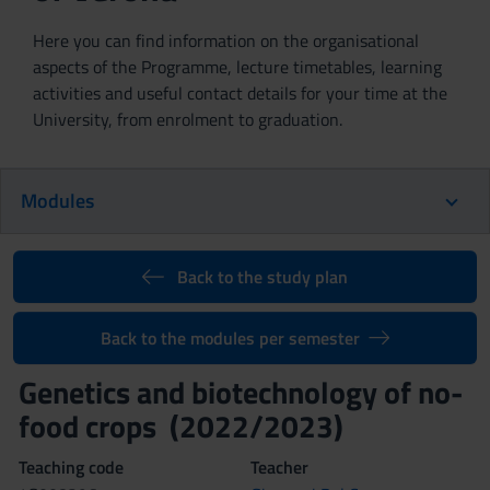
Here you can find information on the organisational
aspects of the Programme, lecture timetables, learning
activities and useful contact details for your time at the
University, from enrolment to graduation.
Modules
Back to the study plan
Back to the modules per semester
Genetics and biotechnology of no-
food crops (2022/2023)
Teaching code
Teacher