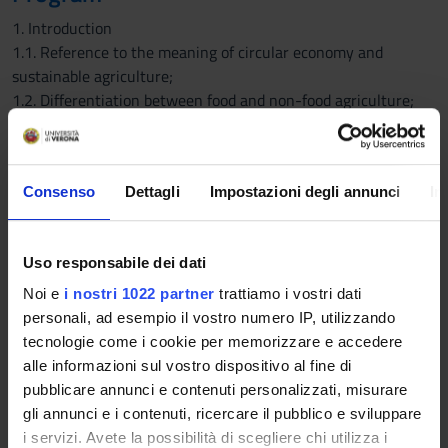
1. Introduction
1.1. Reference to the meaning of circular economy and
sustainable agriculture;
1.2. Differentiation between food and non-food agriculture;
importance of non-food agriculture for sustainability.
1.3. Issues related to the development of non-food crops.
2. Plant breeding
Consenso
Dettagli
Impostazioni degli annunci
In
2.1. Definition of plant breeding and General and specific
targets of plant breeding;
2.2. Methodologies applied to plant species: conventional
Uso responsabile dei dati
approach, crossbreeding and selection; the role of in vitro
cultures and mutagenesis: mutation breeding. Molecular
Noi e
i nostri 1022 partner
trattiamo i vostri dati
markers and their application in plant breeding. The study of
personali, ad esempio il vostro numero IP, utilizzando
natural populations - mapping by association and the concept
tecnologie come i cookie per memorizzare e accedere
of linkage disequilibrium - (GWAS) application to industrial
alle informazioni sul vostro dispositivo al fine di
plant species.
pubblicare annunci e contenuti personalizzati, misurare
2.3. Biotechnology and plant breeding - consolidated methods
gli annunci e i contenuti, ricercare il pubblico e sviluppare
(physico-chemical methods; biolistic method; transformation
i servizi. Avete la possibilità di scegliere chi utilizza i