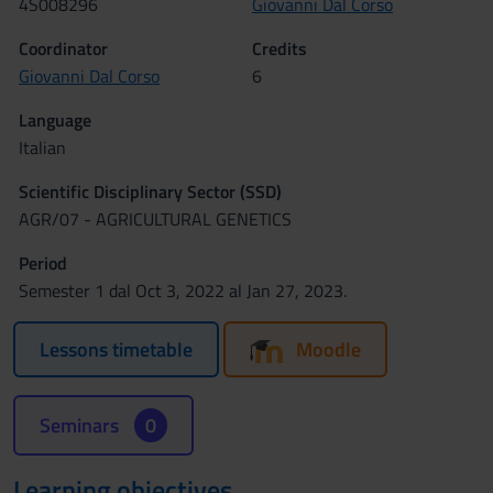
4S008296
Giovanni Dal Corso
Coordinator
Credits
Giovanni Dal Corso
6
Language
Italian
Scientific Disciplinary Sector (SSD)
AGR/07 - AGRICULTURAL GENETICS
Period
Semester 1 dal Oct 3, 2022 al Jan 27, 2023.
Lessons timetable
Moodle
Seminars
0
Learning objectives