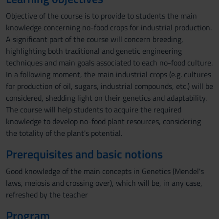
Objective of the course is to provide to students the main
knowledge concerning no-food crops for industrial production.
A significant part of the course will concern breeding,
highlighting both traditional and genetic engineering
techniques and main goals associated to each no-food culture.
In a following moment, the main industrial crops (e.g. cultures
for production of oil, sugars, industrial compounds, etc.) will be
considered, shedding light on their genetics and adaptability.
The course will help students to acquire the required
knowledge to develop no-food plant resources, considering
the totality of the plant's potential.
Prerequisites and basic notions
Good knowledge of the main concepts in Genetics (Mendel's
laws, meiosis and crossing over), which will be, in any case,
refreshed by the teacher
Program