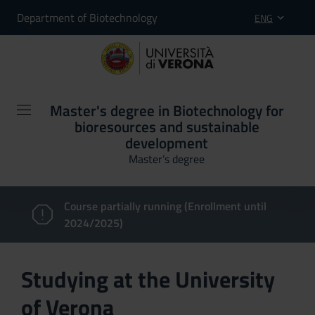
Department of Biotechnology
ENG
Master's degree in Biotechnology for
bioresources and sustainable
development
Master’s degree
Course partially running (Enrollment until
2024/2025)
Studying at the University
of Verona