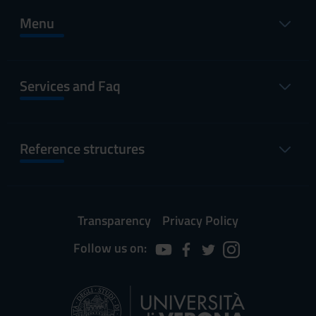
Menu
Services and Faq
Reference structures
Transparency
Privacy Policy
Follow us on: