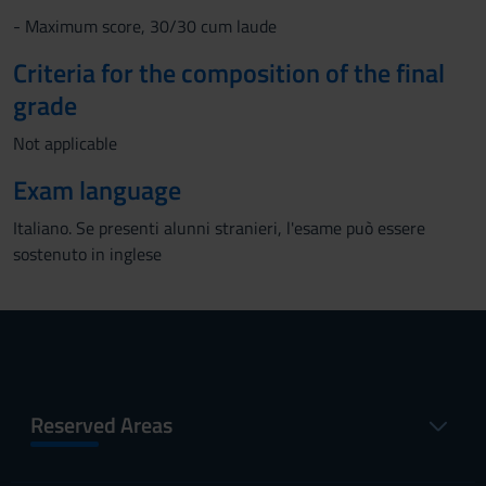
- Maximum score, 30/30 cum laude
Criteria for the composition of the final
grade
Not applicable
Exam language
Italiano. Se presenti alunni stranieri, l'esame può essere
sostenuto in inglese
Reserved Areas