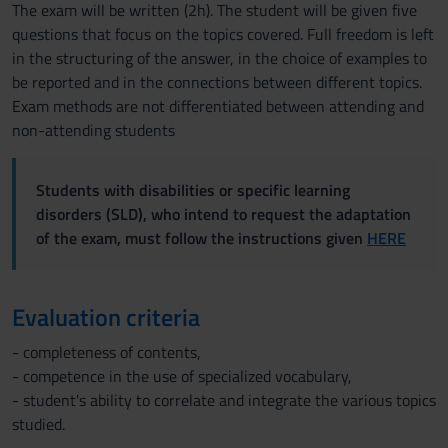
The exam will be written (2h). The student will be given five
questions that focus on the topics covered. Full freedom is left
in the structuring of the answer, in the choice of examples to
be reported and in the connections between different topics.
Exam methods are not differentiated between attending and
non-attending students
Students with disabilities or specific learning
disorders (SLD), who intend to request the adaptation
of the exam, must follow the instructions given
HERE
Evaluation criteria
- completeness of contents,
- competence in the use of specialized vocabulary,
- student's ability to correlate and integrate the various topics
studied.