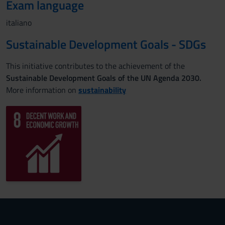
Exam language
italiano
Sustainable Development Goals - SDGs
This initiative contributes to the achievement of the
Sustainable Development Goals of the UN Agenda 2030.
More information on
sustainability