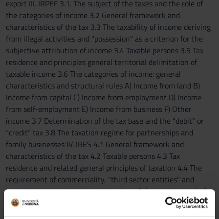
export III. IRPEF 3.1. The subject of the taxes and the role of
the categories of income 3.2 General framework and
characteristics of the tax 3.3 The taxability of income deriving
from illegal activities and "possession" as a criterion for the
subjective attribution of income 3.4 Taxable persons 3.5 Tax
residence and principles general territorial delimitation of
taxable income 3.6 The categories of income: general
characteristics and structural rules A) Income from land B)
Income from capital C) Income from employment D) Income
from self-employment E) Income from business F) Other
income 3.7 Determination of the tax base and the “debit” or
“credit” tax 3.8 The taxation regime for partnerships and
family businesses IV. IRES 4.1 General framework and
characteristics of the tax 4.2 Taxable persons 4.3 Tax
residence and related general principles of taxation 4.4 The
requirement of commerciality, "third sector entities" and
"social enterprises" 4.5 Determination of the tax base and of
the tax for the various IRES taxable persons