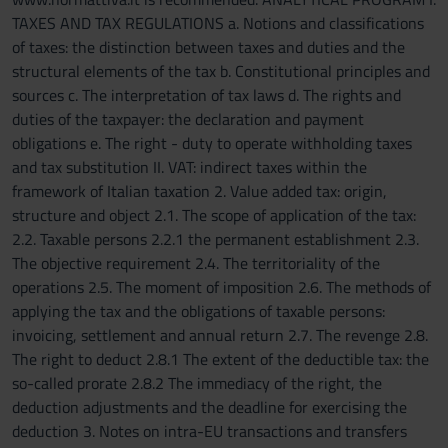
TAXES AND TAX REGULATIONS a. Notions and classifications
of taxes: the distinction between taxes and duties and the
structural elements of the tax b. Constitutional principles and
sources c. The interpretation of tax laws d. The rights and
duties of the taxpayer: the declaration and payment
obligations e. The right - duty to operate withholding taxes
and tax substitution II. VAT: indirect taxes within the
framework of Italian taxation 2. Value added tax: origin,
structure and object 2.1. The scope of application of the tax:
2.2. Taxable persons 2.2.1 the permanent establishment 2.3.
The objective requirement 2.4. The territoriality of the
operations 2.5. The moment of imposition 2.6. The methods of
applying the tax and the obligations of taxable persons:
invoicing, settlement and annual return 2.7. The revenge 2.8.
The right to deduct 2.8.1 The extent of the deductible tax: the
so-called prorate 2.8.2 The immediacy of the right, the
deduction adjustments and the deadline for exercising the
deduction 3. Notes on intra-EU transactions and transfers