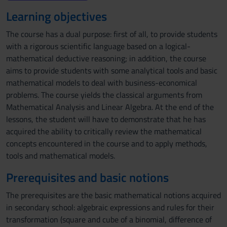
Learning objectives
The course has a dual purpose: first of all, to provide students
with a rigorous scientific language based on a logical-
mathematical deductive reasoning; in addition, the course
aims to provide students with some analytical tools and basic
mathematical models to deal with business-economical
problems. The course yields the classical arguments from
Mathematical Analysis and Linear Algebra. At the end of the
lessons, the student will have to demonstrate that he has
acquired the ability to critically review the mathematical
concepts encountered in the course and to apply methods,
tools and mathematical models.
Prerequisites and basic notions
The prerequisites are the basic mathematical notions acquired
in secondary school: algebraic expressions and rules for their
transformation (square and cube of a binomial, difference of