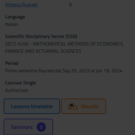
Athena Picarelli
9
Language
Italian
Scientific Disciplinary Sector (SSD)
SECS-S/06 - MATHEMATICAL METHODS OF ECONOMICS,
FINANCE AND ACTUARIAL SCIENCES
Period
Primo semestre (lauree) dal Sep 25, 2023 al Jan 19, 2024.
Courses Single
Authorized
Lessons timetable
Moodle
Seminars
0