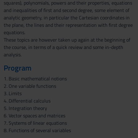
squares), polynomials, powers and their properties, equations
and inequalities of first and second degree, some element of
analytic geometry, in particular the Cartesian coordinates in
the plane, the lines and their representation with first degree
equations.
These topics are however taken up again at the beginning of
the course, in terms of a quick review and some in-depth
analysis.
Program
1. Basic mathematical notions
2. One variable functions
3. Limits
4. Differential calculus
5. Integration theory
6. Vector spaces and matrices
7. Systems of linear equations
8. Functions of several variables