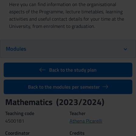
Here you can find information on the organisational
aspects of the Programme, lecture timetables, learning
activities and useful contact details for your time at the
University, from enrolment to graduation.
Modules
Back to the study plan
Back to the modules per semester
Mathematics (2023/2024)
Teaching code
Teacher
4S00181
Athena Picarelli
Coordinator
Credits