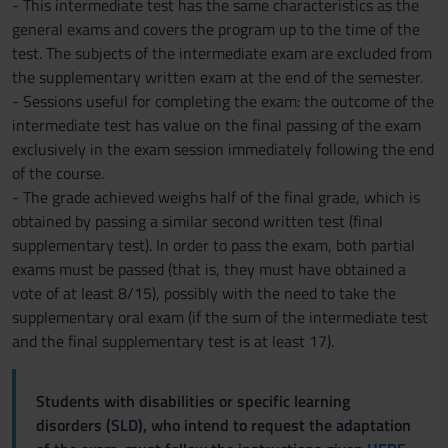
- This intermediate test has the same characteristics as the
general exams and covers the program up to the time of the
test. The subjects of the intermediate exam are excluded from
the supplementary written exam at the end of the semester.
- Sessions useful for completing the exam: the outcome of the
intermediate test has value on the final passing of the exam
exclusively in the exam session immediately following the end
of the course.
- The grade achieved weighs half of the final grade, which is
obtained by passing a similar second written test (final
supplementary test). In order to pass the exam, both partial
exams must be passed (that is, they must have obtained a
vote of at least 8/15), possibly with the need to take the
supplementary oral exam (if the sum of the intermediate test
and the final supplementary test is at least 17).
Students with disabilities or specific learning
disorders (SLD), who intend to request the adaptation