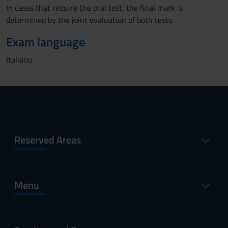
In cases that require the oral test, the final mark is
determined by the joint evaluation of both tests.
Exam language
Italiano
Reserved Areas
Menu