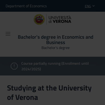
Department of Economics
ENG
Bachelor's degree in Economics and
Business
Bachelor's degree
Course partially running (Enrollment until
2024/2025)
Studying at the University
of Verona