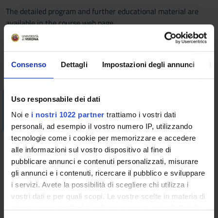
The detailed program and further educational material are
available in the course web page.
Bibliography
Consenso
Dettagli
Impostazioni degli annunci
In
Vai alla bibliografia
Visualizza la bibliografia con Leganto, strumento che il
Uso responsabile dei dati
Sistema Bibliotecario mette a disposizione per recuperare i
Noi e
i nostri 1022 partner
trattiamo i vostri dati
testi in programma d'esame in modo semplice e innovativo.
personali, ad esempio il vostro numero IP, utilizzando
tecnologie come i cookie per memorizzare e accedere
Didactic methods
alle informazioni sul vostro dispositivo al fine di
pubblicare annunci e contenuti personalizzati, misurare
The course includes 48 hours of lectures (equivalent to 6
gli annunci e i contenuti, ricercare il pubblico e sviluppare
credits) and 36 hours of exercise lectures (equivalent to 36
i servizi. Avete la possibilità di scegliere chi utilizza i
credits).
vostri dati e per quali scopi. Le vostre scelte in materia di
Beside lectures on theoretical topics, the course includes
privacy sono applicabili solo su questa proprietà digitale
exercise lectures to complete the knowledge with an