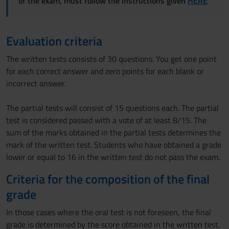
of the exam, must follow the instructions given
HERE
Evaluation criteria
The written tests consists of 30 questions. You get one point
for each correct answer and zero points for each blank or
incorrect answer.
The partial tests will consist of 15 questions each. The partial
test is considered passed with a vote of at least 8/15. The
sum of the marks obtained in the partial tests determines the
mark of the written test. Students who have obtained a grade
lower or equal to 16 in the written test do not pass the exam.
Criteria for the composition of the final
grade
In those cases where the oral test is not foreseen, the final
grade is determined by the score obtained in the written test.