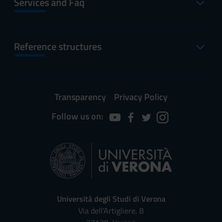
Services and Faq
Reference structures
Transparency
Privacy Policy
Follow us on:
Università degli Studi di Verona
Via dell'Artigliere, 8