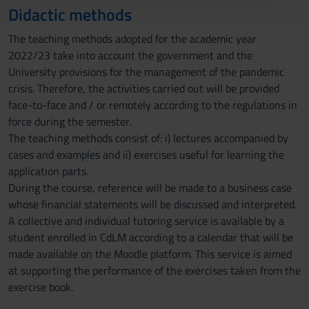
Didactic methods
con altre informazioni che hai fornito loro o che hanno
raccolto dal tuo utilizzo dei loro servizi.
The teaching methods adopted for the academic year
2022/23 take into account the government and the
University provisions for the management of the pandemic
crisis. Therefore, the activities carried out will be provided
face-to-face and / or remotely according to the regulations in
force during the semester.
The teaching methods consist of: i) lectures accompanied by
cases and examples and ii) exercises useful for learning the
application parts.
During the course, reference will be made to a business case
whose financial statements will be discussed and interpreted.
A collective and individual tutoring service is available by a
student enrolled in CdLM according to a calendar that will be
made available on the Moodle platform. This service is aimed
at supporting the performance of the exercises taken from the
exercise book.