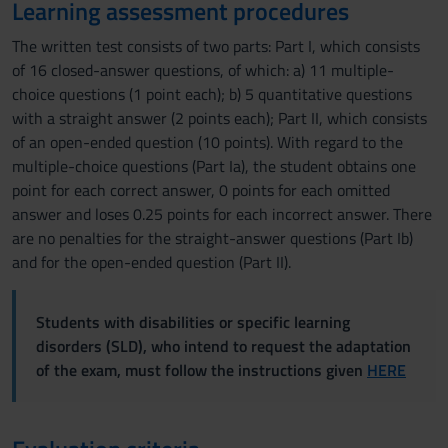
Learning assessment procedures
The written test consists of two parts: Part I, which consists
of 16 closed-answer questions, of which: a) 11 multiple-
choice questions (1 point each); b) 5 quantitative questions
with a straight answer (2 points each); Part II, which consists
of an open-ended question (10 points). With regard to the
multiple-choice questions (Part Ia), the student obtains one
point for each correct answer, 0 points for each omitted
answer and loses 0.25 points for each incorrect answer. There
are no penalties for the straight-answer questions (Part Ib)
and for the open-ended question (Part II).
Students with disabilities or specific learning
disorders (SLD), who intend to request the adaptation
of the exam, must follow the instructions given
HERE