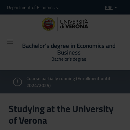
Department of Economics
ENG
Bachelor's degree in Economics and
Business
Bachelor's degree
Course partially running (Enrollment until
2024/2025)
Studying at the University
of Verona