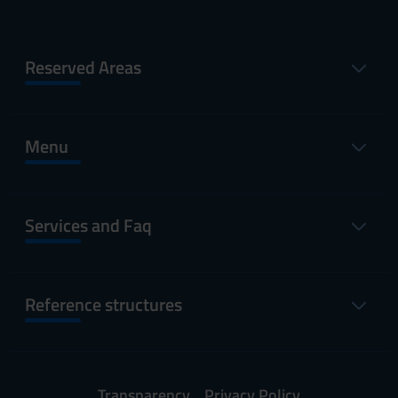
Reserved Areas
Menu
Services and Faq
Reference structures
Transparency
Privacy Policy