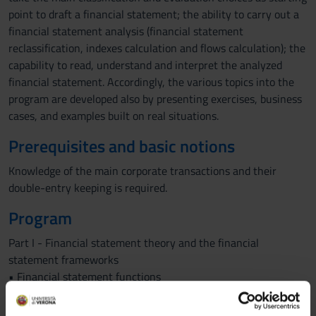
point to draft a financial statement; the ability to carry out a
financial statement analysis (financial statement
reclassification, indexes calculation and flows calculation); the
capability to read, understand and interpret the analyzed
financial statement. Accordingly, the various topics into the
program are developed also by presenting exercises, business
cases, and examples built on real situations.
Prerequisites and basic notions
Knowledge of the main corporate transactions and their
double-entry keeping is required.
Program
Part I - Financial statement theory and the financial
statement frameworks
• Financial statement functions
• Financial statement discipline in accordance with national
law