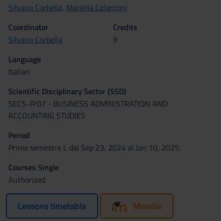
Silvano Corbella
,
Mariella Colantoni
Coordinator
Credits
Silvano Corbella
9
Language
Italian
Scientific Disciplinary Sector (SSD)
SECS-P/07 - BUSINESS ADMINISTRATION AND
ACCOUNTING STUDIES
Period
Primo semestre L dal Sep 23, 2024 al Jan 10, 2025.
Courses Single
Authorized
Lessons timetable
Moodle