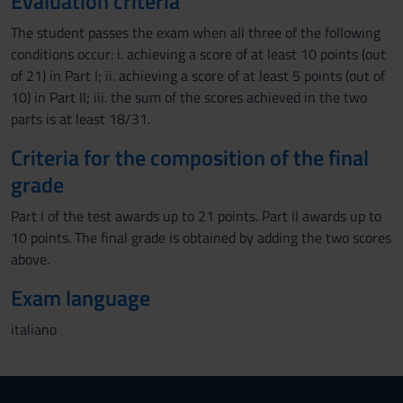
Evaluation criteria
The student passes the exam when all three of the following
conditions occur: i. achieving a score of at least 10 points (out
of 21) in Part I; ii. achieving a score of at least 5 points (out of
10) in Part II; iii. the sum of the scores achieved in the two
parts is at least 18/31.
Criteria for the composition of the final
grade
Part I of the test awards up to 21 points. Part II awards up to
10 points. The final grade is obtained by adding the two scores
above.
Exam language
italiano