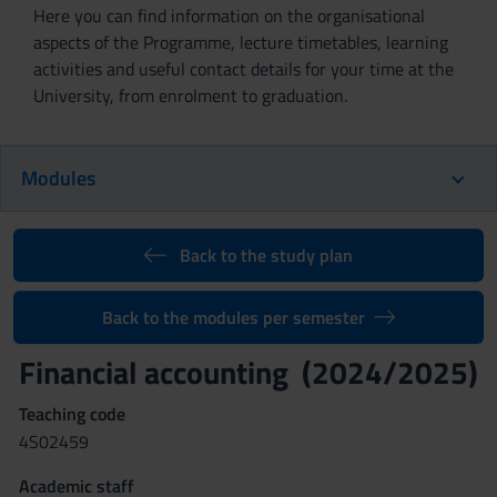
Here you can find information on the organisational
aspects of the Programme, lecture timetables, learning
activities and useful contact details for your time at the
University, from enrolment to graduation.
Modules
Back to the study plan
Back to the modules per semester
Financial accounting (2024/2025)
Teaching code
4S02459
Academic staff