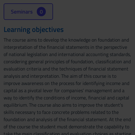
Seminars
0
Learning objectives
The course aims to develop the knowledge on foundation and
interpretation of the financial statements in the perspective
of national legislation and international accounting standards,
considering general principles of foundation, classification and
evaluation criteria and the techniques of financial statement
analysis and interpretation. The aim of this course is to
improve awareness on the process for identifying income and
capital as a pivotal lever for companies’ management and a
way to identify the conditions of income, financial and capital
equilibrium. The course also aims to improve the student’s
skills necessary to face concrete problems related to the
foundation and analysis of the financial statement. At the end
of the course the student must demonstrate the capability to
take the main classification and evaluation choices as starting