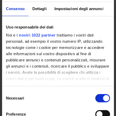
• General principles of the financial statement
Consenso
Dettagli
Impostazioni degli annunci
In
• Financial statement structure and contents in accordance
with national law
• Innovative forms of corporate reporting - Towards
Uso responsabile dei dati
Integrated Reporting
Part II – Areas of employment of the financial statements: the
Noi e
i nostri 1022 partner
trattiamo i vostri dati
financial statement analysis
personali, ad esempio il vostro numero IP, utilizzando
• Aims, potentialities and limits of the financial statement
tecnologie come i cookie per memorizzare e accedere
analysis
alle informazioni sul vostro dispositivo al fine di
• Areas of employment and techniques for the financial
pubblicare annunci e contenuti personalizzati, misurare
statement analysis
gli annunci e i contenuti, ricercare il pubblico e sviluppare
• Reclassification technique
i servizi. Avete la possibilità di scegliere chi utilizza i
• The indexes calculation technique
vostri dati e per quali scopi. Le vostre scelte in materia di
• Flow calculation technique
privacy sono applicabili solo su questa proprietà digitale
Part III – Evaluations on the financial statement contents in
in cui avete effettuato le vostre scelte. È possibile
S
accordance with national law
modificare o revocare il proprio consenso in qualsiasi
Necessari
e
• Assets evaluation
momento dalla Dichiarazione sui cookie o facendo clic
l
• Property, plant and equipment
sull'icona di attivazione della privacy.
e
Preferenze