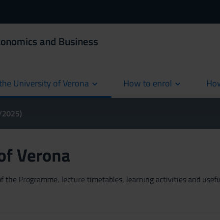
Economics and Business
the University of Verona
How to enrol
How
cur
4/2025)
 of Verona
 the Programme, lecture timetables, learning activities and useful