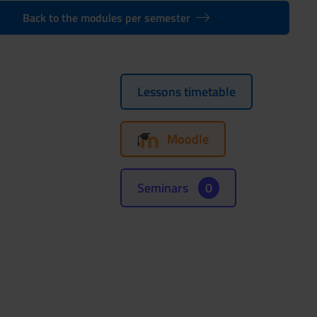
Back to the modules per semester
Lessons timetable
Moodle
Seminars
0