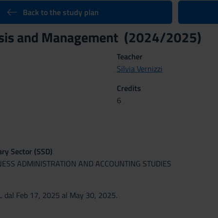
Back to the study plan
ysis and Management (2024/2025)
Teacher
Silvia Vernizzi
Credits
6
nary Sector (SSD)
INESS ADMINISTRATION AND ACCOUNTING STUDIES
 dal Feb 17, 2025 al May 30, 2025.