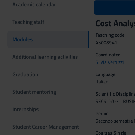
Academic calendar
Cost Anal
Teaching staff
Teaching code
Modules
4S008941
Coordinator
Additional learning activities
Silvia Vernizzi
Graduation
Language
Italian
Student mentoring
Scientific Discipli
SECS-P/07 - BUS
Internships
Period
Secondo semestre L
Student Career Management
Courses Single