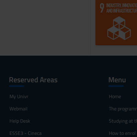
Reserved Areas
Menu
My Univr
Home
Webmail
The program
Help Desk
Studying at t
ESSE3 - Cineca
How to enrol