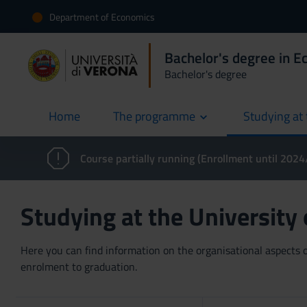
Department of Economics
Bachelor's degree in 
Bachelor's degree
Home
The programme
Studying at 
current
Course partially running (Enrollment until 202
Studying at the University
Here you can find information on the organisational aspects of
enrolment to graduation.