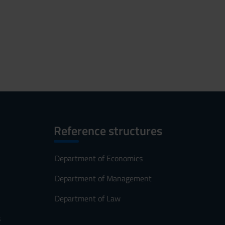
Reference structures
Department of Economics
Department of Management
Department of Law
s