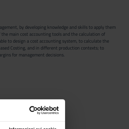
nagement, by developing knowledge and skills to apply them
f the main cost accounting tools and the calculation of
ble to design a cost accounting system, to calculate the
Based Costing, and in different production contexts; to
margins for management decisions.