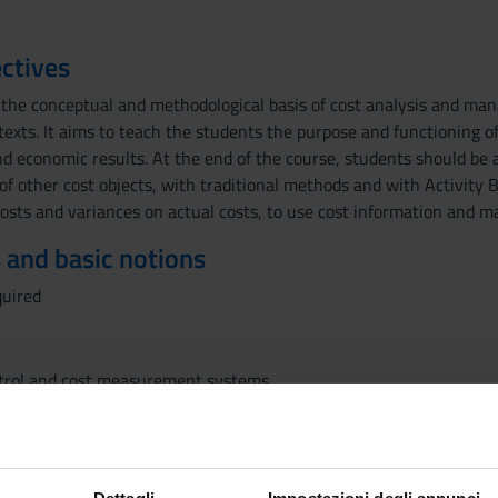
ctives
 the conceptual and methodological basis of cost analysis and ma
texts. It aims to teach the students the purpose and functioning o
d economic results. At the end of the course, students should be a
 of other cost objects, with traditional methods and with Activity 
costs and variances on actual costs, to use cost information and 
 and basic notions
quired
rol and cost measurement systems
l cost of the product
sting
 order productions and in continuous flow processes
t systems based on estimates values