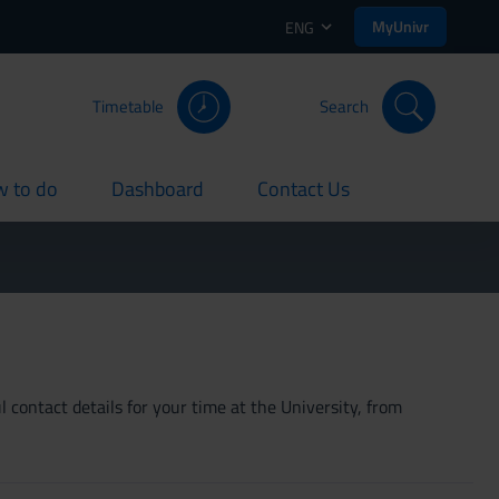
MyUnivr
ENG
Timetable
Search
 to do
Dashboard
Contact Us
rent
current
current
 contact details for your time at the University, from