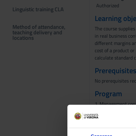
Authorized
Linguistic training CLA
Learning obje
Method of attendance,
The course supplies
teaching delivery and
in real business con
locations
different margins an
cost of a product or
calculate standard 
Prerequisites
No prerequisites re
Program
1. Management cont
2. Measuring the ful
3. Activity Based Co
4. Product costs in
5. Cost measuremen