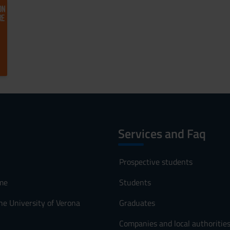
Services and Faq
Prospective students
me
Students
he University of Verona
Graduates
Companies and local authoritie