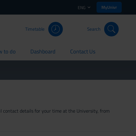
MyUnivr
ENG
Timetable
Search
 to do
Dashboard
Contact Us
rent
current
current
 contact details for your time at the University, from