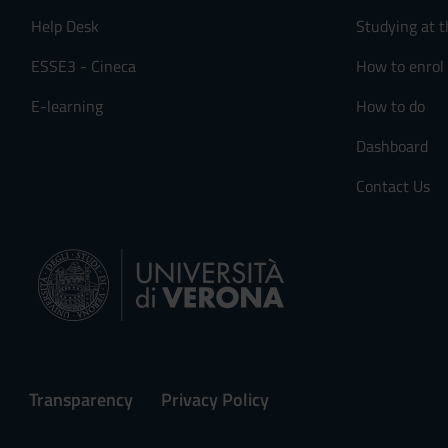
Help Desk
Studying at t
ESSE3 - Cineca
How to enrol
E-learning
How to do
Dashboard
Contact Us
Transparency
Privacy Policy