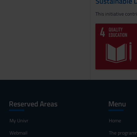
Sustainable 
This initiative cont
Reserved Areas
Menu
My Univr
Home
Webmail
The program