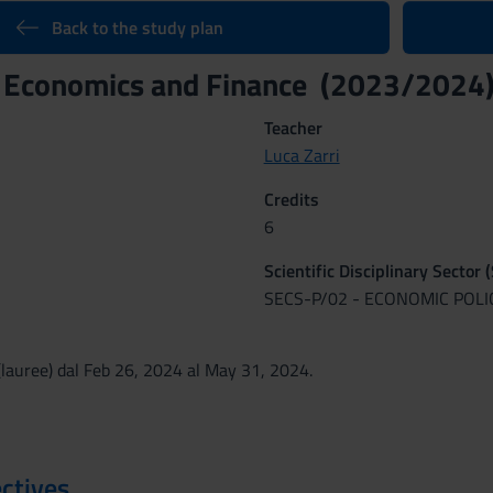
Back to the study plan
l Economics and Finance (2023/2024
Teacher
Luca Zarri
Credits
6
Scientific Disciplinary Sector 
SECS-P/02 - ECONOMIC POLI
lauree) dal Feb 26, 2024 al May 31, 2024.
ctives