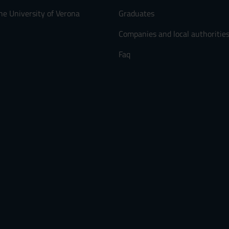
he University of Verona
Graduates
Companies and local authoritie
Faq