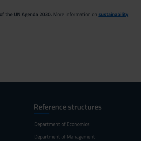
 of the UN Agenda 2030.
More information on
sustainability
Reference structures
Department of Economics
Department of Management