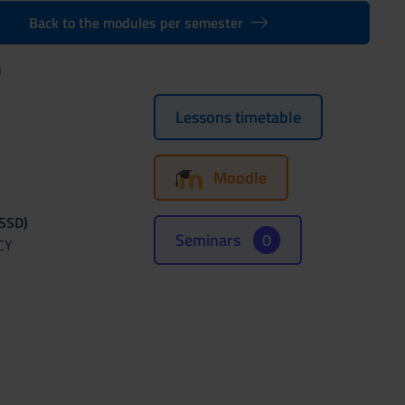
Back to the modules per semester
)
Lessons timetable
Moodle
(SSD)
Seminars
0
CY