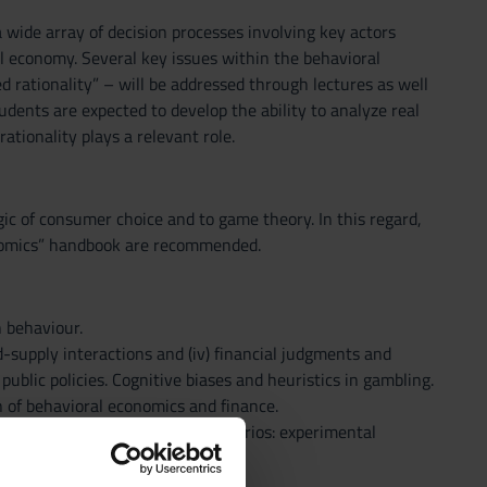
a wide array of decision processes involving key actors
l economy. Several key issues within the behavioral
d rationality” – will be addressed through lectures as well
dents are expected to develop the ability to analyze real
tionality plays a relevant role.
gic of consumer choice and to game theory. In this regard,
onomics” handbook are recommended.
 behaviour.
nd-supply interactions and (iv) financial judgments and
lic policies. Cognitive biases and heuristics in gambling.
n of behavioral economics and finance.
ther strategic interaction scenarios: experimental