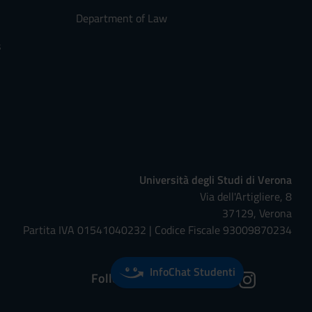
Department of Law
s
Università degli Studi di Verona
Via dell'Artigliere, 8
37129, Verona
Partita IVA 01541040232 | Codice Fiscale 93009870234
InfoChat Studenti
Follow us on: