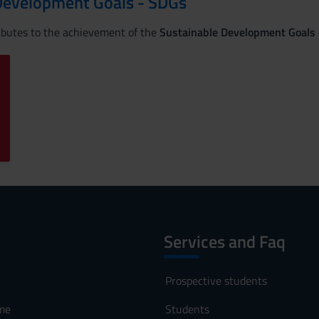
Development Goals - SDGs
ributes to the achievement of the
Sustainable Development Goals
Services and Faq
Prospective students
me
Students