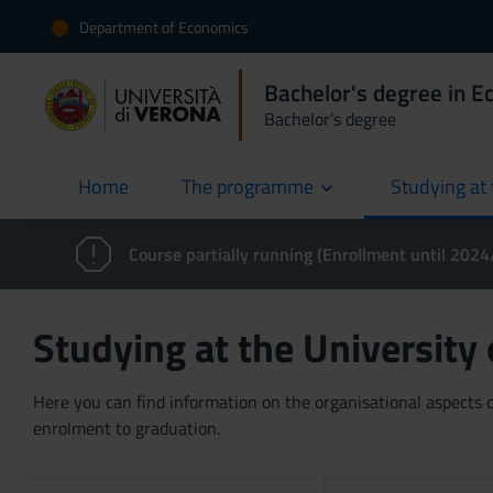
Department of Economics
Bachelor's degree in 
Bachelor's degree
Home
The programme
Studying at 
current
Course partially running (Enrollment until 202
Studying at the University
Here you can find information on the organisational aspects of
enrolment to graduation.