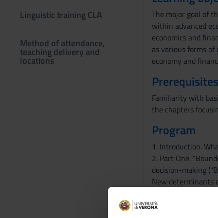
Linguistic training CLA
The major goal of th
within advanced eco
economics and financ
Method of attendance,
as various forms of
teaching delivery and
locations
economy and financi
Prerequisites
Familiarity with bas
the chapters focus
Program
1. Introduction. Wh
2. Part One. "Bounde
decision-making ("B
New determinants of 
3. Part Two. Standa
evidence on "social p