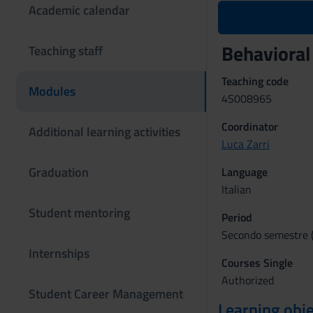
Academic calendar
Behaviora
Teaching staff
Teaching code
Modules
4S008965
Coordinator
Additional learning activities
Luca Zarri
Graduation
Language
Italian
Student mentoring
Period
Secondo semestre (
Internships
Courses Single
Authorized
Student Career Management
Learning obje