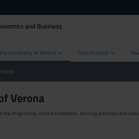
Economics and Business
the University of Verona
How to enrol
How
cur
4/2025)
 of Verona
 the Programme, lecture timetables, learning activities and useful