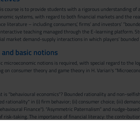
is course is to provide students with a rigorous understanding of 
nomic systems, with regard to both financial markets and the rea
e literature – including consumers’, firms’ and investors’ “bounde
 interactive teaching managed through the E-learning platform. Stu
al market demand-supply interactions in which players’ bounded ra
 and basic notions
ic microeconomic notions is required, with special regard to the lo
ing on consumer theory and game theory in H. Varian's “Microec
at is "behavioural economics"? Bounded rationality and non-selfish
d rationality" in (i) firm behavior; (ii) consumer choice; (iii) dema
ehavioural Finance"). “Asymmetric Paternalism” and nudge-based pub
risk-taking. The importance of financial literacy: the contributio
rd game theory and behavioural game theory. Social dilemmas and o
references'". Social capital and civic capital.