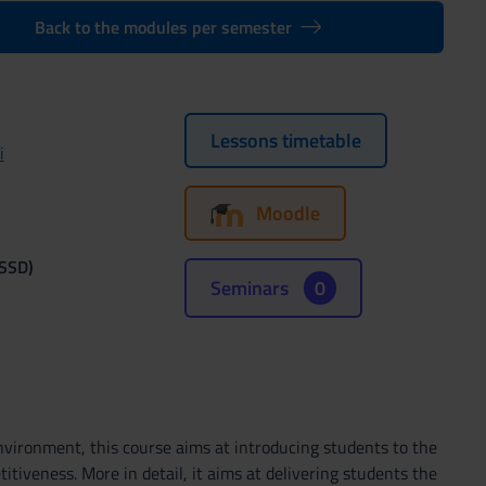
Back to the modules per semester
Lessons timetable
i
Moodle
(SSD)
Seminars
0
vironment, this course aims at introducing students to the
tiveness. More in detail, it aims at delivering students the