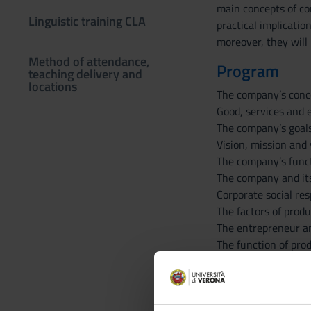
main concepts of co
Linguistic training CLA
practical implicati
moreover, they will 
Method of attendance,
Program
teaching delivery and
locations
The company’s conc
Good, services and 
The company’s goal
Vision, mission and
The company’s func
The company and it
Corporate social res
The factors of produ
The entrepreneur an
The function of prod
The organizational 
Innovation and corp
Corporate decision