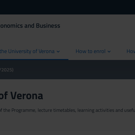
Economics and Business
the University of Verona
How to enrol
How
cur
4/2025)
 of Verona
 the Programme, lecture timetables, learning activities and useful