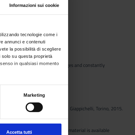
Informazioni sui cookie
utilizzando tecnologie come i
re annunci e contenuti
 and digital space
vete la possibilità di scegliere
li solo su questa proprietà
consenso in qualsiasi momento
aged by the teacher on the web pages and constantly
alche metro,
Marketing
e specifiche (impronte
nt tra competitività e progresso, Giappichelli, Torino, 2015.
ione, Giappichelli, Torino, 2013..
ezione dettagli
. Puoi
ram. Further in-depth educational material is available
Accetta tutti