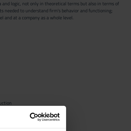
d logic, not only in theoretical terms but also in terms of
pts needed to understand firm’s behavior and functioning;
el and at a company as a whole level.
uction