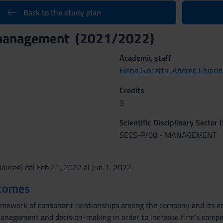
Back to the study plan
management (2021/2022)
Academic staff
Elena Giaretta
,
Andrea Chiarin
Credits
9
Scientific Disciplinary Sector 
SECS-P/08 - MANAGEMENT
auree) dal Feb 21, 2022 al Jun 1, 2022.
tcomes
amework of consonant relationships among the company and its en
anagement and decision-making in order to increase firm's competi