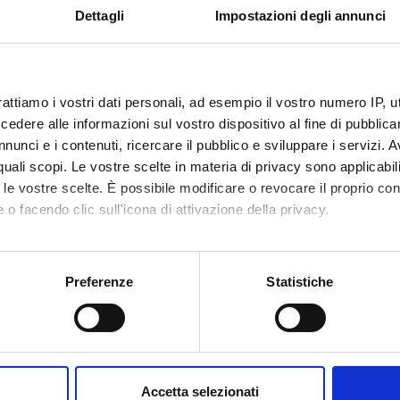
Dettagli
Impostazioni degli annunci
nomic convenience
 analysis of the economic convenience of industrial investments
rational comparison
rattiamo i vostri dati personali, ad esempio il vostro numero IP, 
lace in a historical perspective
dere alle informazioni sul vostro dispositivo al fine di pubblica
hopping experience and the challenges of retailer between physical
nunci e i contenuti, ricercare il pubblico e sviluppare i servizi. A
r quali scopi. Le vostre scelte in materia di privacy sono applicabi
to le vostre scelte. È possibile modificare o revocare il proprio 
ption service is available throughout the academic year. It is man
 o facendo clic sull'icona di attivazione della privacy.
mo anche:
oni sulla tua posizione geografica, con un'approssimazione di qu
Preferenze
Statistiche
spositivo, scansionandolo attivamente alla ricerca di caratteristich
, Federico Brunetti, Elena Giaretta (a cura di), Impresa e manageme
ccola impresa e trasferimento tecnologico. I “tessitori” dell’innovaz
aborati i tuoi dati personali e imposta le tue preferenze nella
s
consenso in qualsiasi momento dalla Dichiarazione sui cookie.
extbooks, as well as the lessons and exercises, is part of the prog
Accetta selezionati