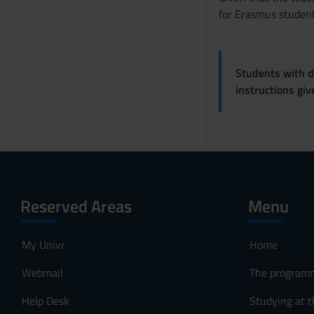
for Erasmus student
Students with di
instructions gi
Reserved Areas
Menu
My Univr
Home
Webmail
The program
Help Desk
Studying at t