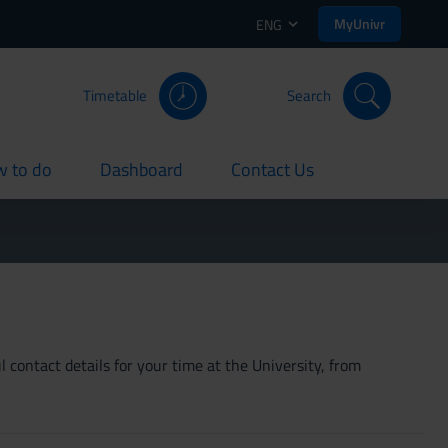
MyUnivr
ENG
Timetable
Search
 to do
Dashboard
Contact Us
rent
current
current
 contact details for your time at the University, from