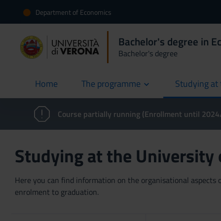
Department of Economics
Bachelor's degree in 
Bachelor's degree
Home
The programme
Studying at 
current
Course partially running (Enrollment until 202
Studying at the University
Here you can find information on the organisational aspects of
enrolment to graduation.