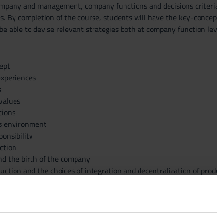
mpany and management, company functions and decisions criteria an
ons. By completion of the course, students will have the key-conce
be able to devise relevant strategies both at company function lev
ept
experiences
s
 values
tions
s environment
ponsibility
ction
d the birth of the company
uction and the choices of integration and decentralization of prod
structure and the management of the staff
orate creativity
-making processes