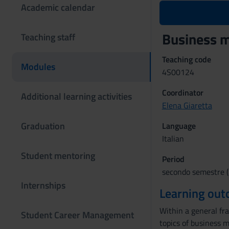
Academic calendar
Business 
Teaching staff
Teaching code
Modules
4S00124
Coordinator
Additional learning activities
Elena Giaretta
Graduation
Language
Italian
Student mentoring
Period
secondo semestre (l
Internships
Learning ou
Within a general fr
Student Career Management
topics of business m