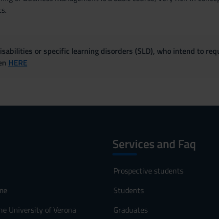
s.
sabilities or specific learning disorders (SLD), who intend to re
ven
HERE
Services and Faq
Prospective students
me
Students
he University of Verona
Graduates