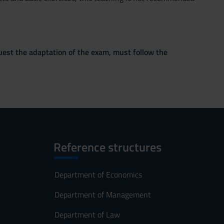
quest the adaptation of the exam, must follow the
Reference structures
Department of Economics
Department of Management
Department of Law