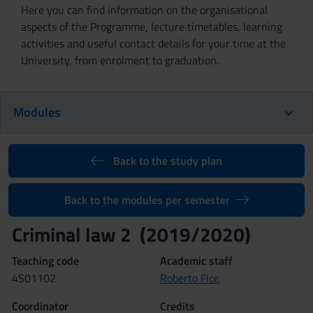
Here you can find information on the organisational
aspects of the Programme, lecture timetables, learning
activities and useful contact details for your time at the
University, from enrolment to graduation.
Modules
Back to the study plan
Back to the modules per semester
Criminal law 2 (2019/2020)
Teaching code
Academic staff
4S01102
Roberto Flor
,
Coordinator
Credits