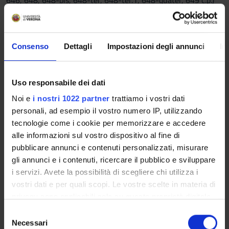
646, 648, 648-bis, 648-ter, 648-ter.1, 648-quater, 649 c.p.)
Criminal Corporate Liability.
Teaching methods
Consenso
Dettagli
Impostazioni degli annunci
In
For students who will attend the course the methods will
consist in frontal lectures about the basis and fundamental
categories of Criminal Law, the interpretation of the criminal
Uso responsabile dei dati
offences and their implementation. Specific workshops or
seminar could be organised, in particular about case studies
Noi e
i nostri 1022 partner
trattiamo i vostri dati
on the recent, important and different interpretation in
personali, ad esempio il vostro numero IP, utilizzando
jurisprudence or on criminal offences reformed by the
tecnologie come i cookie per memorizzare e accedere
legislator. After online registrations students may access to e-
alle informazioni sul vostro dispositivo al fine di
learning materials, or specific scientific works and case
pubblicare annunci e contenuti personalizzati, misurare
studies.
gli annunci e i contenuti, ricercare il pubblico e sviluppare
With regards to students who will not attend the course, the
i servizi. Avete la possibilità di scegliere chi utilizza i
methods consist in the support of professors for an up to date
vostri dati e per quali scopi. Le vostre scelte in materia di
study, available also through online information. After online
privacy sono applicabili solo su questa proprietà digitale
registrations students may access to e-learning materials, or
in cui avete effettuato le vostre scelte. È possibile
S
specific scientific works and case studies.
modificare o revocare il proprio consenso in qualsiasi
Necessari
e