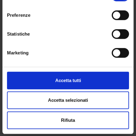
momento dalla Dichiarazione sui cookie o facendo clic
l
Recommended books
sull'icona di attivazione della privacy.
e
Preferenze
1) FIANDACA G., MUSCO E., Diritto penale. Parte speciale - Vol.
z
II – tomo I: I delitti contro la persona, 4^ed., Zanichelli,
Con il tuo consenso, vorremmo anche:
i
Bologna, 2013
raccogliere informazioni sulla tua posizione
o
Statistiche
oppure
geografica, con un'approssimazione di qualche
n
MANTOVANI, Diritto penale. Parte speciale - I. Delitti contro la
metro,
e
persona, Cedam, Padova, 2016, (Chap. II. Delitti contro la vita
Marketing
Identificare il tuo dispositivo, scansionandolo
d
e l’incolumità individuale – Chap. IV- sez. II: I delitti contro la
attivamente alla ricerca di caratteristiche specifiche
e
libertà fisica, sez. III: I delitti contro la libertà morale – Chap. V
(impronte digitali).
l
I delitti contro la libertà e l’intangibilità sessuale) Chap. IV sez.
c
Approfondisci come vengono elaborati i tuoi dati personali
Accetta tutti
I: I delitti di liberticidio]
o
e imposta le tue preferenze nella
sezione dettagli
. Puoi
2) FIANDACA G., MUSCO E., Diritto penale. Parte speciale - Vol.
n
modificare o ritirare il tuo consenso in qualsiasi momento
II - tomo II: I delitti contro il patrimonio, 7^ ed., Zanichelli,
s
dalla Dichiarazione sui cookie.
Accetta selezionati
Bologna, 2015.
e
3) FIANDACA G., MUSCO E , Diritto penale. Parte speciale, Vol.
n
Utilizziamo i cookie per personalizzare contenuti ed
I, Zanichelli, Bologna: Cap. 2 - Delitti contro la pubblica
Rifiuta
s
annunci, per fornire funzionalità dei social media e per
amministrazione.
o
analizzare il nostro traffico. Condividiamo inoltre