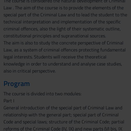
The course is considered the natural development of Criminal
Law . The aim of the course is to provide the elements of the
special part of the Criminal Law and to lead the student to the
technical interpretation and implementation of the specific
criminal offences, also the light of their systematic outline,
constitutional principles and supranational sources.
The aim is also to study the concrete perspective of Criminal
Law, as a system of criminal offences protecting fundamental
legal interests. Students will receive the theoretical
knowledge in order to understand and analyse case studies,
also in critical perspective.
Program
The course is divided into two modules:
Part I
General introduction of the special part of Criminal Law and
relationship with the general part; special part of Criminal
Code and special laws; structure of the Criminal Code; partial
reforms of the Criminal Code (IV, IX) and new parts (VI bis, IX