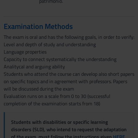
patrimonio.
Examination Methods
The exam is oral and has the following goals, in order to verify:
Level and depth of study and understanding
Language properties
Capacity to connect systematically the understanding
Analitycal and arguing ability
Students who attend the course can develop also short papers
on specific topics and in agreement with professors. Papers
will be discussed during the exam
Evaluation runs on a scale from 0 to 30 (successful
completion of the examination starts from 18)
Students with disabilities or specific learning
disorders (SLD), who intend to request the adaptation
of the exam, must follow the instructions given
HERE