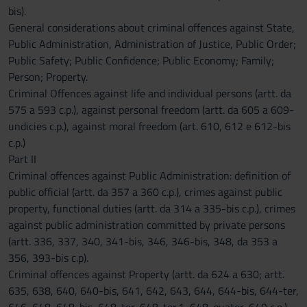
bis).
General considerations about criminal offences against State,
Public Administration, Administration of Justice, Public Order;
Public Safety; Public Confidence; Public Economy; Family;
Person; Property.
Criminal Offences against life and individual persons (artt. da
575 a 593 c.p.), against personal freedom (artt. da 605 a 609-
undicies c.p.), against moral freedom (art. 610, 612 e 612-bis
c.p.)
Part II
Criminal offences against Public Administration: definition of
public official (artt. da 357 a 360 c.p.), crimes against public
property, functional duties (artt. da 314 a 335-bis c.p.), crimes
against public administration committed by private persons
(artt. 336, 337, 340, 341-bis, 346, 346-bis, 348, da 353 a
356, 393-bis c.p).
Criminal offences against Property (artt. da 624 a 630; artt.
635, 638, 640, 640-bis, 641, 642, 643, 644, 644-bis, 644-ter,