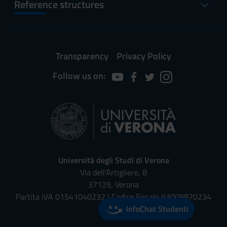
Reference structures
Transparency
Privacy Policy
Follow us on:
Università degli Studi di Verona
Via dell'Artigliere, 8
37129, Verona
Partita IVA 01541040232 | Codice Fiscale 93009870234
InfoChat Studenti