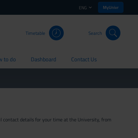
MyUnivr
ENG
Timetable
Search
 to do
Dashboard
Contact Us
rent
current
current
 contact details for your time at the University, from