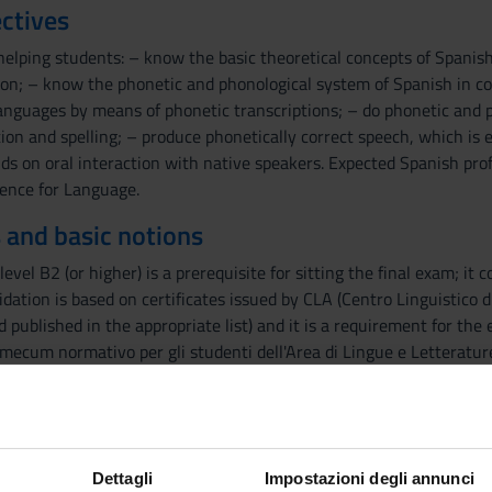
ctives
helping students: – know the basic theoretical concepts of Spani
on; – know the phonetic and phonological system of Spanish in con
languages by means of phonetic transcriptions; – do phonetic and p
on and spelling; – produce phonetically correct speech, which is e
ds on oral interaction with native speakers. Expected Spanish pro
ence for Language.
 and basic notions
level B2 (or higher) is a prerequisite for sitting the final exam; it
lidation is based on certificates issued by CLA (Centro Linguistico 
 published in the appropriate list) and it is a requirement for the
mecum normativo per gli studenti dell'Area di Lingue e Letterature S
final exam students must have passed and registered the following
e Letterature Straniere"): Lengua española 1 and Literatura españo
ents taking this exam must have already passed the exams of Spa
ould contact the teacher.
Dettagli
Impostazioni degli annunci