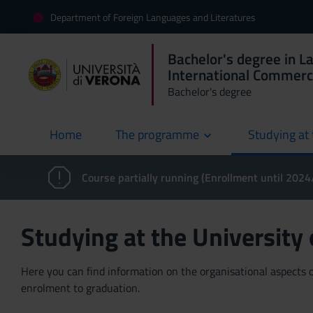
Department of Foreign Languages and Literatures
Bachelor's degree in L
International Commer
Bachelor's degree
Home
The programme
Studying at 
current
Course partially running (Enrollment until 202
Studying at the University
Here you can find information on the organisational aspects of
enrolment to graduation.