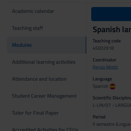
Academic calendar
Spanish la
Teaching staff
Teaching code
Modules
4S002918
Coordinator
Additional learning activities
Renzo Miotti
Attendance and location
Language
Spanish
Student Career Management
Scientific Discipli
L-LIN/07 - LANG
Tutor for Final Paper
Period
II semestre (Lingue
Accredited Activities for CFUs