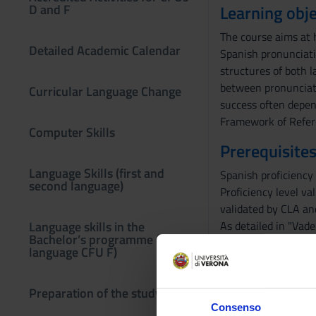
D and F
Learning obje
The course aims at 
Detailed Academic Calendar
Spanish pronunciati
structures of both 
between pronunciati
Curricular Language Change
success often depen
Framework of Refer
Computer Skills
Prerequisites
Language Skills (first and
Spanish proficiency 
second language)
Proficiency level va
validated by CLA and
Language skills in the
As detailed in "Vade
Bachelor’s programme (third
Before sitting the 
language CFU F)
dell'Area di Lingue 
PREREQUISITES: Stud
Preparation of the study plan
Erasmus students sh
Consenso