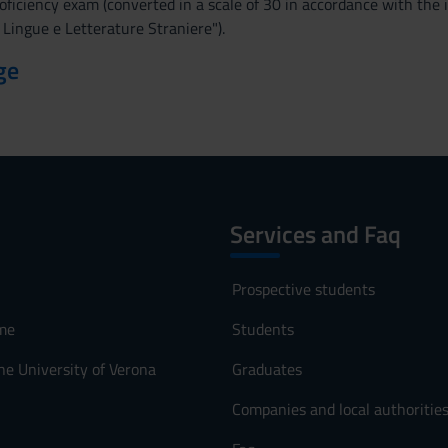
oficiency exam (converted in a scale of 30 in accordance with the
i Lingue e Letterature Straniere").
ge
Services and Faq
Prospective students
me
Students
he University of Verona
Graduates
Companies and local authoritie