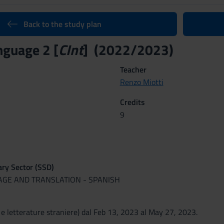
Back to the study plan
nguage 2 [
CInt
] (2022/2023)
Teacher
Renzo Miotti
Credits
9
nary Sector (SSD)
UAGE AND TRANSLATION - SPANISH
 e letterature straniere) dal Feb 13, 2023 al May 27, 2023.