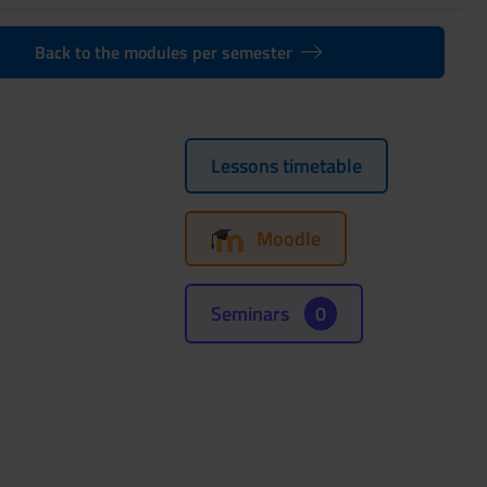
Back to the modules per semester
Lessons timetable
Moodle
Seminars
0