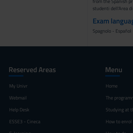
from the Spanish pr
studenti dell'Area d
Exam langua
Spagnolo - Español
Reserved Areas
Menu
My Univr
Home
Webmail
The program
Help Desk
Studying at t
ESSE3 - Cineca
How to enrol