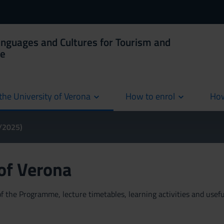
anguages and Cultures for Tourism and
ce
the University of Verona
How to enrol
How
cur
4/2025)
 of Verona
 the Programme, lecture timetables, learning activities and useful