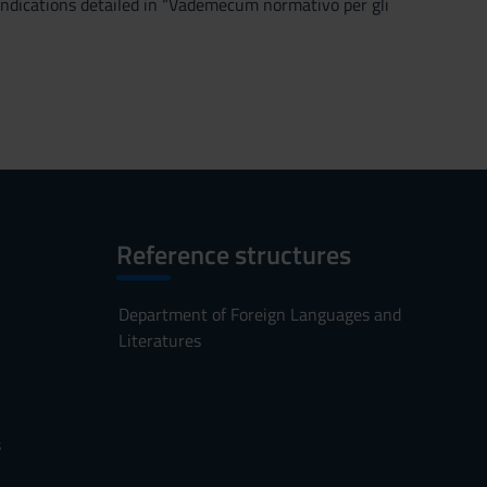
 indications detailed in “Vademecum normativo per gli
Reference structures
Department of Foreign Languages and
Literatures
s