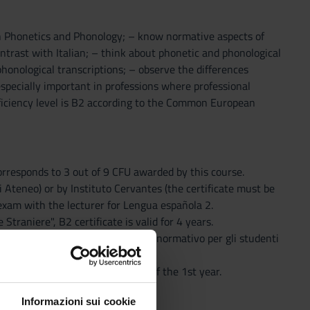
sh Phonetics and Phonology; – know normative aspects of
trast with Italian; – think about phonetic and phonological
honological transcriptions; – observe the differences
specially important in professions where professional
ficiency level is B2 according to the Common European
 corresponds to 3 out of 9 CFU awarded by this course.
di Ateneo) or by Instituto Cervantes (the certificate must be
 exam with the lecturer for Lengua española 2.
traniere", B2 certificate is valid for 4 years.
 exams (as stated in "Vademecum normativo per gli studenti
la 1.
nish Language and Literature of the 1st year.
Informazioni sui cookie