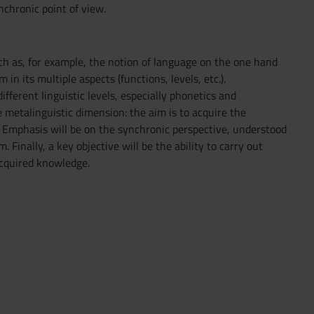
nchronic point of view.
ch as, for example, the notion of language on the one hand
in its multiple aspects (functions, levels, etc.).
ifferent linguistic levels, especially phonetics and
 metalinguistic dimension: the aim is to acquire the
s. Emphasis will be on the synchronic perspective, understood
. Finally, a key objective will be the ability to carry out
acquired knowledge.