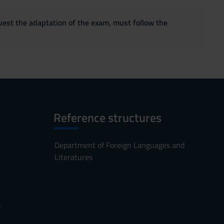
quest the adaptation of the exam, must follow the
Reference structures
Department of Foreign Languages and
Literatures
s