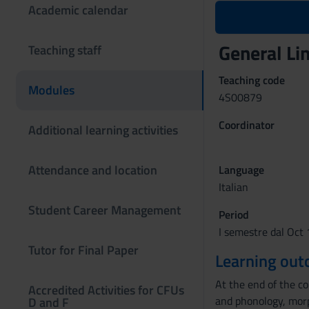
Academic calendar
General Li
Teaching staff
Teaching code
Modules
4S00879
Coordinator
Additional learning activities
Attendance and location
Language
Italian
Student Career Management
Period
I semestre dal Oct 
Tutor for Final Paper
Learning ou
At the end of the co
Accredited Activities for CFUs
and phonology, morp
D and F