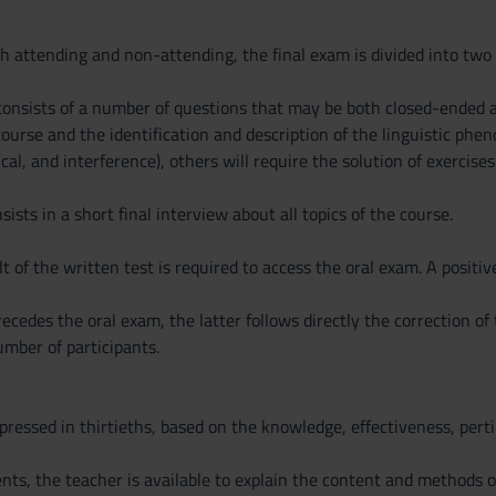
th attending and non-attending, the final exam is divided into two 
 consists of a number of questions that may be both closed-ended
ourse and the identification and description of the linguistic ph
cal, and interference), others will require the solution of exercises
ists in a short final interview about all topics of the course.
lt of the written test is required to access the oral exam. A positiv
cedes the oral exam, the latter follows directly the correction of
mber of participants.
pressed in thirtieths, based on the knowledge, effectiveness, per
s, the teacher is available to explain the content and methods o