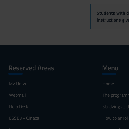
Students with di
instructions gi
Reserved Areas
Menu
My Univr
Home
Webmail
The program
Help Desk
Studying at t
ESSE3 - Cineca
How to enrol