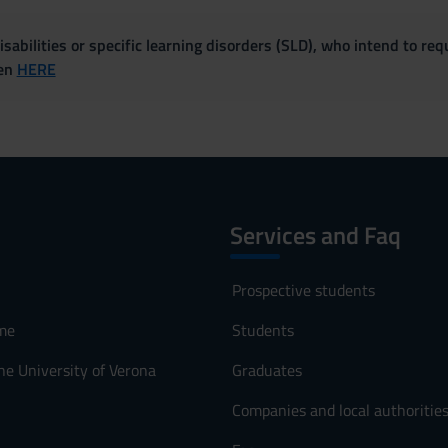
sabilities or specific learning disorders (SLD), who intend to re
ven
HERE
Services and Faq
Prospective students
me
Students
he University of Verona
Graduates
Companies and local authoritie