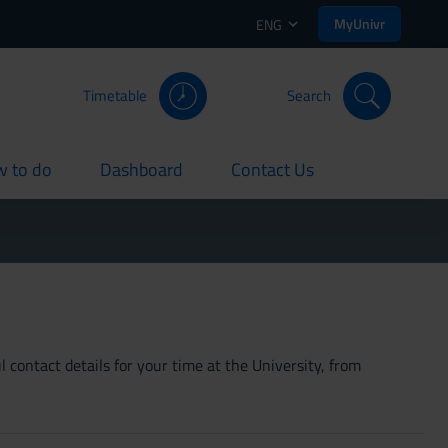
MyUnivr
ENG
Timetable
Search
 to do
Dashboard
Contact Us
rent
current
current
 contact details for your time at the University, from