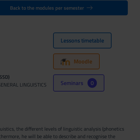
Back to the modules per semester
Lessons timetable
Moodle
(SSD)
Seminars
0
GENERAL LINGUISTICS
stics, the different levels of linguistic analysis (phonetics
hermore, he will be able to describe and recognise the