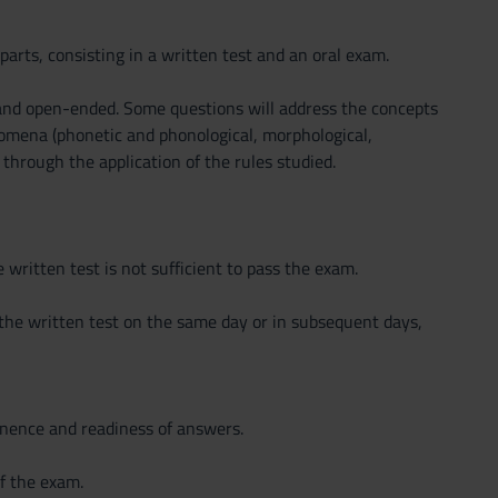
parts, consisting in a written test and an oral exam.
 and open-ended. Some questions will address the concepts
enomena (phonetic and phonological, morphological,
 through the application of the rules studied.
e written test is not sufficient to pass the exam.
 the written test on the same day or in subsequent days,
tinence and readiness of answers.
f the exam.