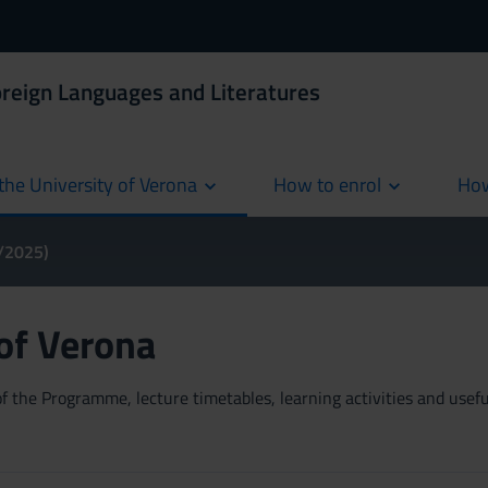
oreign Languages and Literatures
the University of Verona
How to enrol
How
cur
4/2025)
 of Verona
 the Programme, lecture timetables, learning activities and useful