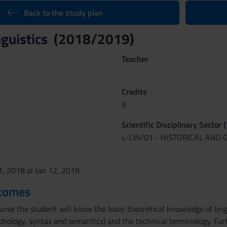
Back to the study plan
nguistics (2018/2019)
Teacher
Credits
9
Scientific Disciplinary Sector 
L-LIN/01 - HISTORICAL AND 
1, 2018 al Jan 12, 2019.
tcomes
urse the student will know the basic theoretical knowledge of lingui
hology, syntax and semantics) and the technical terminology. Furt