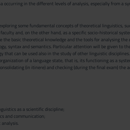
 occurring in the different levels of analysis, especially from a sy
exploring some fundamental concepts of theoretical linguistics, su
aculty and, on the other hand, as a specific socio-historical system 
de the basic theoretical knowledge and the tools for analysing the d
y, syntax and semantics. Particular attention will be given to the
y that can be used also in the study of other linguistic discipline
rganization of a language state, that is, its functioning as a system
onsolidating (in itinere) and checking (during the final exam) the 
guistics as a scientific discipline;
ics and communication;
c analysis.