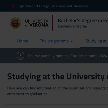
Department of Foreign Languages and Literatures
Bachelor's degree in F
Bachelor's degree
Home
The programme
Studying at 
current
Course partially running (Enrollment until 202
Studying at the University
Here you can find information on the organisational aspects of
enrolment to graduation.