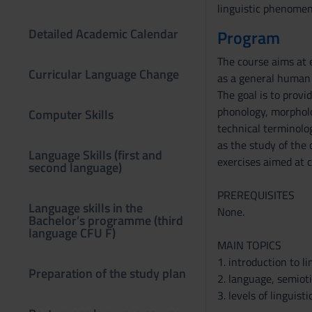
linguistic phenomena
Detailed Academic Calendar
Program
The course aims at 
Curricular Language Change
as a general human f
The goal is to provi
phonology, morpholog
Computer Skills
technical terminolog
as the study of the o
Language Skills (first and
exercises aimed at c
second language)
PREREQUISITES
Language skills in the
None.
Bachelor’s programme (third
language CFU F)
MAIN TOPICS
1. introduction to lin
Preparation of the study plan
2. language, semiot
3. levels of linguisti