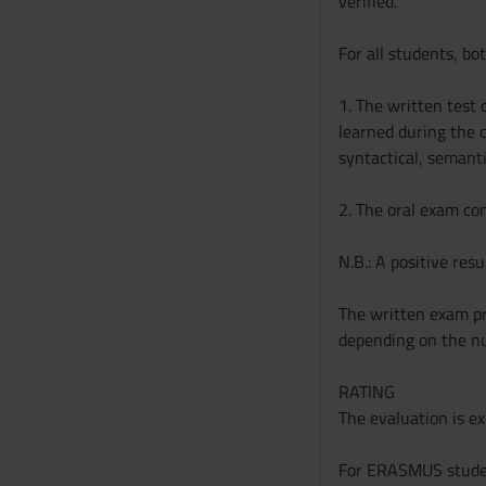
verified.
s
For all students, bo
o
1. The written test
learned during the c
syntactical, semanti
2. The oral exam cons
N.B.: A positive resu
The written exam pre
depending on the nu
RATING
The evaluation is ex
For ERASMUS student