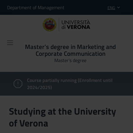
Department of Management
ENG
Master’s degree in Marketing and
Corporate Communication
Master’s degree
Course partially running (Enrollment until
2024/2025)
Studying at the University
of Verona