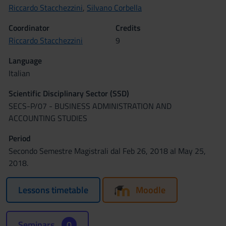
Riccardo Stacchezzini
,
Silvano Corbella
Coordinator
Credits
Riccardo Stacchezzini
9
Language
Italian
Scientific Disciplinary Sector (SSD)
SECS-P/07 - BUSINESS ADMINISTRATION AND
ACCOUNTING STUDIES
Period
Secondo Semestre Magistrali dal Feb 26, 2018 al May 25,
2018.
Lessons timetable
Moodle
Seminars
0