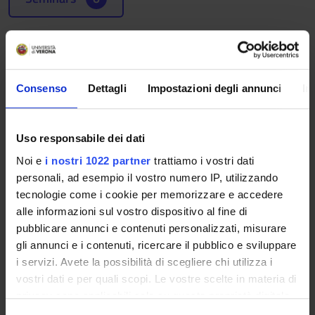
Learning outcomes
The course aims at developing the students' capability to
interpret company's performances as disclosed within the
Consenso
Dettagli
Impostazioni degli annunci
In
financial report and other external corporate reports.
Particular attention is devoted to the financial report. In order
to consider the increasing accountability request the modern
Uso responsabile dei dati
companies should address toward various stakeholders, the
Noi e
i nostri 1022 partner
trattiamo i vostri dati
course also presents the corporate goverance report, the
personali, ad esempio il vostro numero IP, utilizzando
sustainability report and the integrated report.
tecnologie come i cookie per memorizzare e accedere
Program
alle informazioni sul vostro dispositivo al fine di
pubblicare annunci e contenuti personalizzati, misurare
1. Financial reporting
gli annunci e i contenuti, ricercare il pubblico e sviluppare
- The financial reporting regulation
i servizi. Avete la possibilità di scegliere chi utilizza i
- The functions of the financial report
vostri dati e per quali scopi. Le vostre scelte in materia di
- The informativeness of the financial report
privacy sono applicabili solo su questa proprietà digitale
- The most relevant financial ratios
in cui avete effettuato le vostre scelte. È possibile