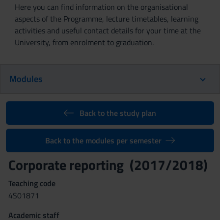
Here you can find information on the organisational
aspects of the Programme, lecture timetables, learning
activities and useful contact details for your time at the
University, from enrolment to graduation.
Modules
Back to the study plan
Back to the modules per semester
Corporate reporting (2017/2018)
Teaching code
4S01871
Academic staff