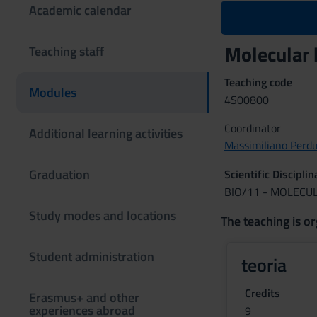
Academic calendar
Molecular 
Teaching staff
Teaching code
Modules
4S00800
Coordinator
Additional learning activities
Massimiliano Perd
Graduation
Scientific Discipli
BIO/11 - MOLECU
Study modes and locations
The teaching is or
Student administration
teoria
Credits
Erasmus+ and other
experiences abroad
9