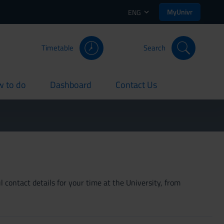
MyUnivr
ENG
Timetable
Search
 to do
Dashboard
Contact Us
rent
current
current
 contact details for your time at the University, from