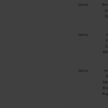
teoria
Bru
Jo
D
teoria
N
G
G
Wo
teoria
Ha
B
Mo
Bre
Ang