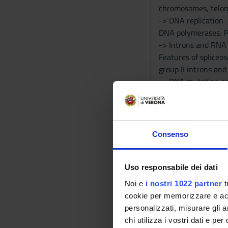
chromosomes, telom
-> DNA replication
DNA polymerases. Pr
-> Introns and RNA 
Features of spliceos
group II introns an
-> DNA mutation an
Spontaneous mutatio
the immunity syste
-> Regulation of ge
Bacterial promoters
Consenso
promoters. Activato
-> RNAs and transcr
Different types of 
Uso responsabile dei dati
capping, polyadenyla
Noi e
i nostri 1022 partner
t
-> Translation
cookie per memorizzare e acce
Ribosomes. tRNA str
personalizzati, misurare gli an
translation end. Reg
chi utilizza i vostri dati e pe