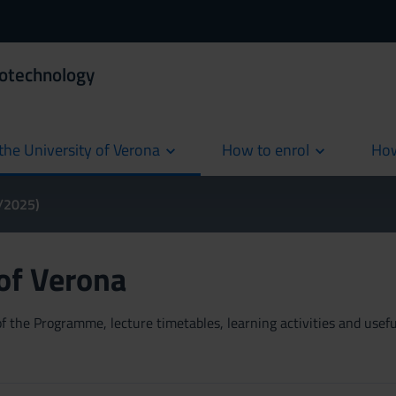
iotechnology
the University of Verona
How to enrol
How
cur
4/2025)
 of Verona
 the Programme, lecture timetables, learning activities and useful