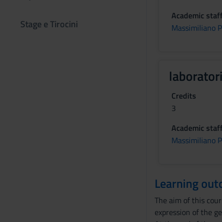
Academic staf
Stage e Tirocini
Massimiliano 
laborator
Credits
3
Academic staf
Massimiliano 
Learning ou
The aim of this cou
expression of the ge