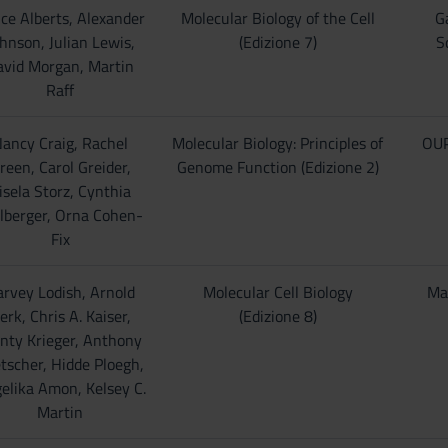
ce Alberts, Alexander
Molecular Biology of the Cell
G
hnson, Julian Lewis,
(Edizione 7)
S
avid Morgan, Martin
Raff
ancy Craig, Rachel
Molecular Biology: Principles of
OUP
reen, Carol Greider,
Genome Function (Edizione 2)
isela Storz, Cynthia
lberger, Orna Cohen-
Fix
rvey Lodish, Arnold
Molecular Cell Biology
Ma
erk, Chris A. Kaiser,
(Edizione 8)
nty Krieger, Anthony
tscher, Hidde Ploegh,
elika Amon, Kelsey C.
Martin