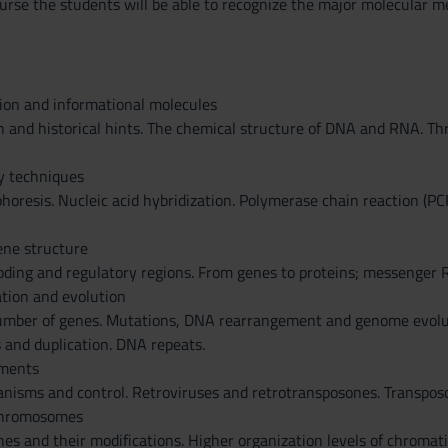
urse the students will be able to recognize the major molecular me
ion and informational molecules
n and historical hints. The chemical structure of DNA and RNA. T
y techniques
horesis. Nucleic acid hybridization. Polymerase chain reaction (PC
ne structure
coding and regulatory regions. From genes to proteins; messenger
tion and evolution
mber of genes. Mutations, DNA rearrangement and genome evolutio
 and duplication. DNA repeats.
ements
nisms and control. Retroviruses and retrotransposones. Transpos
chromosomes
es and their modifications. Higher organization levels of chroma