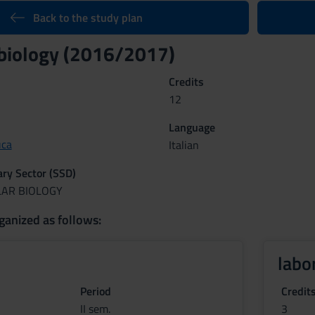
Back to the study plan
biology (2016/2017)
Credits
12
Language
uca
Italian
nary Sector (SSD)
LAR BIOLOGY
ganized as follows:
labo
Period
Credit
II sem.
3