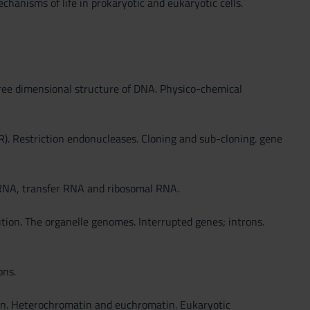
chanisms of life in prokaryotic and eukaryotic cells.
hree dimensional structure of DNA. Physico-chemical
R). Restriction endonucleases. Cloning and sub-cloning. gene
 RNA, transfer RNA and ribosomal RNA.
n. The organelle genomes. Interrupted genes; introns.
ons.
tin. Heterochromatin and euchromatin. Eukaryotic