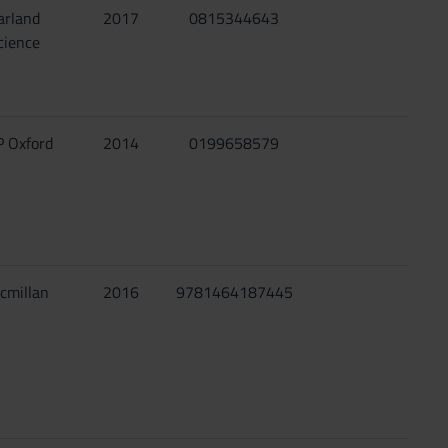
arland
2017
0815344643
cience
 Oxford
2014
0199658579
cmillan
2016
9781464187445