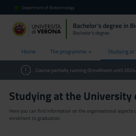
Department of Biotechnology
Bachelor's degree in B
Bachelor's degree
Home
The programme
Studying at 
current
Course partially running (Enrollment until 202
Studying at the University
Here you can find information on the organisational aspects of
enrolment to graduation.