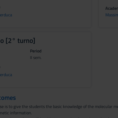
f
Academ
Perduca
Massim
io [2° turno]
Period
II sem.
f
Perduca
tcomes
rse is to give the students the basic knowledge of the molecular 
netic information.