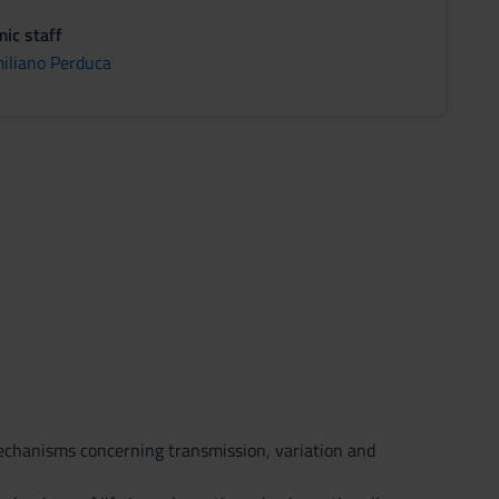
ic staff
iliano Perduca
mechanisms concerning transmission, variation and