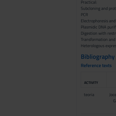
s
Practical:
e
Subcloning and prot
n
PCR
s
Electrophoresis and
o
Plasmidic DNA purif
Digestion with rest
Transformation and
Heterologous expres
Bibliography
Reference texts
ACTIVITY
teoria
Joce
G