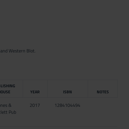
 and Western Blot.
LISHING
HOUSE
YEAR
ISBN
NOTES
ones &
2017
1284104494
lett Pub