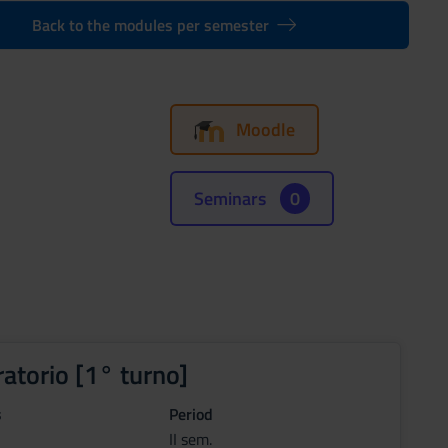
Back to the modules per semester
Moodle
Seminars
0
ratorio [1° turno]
s
Period
II sem.