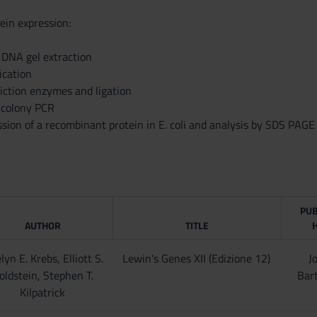
ein expression:
 DNA gel extraction
ication
riction enzymes and ligation
 colony PCR
sion of a recombinant protein in E. coli and analysis by SDS PAGE
PUB
AUTHOR
TITLE
lyn E. Krebs, Elliott S.
Lewin's Genes XII (Edizione 12)
J
oldstein, Stephen T.
Bart
Kilpatrick