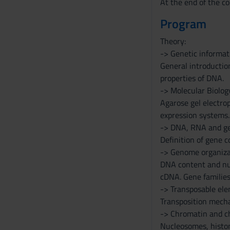
At the end of the co
Program
Theory:
-> Genetic informat
General introductio
properties of DNA.
-> Molecular Biolog
Agarose gel electrop
expression systems.
-> DNA, RNA and ge
Definition of gene 
-> Genome organiza
DNA content and nu
cDNA. Gene families
-> Transposable el
Transposition mecha
-> Chromatin and 
Nucleosomes, histon