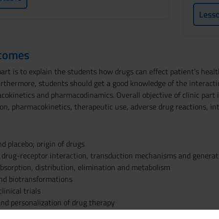
Less
tcomes
art is to explain the students how drugs can effect patient’s heal
 Furthermore, students should get a good knowledge of the interac
okinetics and pharmacodinamics. Overall objective of clinic part i
n, pharmacokinetics, therapeutic use, adverse drug reactions, inte
nd placebo; origin of drugs
rug-receptor interaction, transduction mechanisms and generati
bsorption, distribution, elimination and metabolism
nd biotransformations
inical trials
d personalization of drug therapy
 Central and Peripheral Nervous System / Introduction to Neuroc