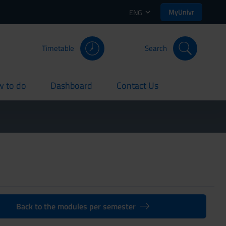
MyUnivr
ENG
Timetable
Search
 to do
Dashboard
Contact Us
rent
current
current
Back to the modules per semester