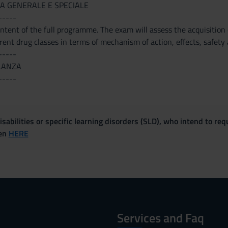
A GENERALE E SPECIALE
-----
tent of the full programme. The exam will assess the acquisition o
erent drug classes in terms of mechanism of action, effects, safety a
-----
LANZA
-----
sabilities or specific learning disorders (SLD), who intend to re
ven
HERE
Services and Faq