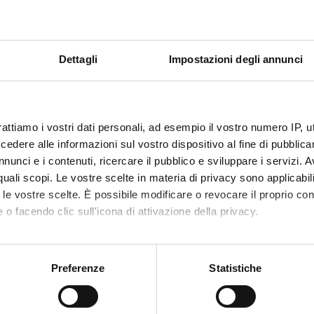
 Central and Peripheral Nervous System / Anti-PD
 Central and Peripheral Nervous System / Antiepileptics
 Central and Peripheral Nervous System / Opioid analgesics
 central and peripheral nervous system / Local anaesthetics
Dettagli
Impostazioni degli annunci
e autonomic nervous system / General overview
 Central and Peripheral Nervous System / Antipsychotics, Anxiolyt
 Central and Peripheral Nervous System / Antidepressants
rattiamo i vostri dati personali, ad esempio il vostro numero IP, 
 respiratory system
dere alle informazioni sul vostro dispositivo al fine di pubblica
macology
nunci e i contenuti, ricercare il pubblico e sviluppare i servizi. A
 Cardiovascular System / Introduction to Antihypertensive Tx
r quali scopi. Le vostre scelte in materia di privacy sono applicabi
 Cardiovascular System / Beta blockers + ACE-I
to le vostre scelte. È possibile modificare o revocare il proprio 
 Cardiovascular System / Calcium antagonists + Vasodilators
 o facendo clic sull'icona di attivazione della privacy.
 Cardiovascular System / Antiangina + CHD
 Cardiovascular System / Antiarrhythmics and antilipemics
mo anche:
thrombotics
oni sulla tua posizione geografica, con un'approssimazione di qu
Preferenze
Statistiche
rugs, fibrinolytics
spositivo, scansionandolo attivamente alla ricerca di caratteristich