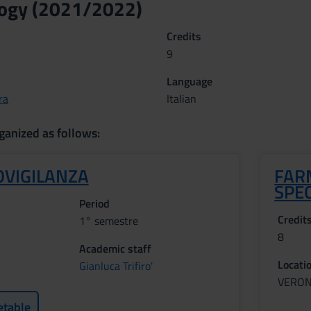
ogy (2021/2022)
Credits
9
Language
ra
Italian
ganized as follows:
VIGILANZA
FAR
SPE
Period
Credit
1° semestre
8
Academic staff
Locati
Gianluca Trifiro'
VERO
etable