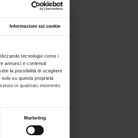
Informazioni sui cookie
ics,
utilizzando tecnologie come i
re annunci e contenuti
vete la possibilità di scegliere
li solo su questa proprietà
consenso in qualsiasi momento
alche metro,
Marketing
e specifiche (impronte