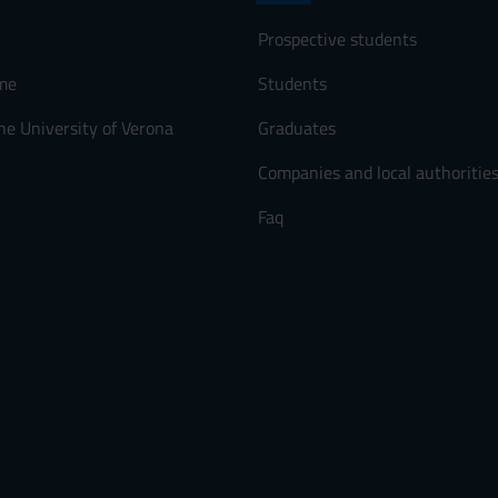
Prospective students
me
Students
he University of Verona
Graduates
Companies and local authoritie
Faq