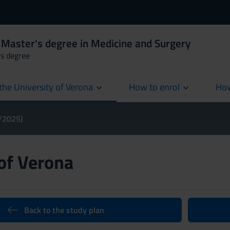
 Master's degree in Medicine and Surgery
's degree
the University of Verona
How to enrol
How
cur
4/2025)
 of Verona
Back to the study plan