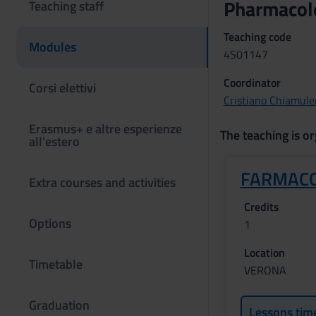
Pharmacol
Teaching staff
Teaching code
Modules
4S01147
Coordinator
Corsi elettivi
Cristiano Chiamule
Erasmus+ e altre esperienze
The teaching is or
all'estero
FARMACO
Extra courses and activities
Credits
Options
1
Location
Timetable
VERONA
Graduation
Lessons tim