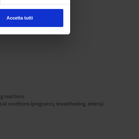
ezione dettagli
. Puoi
Accetta tutti
l media e per analizzare il
ostri partner che si occupano
azioni che hai fornito loro o
g reactions
al conditions (pregnancy, breastfeeding, elderly)