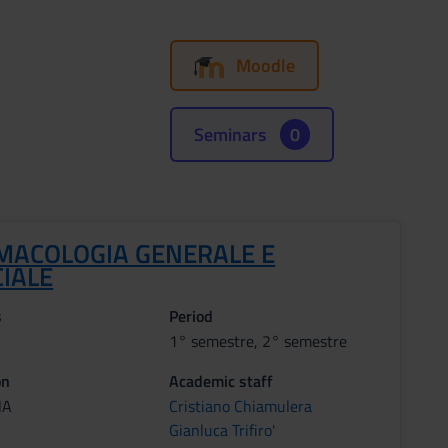
Moodle
Seminars
0
MACOLOGIA GENERALE E
CIALE
s
Period
1° semestre, 2° semestre
on
Academic staff
NA
Cristiano Chiamulera
Gianluca Trifiro'