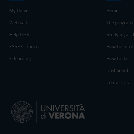
My Univr
Home
Webmail
The program
Help Desk
Studying at t
ESSE3 - Cineca
How to enrol
E-learning
How to do
Dashboard
Contact Us