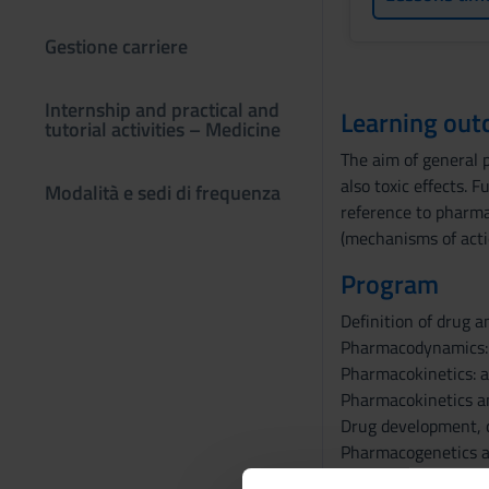
Gestione carriere
Internship and practical and
Learning ou
tutorial activities – Medicine
The aim of general p
also toxic effects.
Modalità e sedi di frequenza
reference to pharmac
(mechanisms of actio
Program
Definition of drug a
Pharmacodynamics: d
Pharmacokinetics: a
Pharmacokinetics a
Drug development, cl
Pharmacogenetics an
Drugs active on the