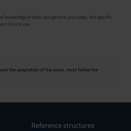
f knowledge of basic and general principles, the specific
nd clinical use.
quest the adaptation of the exam, must follow the
Reference structures