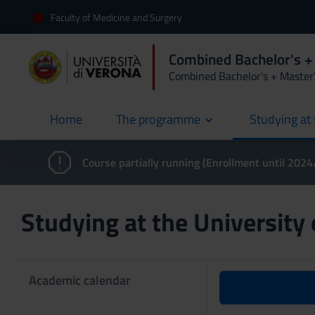
Faculty of Medicine and Surgery
Combined Bachelor's +
Combined Bachelor's + Master
Home
The programme
Studying at 
current
Course partially running (Enrollment until 202
Studying at the University
Academic calendar