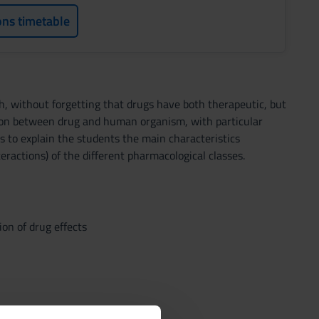
ons timetable
th, without forgetting that drugs have both therapeutic, but
tion between drug and human organism, with particular
s to explain the students the main characteristics
ractions) of the different pharmacological classes.
on of drug effects
hemistry