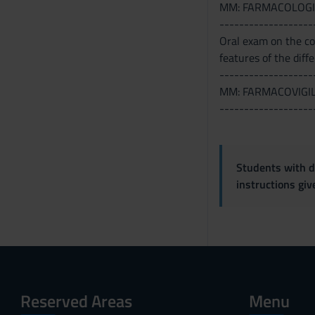
MM: FARMACOLOGI
-------------------
Oral exam on the con
features of the diff
-------------------
MM: FARMACOVIGI
-------------------
Students with di
instructions gi
Reserved Areas
Menu