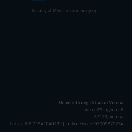
Faculty of Medicine and Surgery
s
Università degli Studi di Verona
Via dell'Artigliere, 8
37129, Verona
Partita IVA 01541040232 | Codice Fiscale 93009870234