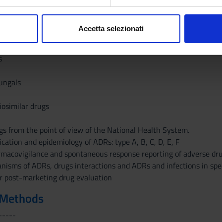
aborati i tuoi dati personali e imposta le tue preferenze nella
s
 Evidence
consenso in qualsiasi momento dalla Dichiarazione sui cookie.
ugs and for advanced therapies
Accetta selezionati
 drugs
nalizzare contenuti ed annunci, per fornire funzionalità dei socia
tment of COVID19
inoltre informazioni sul modo in cui utilizzi il nostro sito con i n
s
icità e social media, i quali potrebbero combinarle con altre inform
lizzo dei loro servizi.
fungals
iosimilar drugs
ugs from the point of view of the National Health System.
fication and epidemiology of ADRs: type A, B, C, D, E, F
rmacovigilance and spontaneous response reporting of adverse dru
isms of ADRs, drugs interactions and ADRs and infections in speci
r post-marketing drug evaluation
 Methods
-----