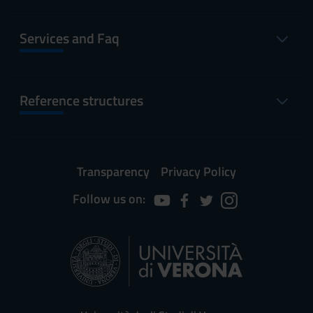
Services and Faq
Reference structures
Transparency
Privacy Policy
Follow us on: