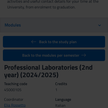
activities and useful contact details for your time at the
University, from enrolment to graduation.
Modules
Back to the study plan
Back to the modules per semester
Professional Laboratories (2nd
year) (2024/2025)
Teaching code
Credits
4S000105
1
Coordinator
Language
Elia Rossetto
Italian