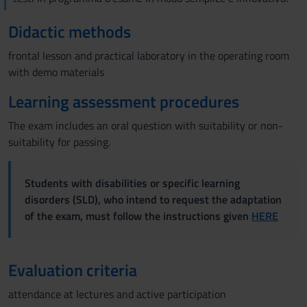
Didactic methods
frontal lesson and practical laboratory in the operating room
with demo materials
Learning assessment procedures
The exam includes an oral question with suitability or non-
suitability for passing.
Students with disabilities or specific learning
disorders (SLD), who intend to request the adaptation
of the exam, must follow the instructions given
HERE
Evaluation criteria
attendance at lectures and active participation