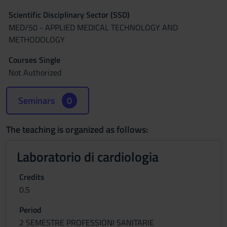
Scientific Disciplinary Sector (SSD)
MED/50 - APPLIED MEDICAL TECHNOLOGY AND
METHODOLOGY
Courses Single
Not Authorized
Seminars
0
The teaching is organized as follows:
Laboratorio di cardiologia
Credits
0.5
Period
2 SEMESTRE PROFESSIONI SANITARIE