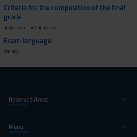
Criteria for the composition of the final
grade
approved or not approved
Exam language
italiano
Reserved Areas
Menu