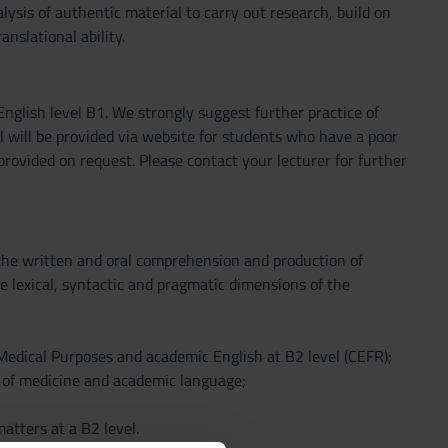
lysis of authentic material to carry out research, build on
nslational ability.
nglish level B1. We strongly suggest further practice of
l will be provided via website for students who have a poor
provided on request. Please contact your lecturer for further
 the written and oral comprehension and production of
the lexical, syntactic and pragmatic dimensions of the
r Medical Purposes and academic English at B2 level (CEFR);
ld of medicine and academic language;
atters at a B2 level.