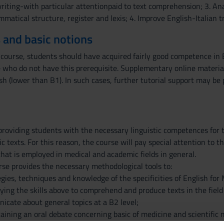
riting-with particular attentionpaid to text comprehension; 3. Ana
matical structure, register and lexis; 4. Improve English-Italian tra
 and basic notions
 course, students should have acquired fairly good competence in E
se who do not have this prerequisite. Supplementary online materia
h (lower than B1). In such cases, further tutorial support may be 
providing students with the necessary linguistic competences for
ic texts. For this reason, the course will pay special attention to 
that is employed in medical and academic fields in general.
urse provides the necessary methodological tools to:
egies, techniques and knowledge of the specificities of English fo
lying the skills above to comprehend and produce texts in the fie
icate about general topics at a B2 level;
taining an oral debate concerning basic of medicine and scientific m