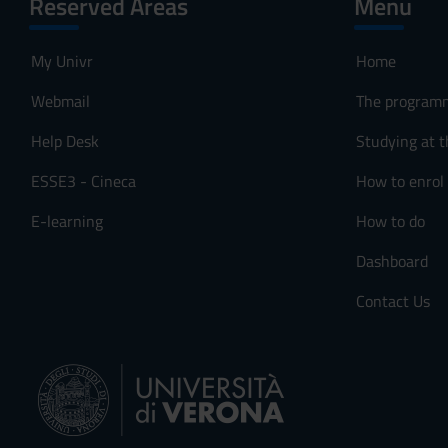
Reserved Areas
Menu
My Univr
Home
Webmail
The program
Help Desk
Studying at t
ESSE3 - Cineca
How to enrol
E-learning
How to do
Dashboard
Contact Us