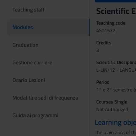
Scientific
Teaching staff
Teaching code
Modules
4S01572
Credits
Graduation
3
Gestione carriere
Scientific Discipli
L-LIN/12 - LANG
Orario Lezioni
Period
1° e 2° semestre (
Modalità e sedi di frequenza
Courses Single
Not Authorized
Guida ai programmi
Learning obje
The main aims of the