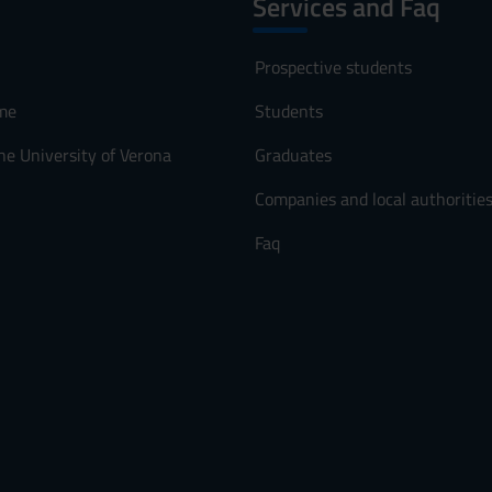
Services and Faq
Prospective students
me
Students
he University of Verona
Graduates
Companies and local authoritie
Faq