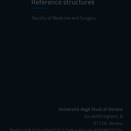
Reference structures
Faculty of Medicine and Surgery
s
Università degli Studi di Verona
Via dell'Artigliere, 8
37129, Verona
Partita IVA 01541040232 | Codice Fiscale 93009870234