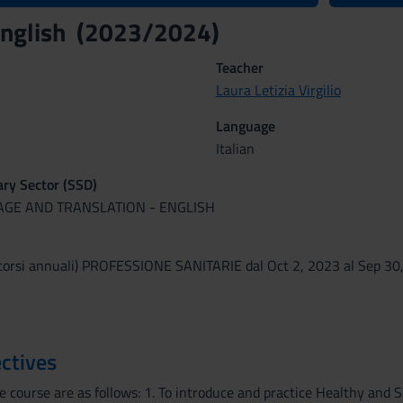
 English (2023/2024)
Teacher
Laura Letizia Virgilio
Language
Italian
nary Sector (SSD)
UAGE AND TRANSLATION - ENGLISH
corsi annuali) PROFESSIONE SANITARIE dal Oct 2, 2023 al Sep 30
ctives
 course are as follows: 1. To introduce and practice Healthy and Sa