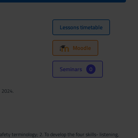
Lessons timetable
Moodle
Seminars
0
, 2024.
fety terminology; 2. To develop the four skills- listening,