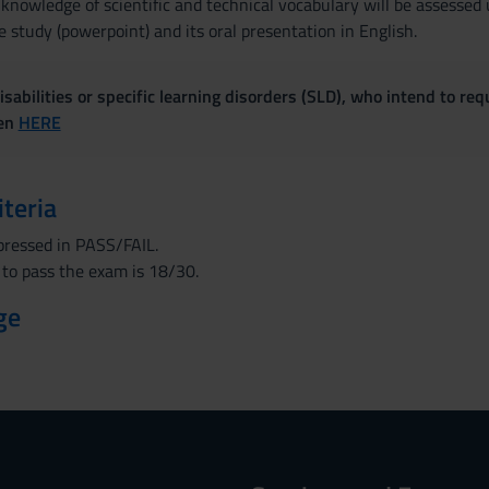
 knowledge of scientific and technical vocabulary will be assesse
e study (powerpoint) and its oral presentation in English.
sabilities or specific learning disorders (SLD), who intend to re
ven
HERE
iteria
xpressed in PASS/FAIL.
to pass the exam is 18/30.
ge