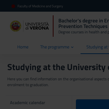
Faculty of Medicine and Surgery
Bachelor's degree in 
Prevention Techniques 
Degree courses in health and 
Home
The programme
Studying at 
current
Studying at the University
Here you can find information on the organisational aspects of
enrolment to graduation.
Academic calendar