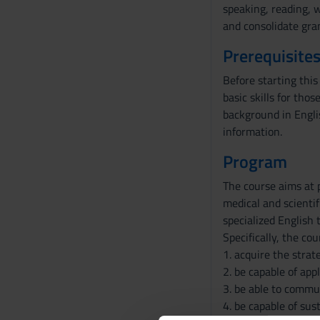
speaking, reading, w
and consolidate gram
Prerequisites
Before starting this
basic skills for tho
background in Englis
information.
Program
The course aims at 
medical and scientif
specialized English 
Specifically, the co
1. acquire the strat
2. be capable of app
3. be able to commun
4. be capable of sus