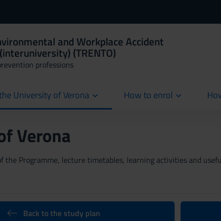
Environmental and Workplace Accident
(interuniversity) (TRENTO)
prevention professions
the University of Verona
How to enrol
How
cur
 of Verona
 the Programme, lecture timetables, learning activities and useful
Back to the study plan