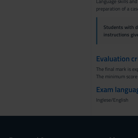
Language skills and
preparation of a cas
Students with di
instructions gi
Evaluation cr
The final mark is e
The minimum score 
Exam langua
Inglese/English