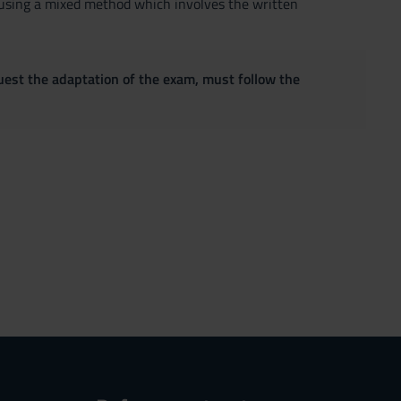
d using a mixed method which involves the written
quest the adaptation of the exam, must follow the