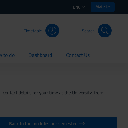
MyUnivr
ENG
Timetable
Search
 to do
Dashboard
Contact Us
rent
current
current
 contact details for your time at the University, from
Back to the modules per semester