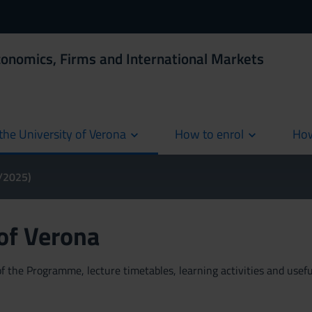
conomics, Firms and International Markets
the University of Verona
How to enrol
How
cur
4/2025)
 of Verona
 the Programme, lecture timetables, learning activities and useful