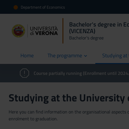
Department of Economics
Bachelor's degree in E
(VICENZA)
Bachelor's degree
Home
The programme
Studying at 
current
Course partially running (Enrollment until 202
Studying at the University
Here you can find information on the organisational aspects of
enrolment to graduation.