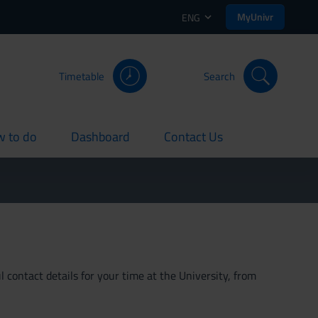
MyUnivr
ENG
Timetable
Search
 to do
Dashboard
Contact Us
rent
current
current
 contact details for your time at the University, from