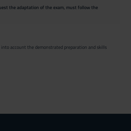
quest the adaptation of the exam, must follow the
ng into account the demonstrated preparation and skills