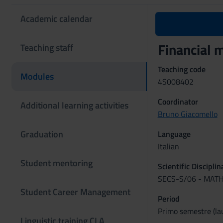
Academic calendar
Financial
Teaching staff
Teaching code
Modules
4S008402
Coordinator
Additional learning activities
Bruno Giacomello
Graduation
Language
Italian
Student mentoring
Scientific Discipli
SECS-S/06 - MAT
Student Career Management
Period
Primo semestre (lau
Linguistic training CLA