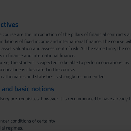
ctives
e course are the introduction of the pillars of financial contract
ndations of fixed income and international finance. The course will
 asset valuation and assessment of risk. At the same time, the cou
 in finance and international finance.
urse, the student is expected to be able to perform operations invo
etical ideas illustrated in the course.
mathematics and statistics is strongly recommended.
 and basic notions
sory pre-requisites, however it is recommended to have already 
under conditions of certainty
ial regimes.