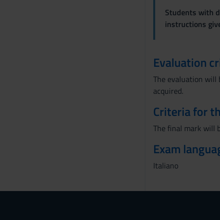
Students with di
instructions gi
Evaluation cr
The evaluation will 
acquired.
Criteria for 
The final mark will 
Exam langua
Italiano