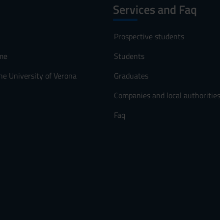
Services and Faq
Prospective students
me
Students
he University of Verona
Graduates
Companies and local authoritie
Faq