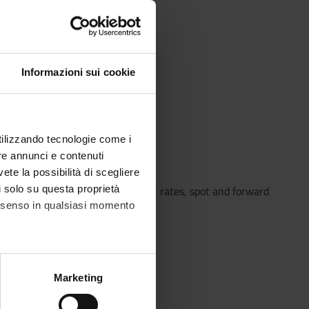
Informazioni sui cookie
utilizzando tecnologie come i
re annunci e contenuti
vete la possibilità di scegliere
li solo su questa proprietà
s of domestic and foreign interest rates, spot and forward
consenso in qualsiasi momento
alche metro,
Marketing
e specifiche (impronte