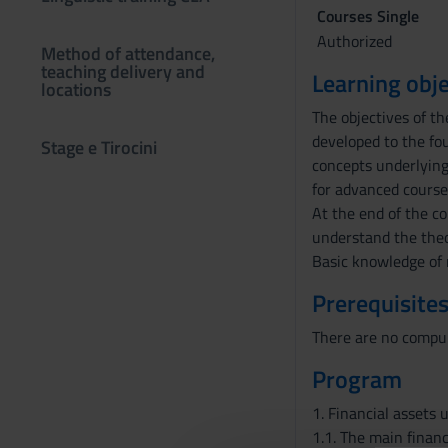
Courses Single
Authorized
Method of attendance,
teaching delivery and
Learning obje
locations
The objectives of th
developed to the fou
Stage e Tirocini
concepts underlying
for advanced courses
At the end of the co
understand the theor
Basic knowledge of 
Prerequisites
There are no compul
Program
1. Financial assets 
1.1. The main financ