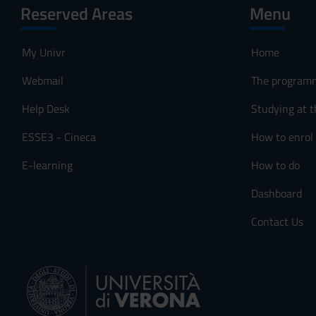
Reserved Areas
Menu
My Univr
Home
Webmail
The program
Help Desk
Studying at t
ESSE3 - Cineca
How to enrol
E-learning
How to do
Dashboard
Contact Us