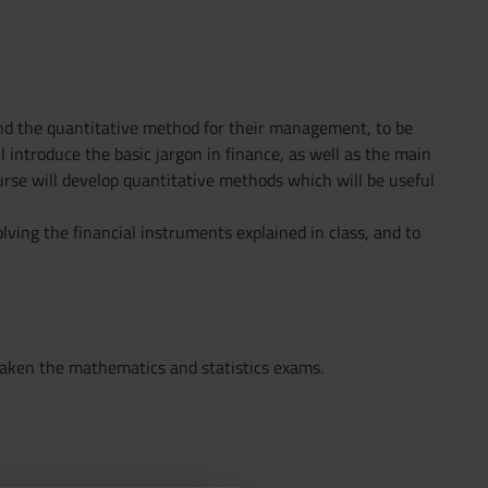
s and the quantitative method for their management, to be
 introduce the basic jargon in finance, as well as the main
rse will develop quantitative methods which will be useful
lving the financial instruments explained in class, and to
taken the mathematics and statistics exams.