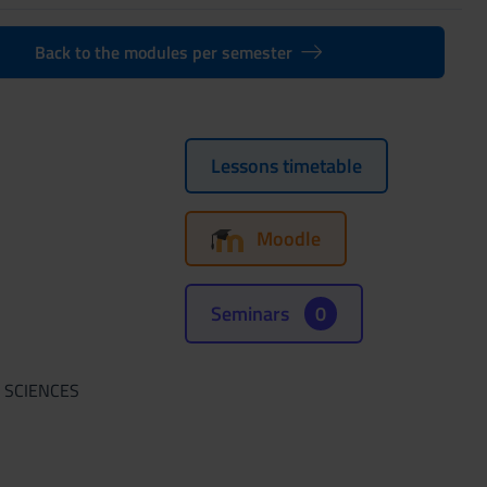
Back to the modules per semester
Lessons timetable
Moodle
Seminars
0
 SCIENCES