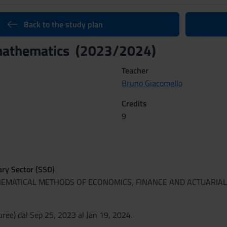
Back to the study plan
 mathematics (2023/2024)
Teacher
Bruno Giacomello
Credits
9
nary Sector (SSD)
HEMATICAL METHODS OF ECONOMICS, FINANCE AND ACTUARIAL
ree) dal Sep 25, 2023 al Jan 19, 2024.