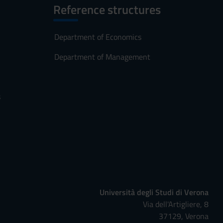
Reference structures
Department of Economics
Department of Management
s
Università degli Studi di Verona
Via dell'Artigliere, 8
37129, Verona