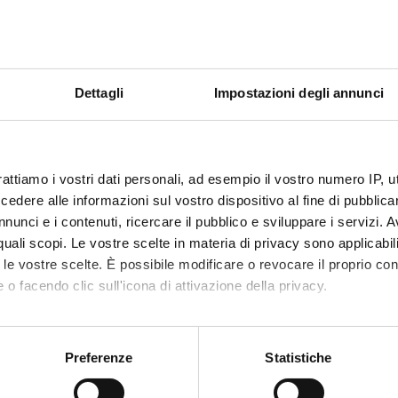
of financial laws.
nd inflation.
eciation, and other compound financial transactions.
 valuation of certain financial assets.
Dettagli
Impostazioni degli annunci
ond market
. The principle of absence of arbitrage.
tructure by maturity
ot and forward bonds.
rattiamo i vostri dati personali, ad esempio il vostro numero IP, 
isk: duration, financial immunization, ALM
dere alle informazioni sul vostro dispositivo al fine di pubblica
ed to interest rates
nunci e i contenuti, ricercare il pubblico e sviluppare i servizi. A
national Markets
r quali scopi. Le vostre scelte in materia di privacy sono applicabi
 financial transactions on international markets, forward structure
to le vostre scelte. È possibile modificare o revocare il proprio 
 conditions.
 o facendo clic sull'icona di attivazione della privacy.
rate swaps, introduction, types, valuation.
 parity conditions, forward contracts.
mo anche:
tive contracts, currency swaps.
oni sulla tua posizione geografica, con un'approssimazione di qu
Preferenze
Statistiche
spositivo, scansionandolo attivamente alla ricerca di caratteristich