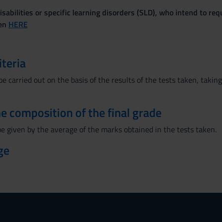
sabilities or specific learning disorders (SLD), who intend to re
ven
HERE
iteria
be carried out on the basis of the results of the tests taken, taki
the composition of the final grade
be given by the average of the marks obtained in the tests taken.
ge