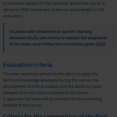
in the exam session for the semester where the course is
delivered. Both exams will receive an equal weight in the
evaluation.
Students with disabilities or specific learning
disorders (SLD), who intend to request the adaptation
of the exam, must follow the instructions given
HERE
Evaluation criteria
The exam questions will verify the ability to apply the
technical knowledge developed during the course, the
development of critical analysis and the ability to relate
between them the topics analyzed in the course.
A specimen the exam will be provided on the e-learning
website of the course.
Criteria for the composition of the final