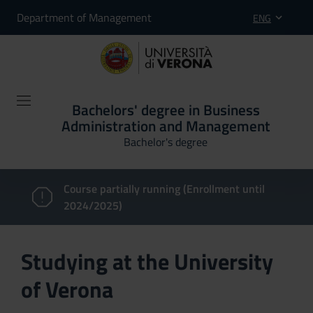
Department of Management
ENG
Bachelors' degree in Business
Administration and Management
Bachelor's degree
Course partially running (Enrollment until
2024/2025)
Studying at the University
of Verona