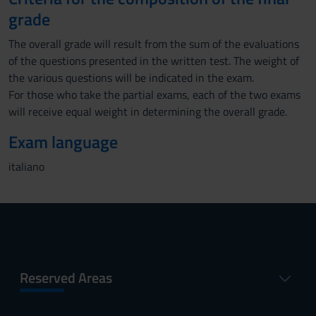
grade
The overall grade will result from the sum of the evaluations
of the questions presented in the written test. The weight of
the various questions will be indicated in the exam.
For those who take the partial exams, each of the two exams
will receive equal weight in determining the overall grade.
Exam language
italiano
Reserved Areas