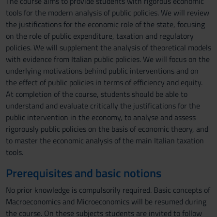
The course aims to provide students with rigorous economic
tools for the modern analysis of public policies. We will review
the justifications for the economic role of the state, focusing
on the role of public expenditure, taxation and regulatory
policies. We will supplement the analysis of theoretical models
with evidence from Italian public policies. We will focus on the
underlying motivations behind public interventions and on
the effect of public policies in terms of efficiency and equity.
At completion of the course, students should be able to
understand and evaluate critically the justifications for the
public intervention in the economy, to analyse and assess
rigorously public policies on the basis of economic theory, and
to master the economic analysis of the main Italian taxation
tools.
Prerequisites and basic notions
No prior knowledge is compulsorily required. Basic concepts of
Macroeconomics and Microeconomics will be resumed during
the course. On these subjects students are invited to follow