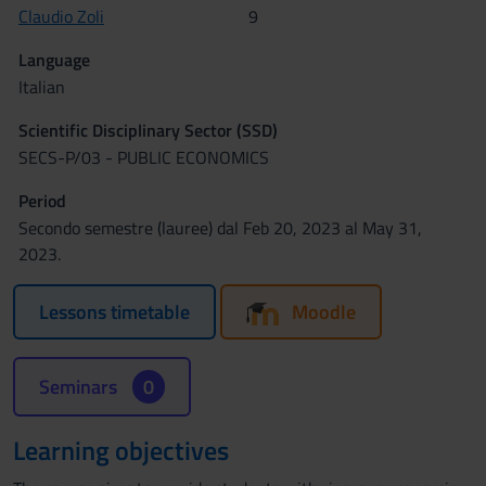
Claudio Zoli
9
Language
Italian
Scientific Disciplinary Sector (SSD)
SECS-P/03 - PUBLIC ECONOMICS
Period
Secondo semestre (lauree) dal Feb 20, 2023 al May 31,
2023.
Lessons timetable
Moodle
Seminars
0
Learning objectives