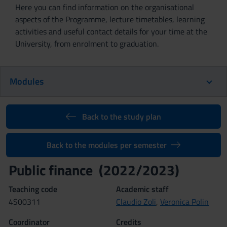
Here you can find information on the organisational
aspects of the Programme, lecture timetables, learning
activities and useful contact details for your time at the
University, from enrolment to graduation.
Modules
Back to the study plan
Back to the modules per semester
Public finance (2022/2023)
Teaching code
Academic staff
4S00311
Claudio Zoli
,
Veronica Polin
Coordinator
Credits