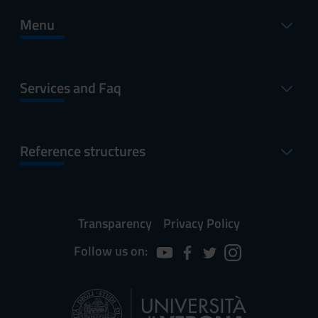
Menu
Services and Faq
Reference structures
Transparency
Privacy Policy
Follow us on: