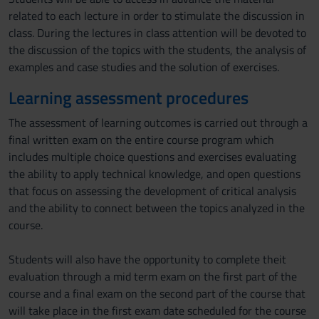
related to each lecture in order to stimulate the discussion in
class. During the lectures in class attention will be devoted to
the discussion of the topics with the students, the analysis of
examples and case studies and the solution of exercises.
Learning assessment procedures
The assessment of learning outcomes is carried out through a
final written exam on the entire course program which
includes multiple choice questions and exercises evaluating
the ability to apply technical knowledge, and open questions
that focus on assessing the development of critical analysis
and the ability to connect between the topics analyzed in the
course.
Students will also have the opportunity to complete theit
evaluation through a mid term exam on the first part of the
course and a final exam on the second part of the course that
will take place in the first exam date scheduled for the course