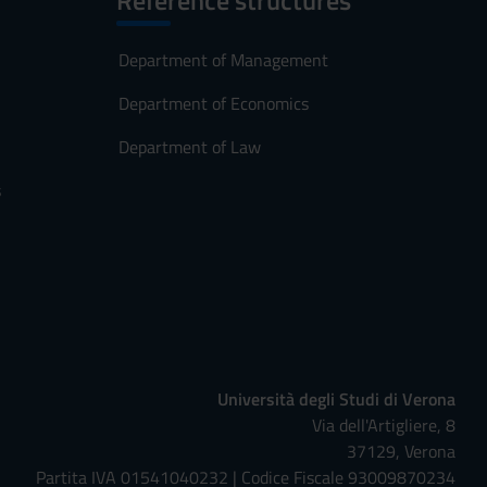
Reference structures
Department of Management
Department of Economics
Department of Law
s
Università degli Studi di Verona
Via dell'Artigliere, 8
37129, Verona
Partita IVA 01541040232 | Codice Fiscale 93009870234