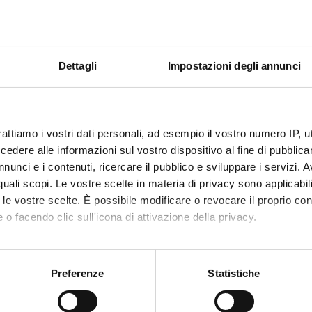
s of the financial statement
ent structure and contents in accordance with national law and in
porate reporting - Towards Integrated Reporting
Dettagli
Impostazioni degli annunci
ns on the financial statement contents in accordance with national
n
 and equipment
rattiamo i vostri dati personali, ad esempio il vostro numero IP, 
s
dere alle informazioni sul vostro dispositivo al fine di pubblica
term assets, equity investments and other financial instruments
nunci e i contenuti, ricercare il pubblico e sviluppare i servizi. A
rent assets
r quali scopi. Le vostre scelte in materia di privacy sono applicabi
to le vostre scelte. È possibile modificare o revocare il proprio 
s
 o facendo clic sull'icona di attivazione della privacy.
mo anche:
lities
oni sulla tua posizione geografica, con un'approssimazione di qu
Preferenze
Statistiche
spositivo, scansionandolo attivamente alla ricerca di caratteristich
employment of the financial statements: the financial statement an