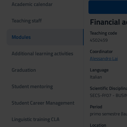
Academic calendar
Financial 
Teaching staff
Teaching code
Modules
4S02459
Coordinator
Additional learning activities
Alessandro Lai
Graduation
Language
Italian
Student mentoring
Scientific Discipli
SECS-P/07 - BUS
Student Career Management
Period
primo semestre (lau
Linguistic training CLA
Location