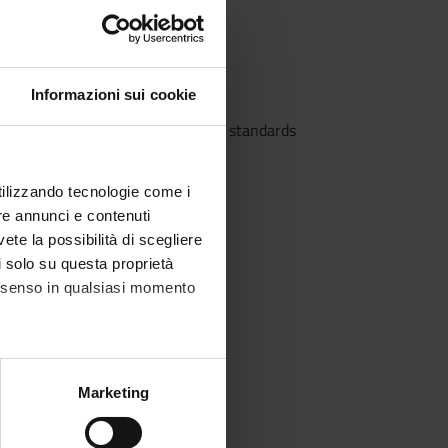
ternational accounting standards
Informazioni sui cookie
 law and international accounting standards
utilizzando tecnologie come i
re annunci e contenuti
vete la possibilità di scegliere
li solo su questa proprietà
consenso in qualsiasi momento
alche metro,
Marketing
e specifiche (impronte
alysis