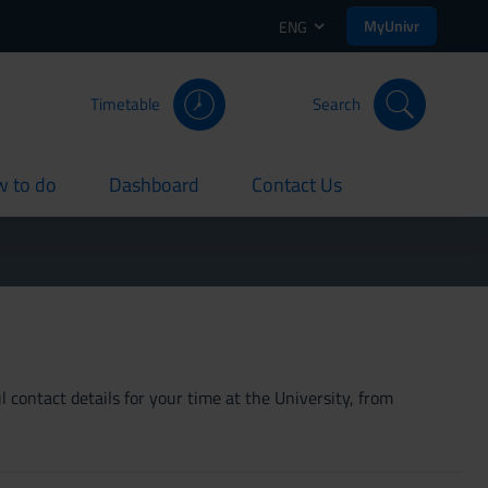
MyUnivr
ENG
Timetable
Search
 to do
Dashboard
Contact Us
rent
current
current
 contact details for your time at the University, from