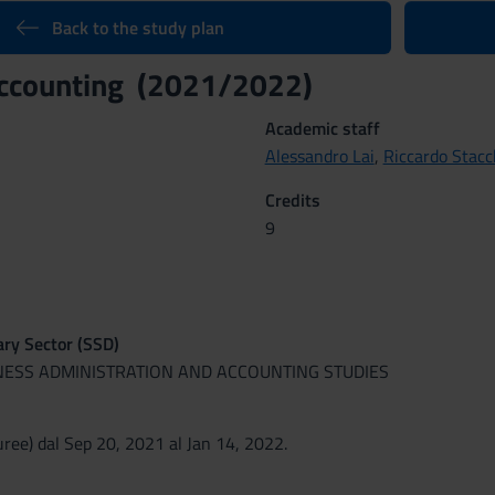
Back to the study plan
accounting (2021/2022)
Academic staff
Alessandro Lai
,
Riccardo Stacc
Credits
9
nary Sector (SSD)
INESS ADMINISTRATION AND ACCOUNTING STUDIES
ree) dal Sep 20, 2021 al Jan 14, 2022.