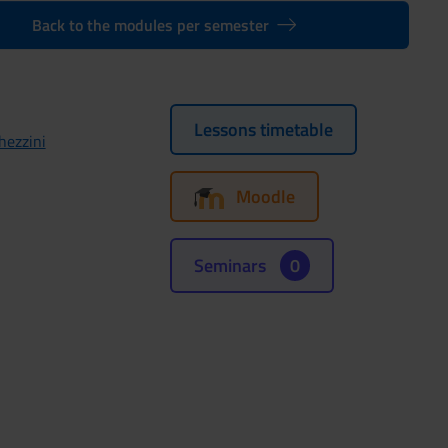
Back to the modules per semester
Lessons timetable
hezzini
Moodle
Seminars
0