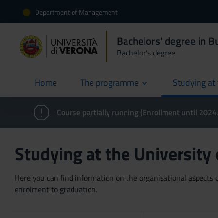
Department of Management
Bachelors' degree in 
Bachelor's degree
Home
The programme
Studying at 
current
Course partially running (Enrollment until 202
Studying at the University
Here you can find information on the organisational aspects of
enrolment to graduation.