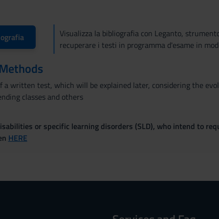
Visualizza la bibliografia con Leganto, strument
iografia
recuperare i testi in programma d'esame in mod
 Methods
 a written test, which will be explained later, considering the e
nding classes and others
sabilities or specific learning disorders (SLD), who intend to re
ven
HERE