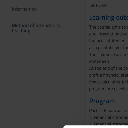
VERONA
Internships
Learning ou
Method of attendance,
The course aims to d
teaching
and international ac
financial statement 
as a pivotal lever f
The course also aims
statement.
At the end of the co
draft a financial st
flows calculation); 
program are develope
Program
Part I - Financial 
1. Financial statem
2. Financial statem