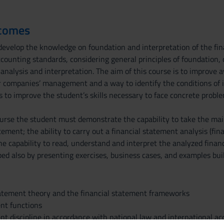
tcomes
evelop the knowledge on foundation and interpretation of the fina
counting standards, considering general principles of foundation, c
analysis and interpretation. The aim of this course is to improve 
or companies’ management and a way to identify the conditions of i
 to improve the student’s skills necessary to face concrete proble
urse the student must demonstrate the capability to take the main 
atement; the ability to carry out a financial statement analysis (fin
the capability to read, understand and interpret the analyzed finan
d also by presenting exercises, business cases, and examples built
statement theory and the financial statement frameworks
ent functions
ent discipline in accordance with national law and international a