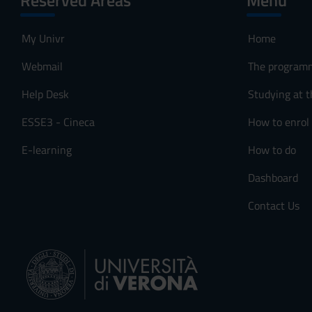
Reserved Areas
Menu
My Univr
Home
Webmail
The program
Help Desk
Studying at t
ESSE3 - Cineca
How to enrol
E-learning
How to do
Dashboard
Contact Us