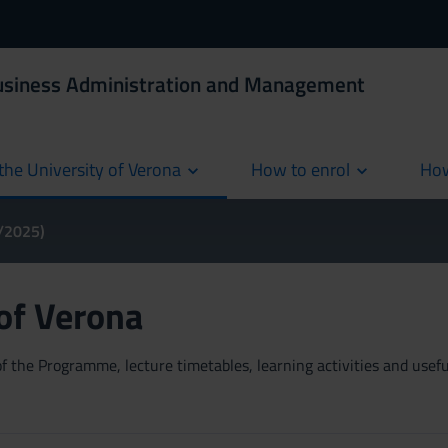
Business Administration and Management
the University of Verona
How to enrol
How
cur
4/2025)
 of Verona
 the Programme, lecture timetables, learning activities and useful