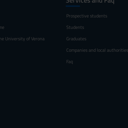
Services and Faq
Prospective students
me
Students
he University of Verona
Graduates
Companies and local authoritie
Faq