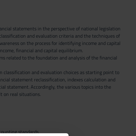
ncial statements in the perspective of national legislation
lassification and evaluation criteria and the techniques of
awareness on the process for identifying income and capital
ncome, financial and capital equilibrium.
ms related to the foundation and analysis of the financial
classification and evaluation choices as starting point to
ancial statement reclassification, indexes calculation and
cial statement. Accordingly, the various topics into the
 on real situations.
ccounting standards