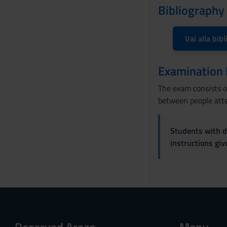
Bibliography
Vai alla bibl
Examination
The exam consists of
between people atte
Students with di
instructions gi