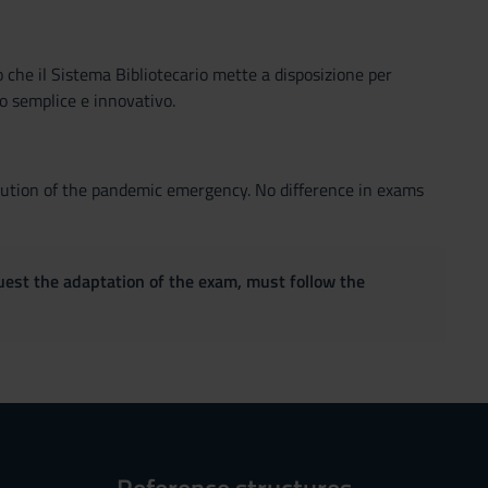
o che il Sistema Bibliotecario mette a disposizione per
o semplice e innovativo.
volution of the pandemic emergency. No difference in exams
quest the adaptation of the exam, must follow the