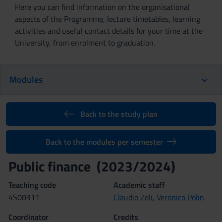
Here you can find information on the organisational
aspects of the Programme, lecture timetables, learning
activities and useful contact details for your time at the
University, from enrolment to graduation.
Modules
Back to the study plan
Back to the modules per semester
Public finance (2023/2024)
Teaching code
Academic staff
4S00311
Claudio Zoli
,
Veronica Polin
Coordinator
Credits