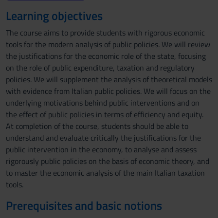
Learning objectives
The course aims to provide students with rigorous economic
tools for the modern analysis of public policies. We will review
the justifications for the economic role of the state, focusing
on the role of public expenditure, taxation and regulatory
policies. We will supplement the analysis of theoretical models
with evidence from Italian public policies. We will focus on the
underlying motivations behind public interventions and on
the effect of public policies in terms of efficiency and equity.
At completion of the course, students should be able to
understand and evaluate critically the justifications for the
public intervention in the economy, to analyse and assess
rigorously public policies on the basis of economic theory, and
to master the economic analysis of the main Italian taxation
tools.
Prerequisites and basic notions