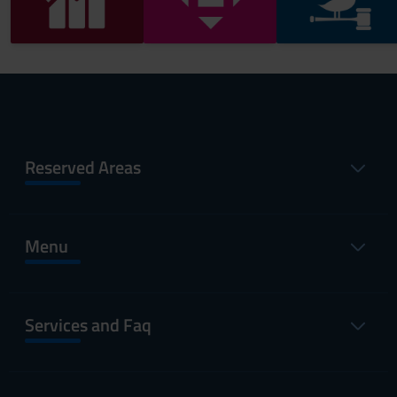
Reserved Areas
Menu
Services and Faq