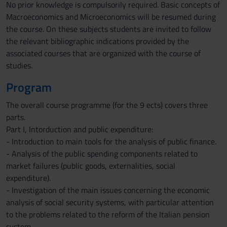
No prior knowledge is compulsorily required. Basic concepts of
Macroeconomics and Microeconomics will be resumed during
the course. On these subjects students are invited to follow
the relevant bibliographic indications provided by the
associated courses that are organized with the course of
studies.
Program
The overall course programme (for the 9 ects) covers three
parts.
Part I, Intorduction and public expenditure:
- Introduction to main tools for the analysis of public finance.
- Analysis of the public spending components related to
market failures (public goods, externalities, social
expenditure).
- Investigation of the main issues concerning the economic
analysis of social security systems, with particular attention
to the problems related to the reform of the Italian pension
system.