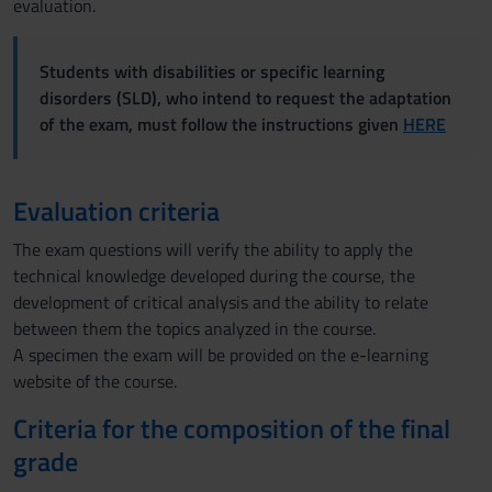
evaluation.
Students with disabilities or specific learning
disorders (SLD), who intend to request the adaptation
of the exam, must follow the instructions given
HERE
Evaluation criteria
The exam questions will verify the ability to apply the
technical knowledge developed during the course, the
development of critical analysis and the ability to relate
between them the topics analyzed in the course.
A specimen the exam will be provided on the e-learning
website of the course.
Criteria for the composition of the final
grade