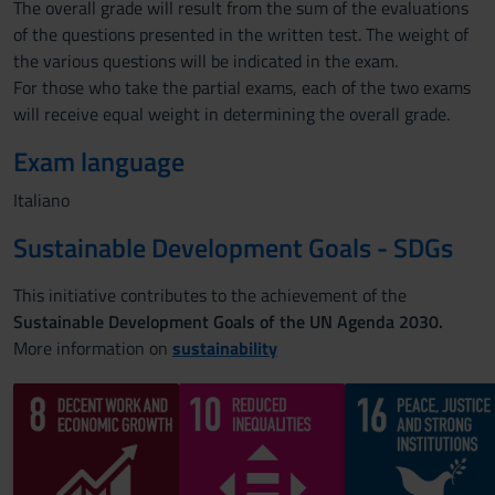
The overall grade will result from the sum of the evaluations
of the questions presented in the written test. The weight of
the various questions will be indicated in the exam.
For those who take the partial exams, each of the two exams
will receive equal weight in determining the overall grade.
Exam language
Italiano
Sustainable Development Goals - SDGs
This initiative contributes to the achievement of the
Sustainable Development Goals of the UN Agenda 2030.
More information on
sustainability