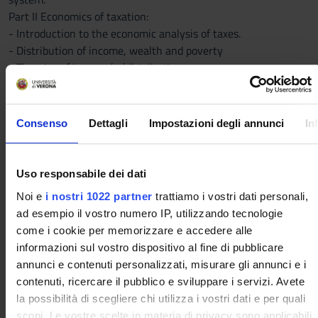
Part II Economics of taxation:
- Introduction to the economic analysis of taxes.
- Distribution of income, wealth and poverty
- Theories of income (re)distribution
- Equity and efficiency in commodity and income taxation, and
the effects of taxation on individual behaviour.
- An introduction to the Italian tax system and the economic
Consenso
Dettagli
Impostazioni degli annunci
In
analysis of Italian personal income tax.
Part III The economic analysis of the Italian tax system
- Public revenue: economic classifications, compliance,
Uso responsabile dei dati
horizontal equity and vertical equity.
Noi e
i nostri 1022 partner
trattiamo i vostri dati personali,
- The Italian tax system: institutional and economic
ad esempio il vostro numero IP, utilizzando tecnologie
characteristics of the main taxes and effects of recent
come i cookie per memorizzare e accedere alle
reforms. Income Tax for Individuals (IRPEF), corporate income
informazioni sul vostro dispositivo al fine di pubblicare
tax (IRES), taxation of financial activities.
annunci e contenuti personalizzati, misurare gli annunci e i
- Indirect taxes. The tax revenues at regional level, for
contenuti, ricercare il pubblico e sviluppare i servizi. Avete
provinces and municipalities
la possibilità di scegliere chi utilizza i vostri dati e per quali
The detailed outline of the course will be provided during the
scopi. Le vostre scelte in materia di privacy sono applicabili