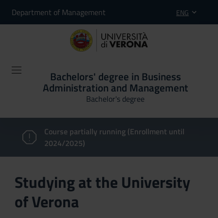
Department of Management
ENG
Bachelors' degree in Business
Administration and Management
Bachelor's degree
Course partially running (Enrollment until
2024/2025)
Studying at the University
of Verona