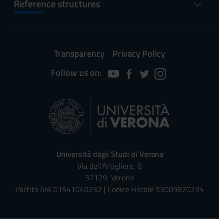
Reference structures
Transparency
Privacy Policy
Follow us on:
Università degli Studi di Verona
Via dell'Artigliere, 8
37129, Verona
Partita IVA 01541040232 | Codice Fiscale 93009870234