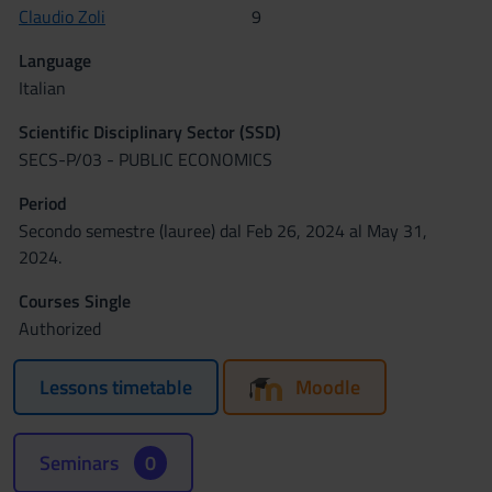
Claudio Zoli
9
Language
Italian
Scientific Disciplinary Sector (SSD)
SECS-P/03 - PUBLIC ECONOMICS
Period
Secondo semestre (lauree) dal Feb 26, 2024 al May 31,
2024.
Courses Single
Authorized
Lessons timetable
Moodle
Seminars
0