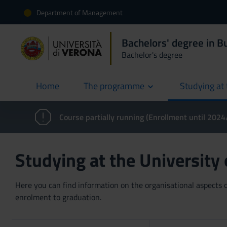
Department of Management
Bachelors' degree in 
Bachelor's degree
Home
The programme
Studying at 
current
Course partially running (Enrollment until 202
Studying at the University
Here you can find information on the organisational aspects of
enrolment to graduation.