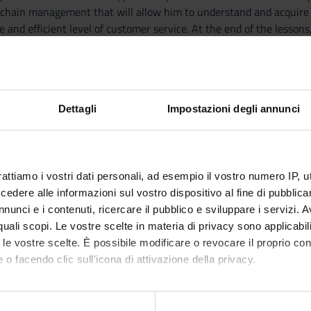
y chain management that will allow him to understand and acquire 
e and efficient level of customer service. At the end of the lesson
 tools learned for the preparation of a marketing plan and to de
Dettagli
Impostazioni degli annunci
r Relationships and Value through Marketing
sful Marketing and Organizational Strategies
nsumer Behavior
rattiamo i vostri dati personali, ad esempio il vostro numero IP, 
on, Targeting, and Positioning
dere alle informazioni sul vostro dispositivo al fine di pubblica
roducts and Services
nunci e i contenuti, ricercare il pubblico e sviluppare i servizi. A
ful Products and Brands
r quali scopi. Le vostre scelte in materia di privacy sono applicabi
e Foundation
to le vostre scelte. È possibile modificare o revocare il proprio 
ng Channels and Wholesaling
 o facendo clic sull'icona di attivazione della privacy.
 and Sales Management
ting Communications and Direct Marketing
mo anche:
 Promotion, and Public Relations