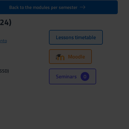
Back to the modules per semester
24)
Lessons timetable
unto
Moodle
(SSD)
Seminars
0