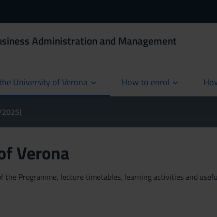
Business Administration and Management
the University of Verona
How to enrol
How
cur
4/2025)
 of Verona
 the Programme, lecture timetables, learning activities and useful