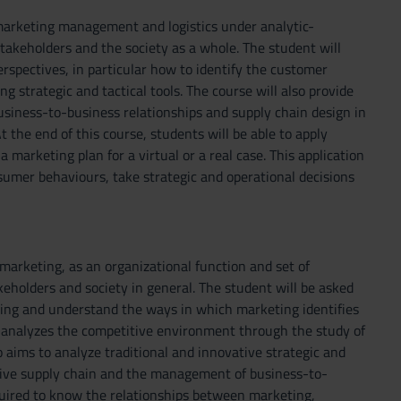
 marketing management and logistics under analytic-
takeholders and the society as a whole. The student will
erspectives, in particular how to identify the customer
 strategic and tactical tools. The course will also provide
siness-to-business relationships and supply chain design in
t the end of this course, students will be able to apply
 marketing plan for a virtual or a real case. This application
umer behaviours, take strategic and operational decisions
marketing, as an organizational function and set of
eholders and society in general. The student will be asked
eting and understand the ways in which marketing identifies
 analyzes the competitive environment through the study of
 aims to analyze traditional and innovative strategic and
ctive supply chain and the management of business-to-
quired to know the relationships between marketing,