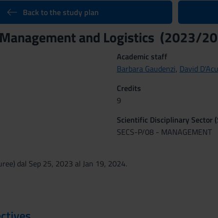
Back to the study plan
 Management and Logistics (2023/20
Academic staff
Barbara Gaudenzi
,
David D'Ac
Credits
9
Scientific Disciplinary Sector 
SECS-P/08 - MANAGEMENT
ree) dal Sep 25, 2023 al Jan 19, 2024.
ctives