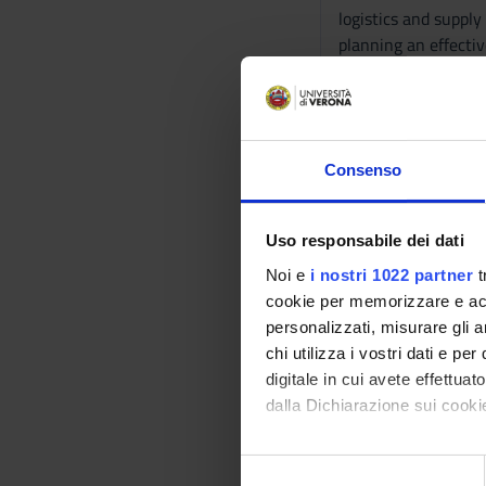
logistics and suppl
planning an effectiv
problems, using the
logistics.
Program
Consenso
Main topics:
- Creating Custome
- Developing Succes
Uso responsabile dei dati
- Understanding Co
Noi e
i nostri 1022 partner
t
- Market Segmentati
cookie per memorizzare e acce
- Developing New P
personalizzati, misurare gli an
- Managing Success
chi utilizza i vostri dati e pe
- Building the Pric
digitale in cui avete effettua
- Managing Marketi
dalla Dichiarazione sui cookie
- Personal Selling
- Integrated Marke
Con il tuo consenso, vorrem
- Advertising, Sales
S