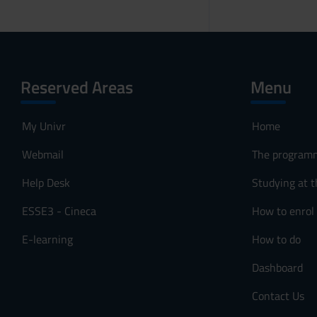
Reserved Areas
Menu
My Univr
Home
Webmail
The program
Help Desk
Studying at t
ESSE3 - Cineca
How to enrol
E-learning
How to do
Dashboard
Contact Us