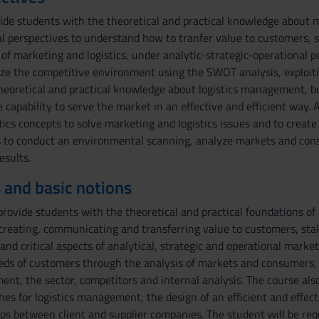
vide students with the theoretical and practical knowledge about
al perspectives to understand how to tranfer value to customers, s
 of marketing and logistics, under analytic-strategic-operational p
e the competitive environment using the SWOT analysis, exploiting
heoretical and practical knowledge about logistics management, bu
 capability to serve the market in an effective and efficient way. A
ics concepts to solve marketing and logistics issues and to create a
s to conduct an environmental scanning, analyze markets and cons
esults.
 and basic notions
rovide students with the theoretical and practical foundations of 
creating, communicating and transferring value to customers, stak
and critical aspects of analytical, strategic and operational mark
eeds of customers through the analysis of markets and consumers,
nt, the sector, competitors and internal analysis. The course also
hes for logistics management, the design of an efficient and effe
ips between client and supplier companies. The student will be re