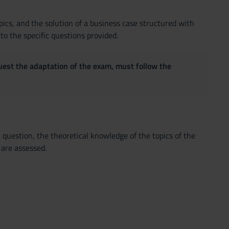
pics, and the solution of a business case structured with
o the specific questions provided.
quest the adaptation of the exam, must follow the
question, the theoretical knowledge of the topics of the
 are assessed.