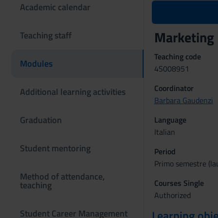
Academic calendar
Marketing
Teaching staff
Teaching code
Modules
4S008951
Coordinator
Additional learning activities
Barbara Gaudenzi
Graduation
Language
Italian
Student mentoring
Period
Primo semestre (lau
Method of attendance,
Courses Single
teaching
Authorized
Student Career Management
Learning obje