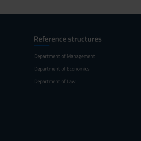
Reference structures
Department of Management
Department of Economics
Department of Law
s