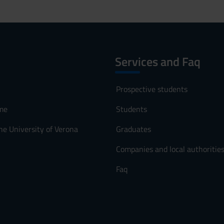
Services and Faq
Prospective students
me
Students
he University of Verona
Graduates
Companies and local authoritie
Faq