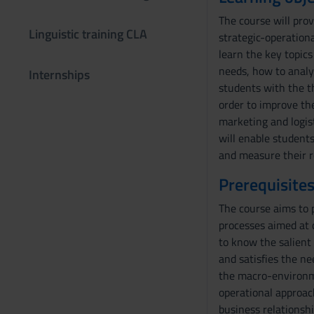
The course will pro
Linguistic training CLA
strategic-operation
learn the key topics
needs, how to analyz
Internships
students with the t
order to improve the
marketing and logist
will enable student
and measure their r
Prerequisites
The course aims to p
processes aimed at 
to know the salient 
and satisfies the n
the macro-environme
operational approac
business relationsh