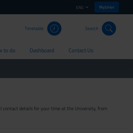
MyUnivr
ENG
Timetable
Search
 to do
Dashboard
Contact Us
rent
current
current
 contact details for your time at the University, from