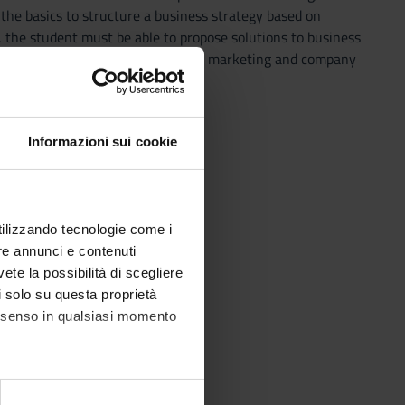
the basics to structure a business strategy based on
s, the student must be able to propose solutions to business
fine the integration models between marketing and company
Informazioni sui cookie
utilizzando tecnologie come i
re annunci e contenuti
vete la possibilità di scegliere
li solo su questa proprietà
consenso in qualsiasi momento