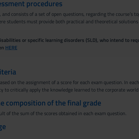
essment procedures
 and consists of a set of open questions, regarding the course’s to
e students must provide both practical and theoretical solutions t
sabilities or specific learning disorders (SLD), who intend to re
ven
HERE
iteria
ased on the assignment of a score for each exam question. In each 
ty to critically apply the knowledge learned to the corporate world
the composition of the final grade
ult of the sum of the scores obtained in each exam question.
ge