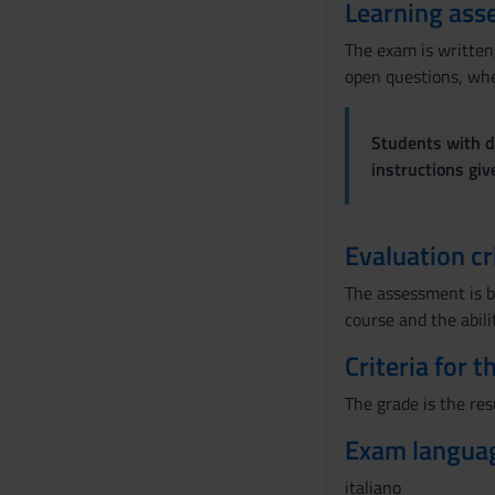
Learning ass
The exam is written,
open questions, wher
Students with di
instructions gi
Evaluation cr
The assessment is b
course and the abili
Criteria for 
The grade is the res
Exam langua
italiano