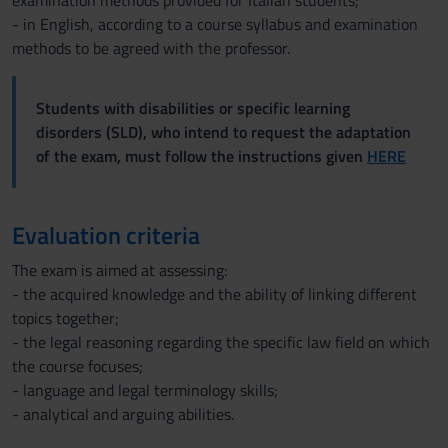
examination methods provided for Italian students;
- in English, according to a course syllabus and examination
methods to be agreed with the professor.
Students with disabilities or specific learning
disorders (SLD), who intend to request the adaptation
of the exam, must follow the instructions given
HERE
Evaluation criteria
The exam is aimed at assessing:
- the acquired knowledge and the ability of linking different
topics together;
- the legal reasoning regarding the specific law field on which
the course focuses;
- language and legal terminology skills;
- analytical and arguing abilities.