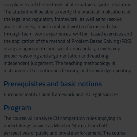
compliance and the methods of alternative dispute resolution.
The student will be able to verify the practical implications of
the legal and regulatory framework, as well as to resolve
practical cases, in both oral and written forms and also
through team-work experiences, written-based exercises and
the application of the method of Problem Based Solving (PBS),
using an appropriate and specific vocabulary, developing
proper reasoning and argumentation and reaching
independent judgement. The teaching methodology is
instrumental to continuous learning and knowledge updating.
Prerequisites and basic notions
European institutional framework and EU legal sources.
Program
The course will analyse EU competition rules applying to
undertakings as well as Member States, from both
perspectives of public and private enforcement. The course