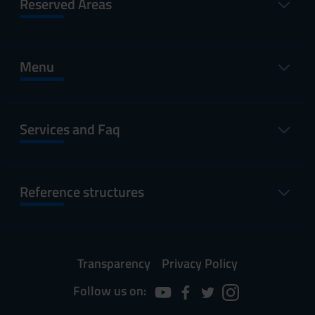
Reserved Areas
Menu
Services and Faq
Reference structures
Transparency
Privacy Policy
Follow us on: