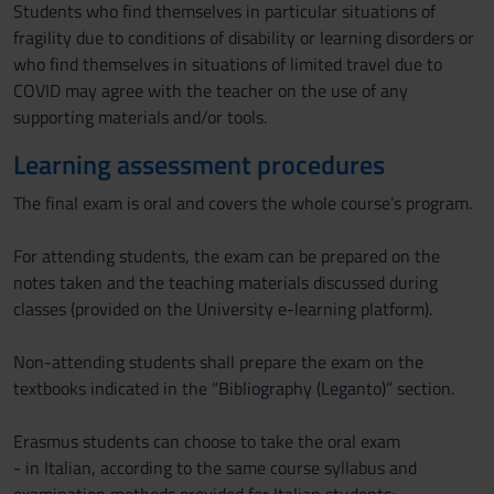
Students who find themselves in particular situations of
fragility due to conditions of disability or learning disorders or
who find themselves in situations of limited travel due to
COVID may agree with the teacher on the use of any
supporting materials and/or tools.
Learning assessment procedures
The final exam is oral and covers the whole course’s program.
For attending students, the exam can be prepared on the
notes taken and the teaching materials discussed during
classes (provided on the University e-learning platform).
Non-attending students shall prepare the exam on the
textbooks indicated in the “Bibliography (Leganto)” section.
Erasmus students can choose to take the oral exam
- in Italian, according to the same course syllabus and