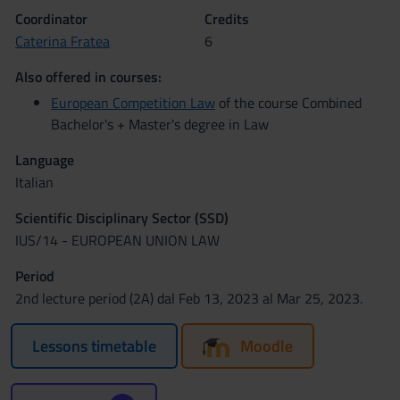
Coordinator
Credits
Caterina Fratea
6
Also offered in courses:
European Competition Law
of the course Combined
Bachelor's + Master's degree in Law
Language
Italian
Scientific Disciplinary Sector (SSD)
IUS/14 - EUROPEAN UNION LAW
Period
2nd lecture period (2A) dal Feb 13, 2023 al Mar 25, 2023.
Lessons timetable
Moodle