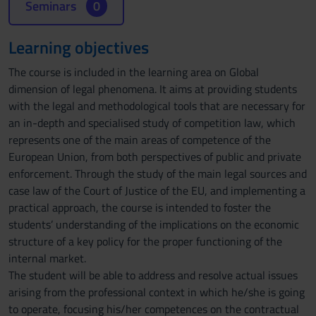
Seminars
0
Learning objectives
The course is included in the learning area on Global
dimension of legal phenomena. It aims at providing students
with the legal and methodological tools that are necessary for
an in-depth and specialised study of competition law, which
represents one of the main areas of competence of the
European Union, from both perspectives of public and private
enforcement. Through the study of the main legal sources and
case law of the Court of Justice of the EU, and implementing a
practical approach, the course is intended to foster the
students’ understanding of the implications on the economic
structure of a key policy for the proper functioning of the
internal market.
The student will be able to address and resolve actual issues
arising from the professional context in which he/she is going
to operate, focusing his/her competences on the contractual