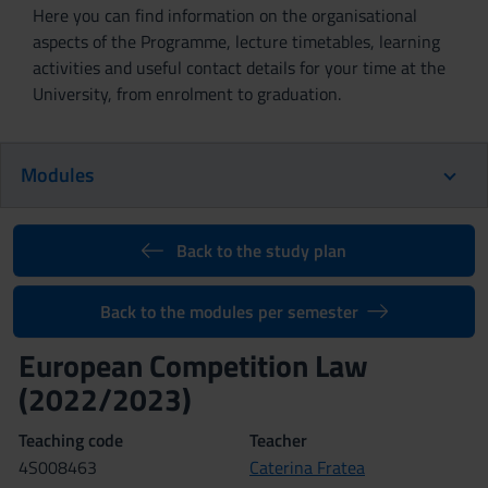
Here you can find information on the organisational
aspects of the Programme, lecture timetables, learning
activities and useful contact details for your time at the
University, from enrolment to graduation.
Modules
Back to the study plan
Back to the modules per semester
European Competition Law
(2022/2023)
Teaching code
Teacher
4S008463
Caterina Fratea