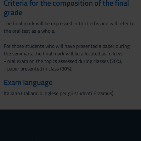
Criteria for the composition of the final
grade
The final mark will be expressed in thirtieths and will refer to
the oral test as a whole.
For those students who will have presented a paper during
the seminars, the final mark will be allocated as follows:
- oral exam on the topics assessed during classes (70%);
- paper presented in class (30%).
Exam language
Italiano (italiano o inglese per gli studenti Erasmus).