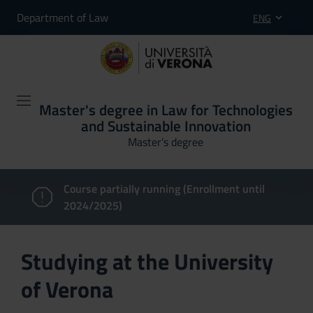
Department of Law
ENG
Master's degree in Law for Technologies
and Sustainable Innovation
Master’s degree
Course partially running (Enrollment until
2024/2025)
Studying at the University
of Verona