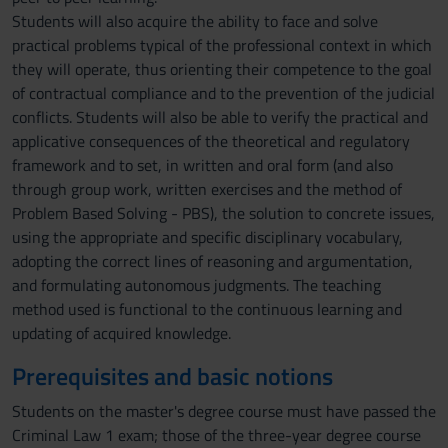
Students will also acquire the ability to face and solve
practical problems typical of the professional context in which
they will operate, thus orienting their competence to the goal
of contractual compliance and to the prevention of the judicial
conflicts. Students will also be able to verify the practical and
applicative consequences of the theoretical and regulatory
framework and to set, in written and oral form (and also
through group work, written exercises and the method of
Problem Based Solving - PBS), the solution to concrete issues,
using the appropriate and specific disciplinary vocabulary,
adopting the correct lines of reasoning and argumentation,
and formulating autonomous judgments. The teaching
method used is functional to the continuous learning and
updating of acquired knowledge.
Prerequisites and basic notions
Students on the master's degree course must have passed the
Criminal Law 1 exam; those of the three-year degree course