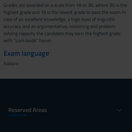
Grades are awarded on a scale from 18 to 30, where 30 is the
highest grade and 18 is the lowest grade to pass the exam. In
case of an excellent knowledge, a high level of linguistic
accuracy and an argumentative, reasoning and problem-
solving capacity the candidate may earn the highest grade
with “cum laude” honor.
Exam language
Italiano
Reserved Areas