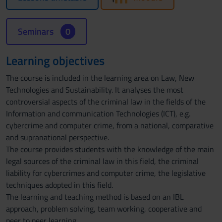
Seminars
0
Learning objectives
The course is included in the learning area on Law, New
Technologies and Sustainability. It analyses the most
controversial aspects of the criminal law in the fields of the
Information and communication Technologies (ICT), e.g.
cybercrime and computer crime, from a national, comparative
and supranational perspective.
The course provides students with the knowledge of the main
legal sources of the criminal law in this field, the criminal
liability for cybercrimes and computer crime, the legislative
techniques adopted in this field.
The learning and teaching method is based on an IBL
approach, problem solving, team working, cooperative and
peer to peer learning.