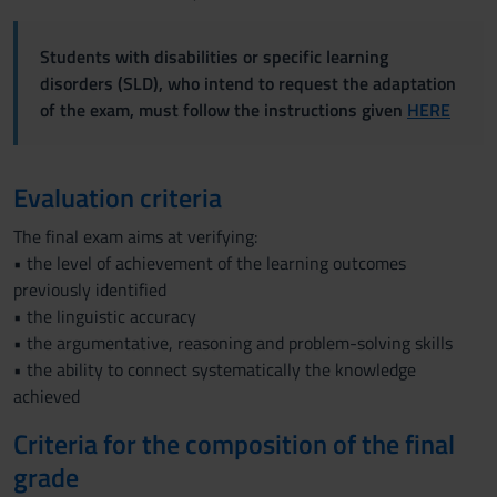
Students with disabilities or specific learning
disorders (SLD), who intend to request the adaptation
of the exam, must follow the instructions given
HERE
Evaluation criteria
The final exam aims at verifying:
• the level of achievement of the learning outcomes
previously identified
• the linguistic accuracy
• the argumentative, reasoning and problem-solving skills
• the ability to connect systematically the knowledge
achieved
Criteria for the composition of the final
grade