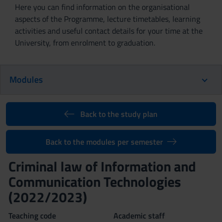
Here you can find information on the organisational
aspects of the Programme, lecture timetables, learning
activities and useful contact details for your time at the
University, from enrolment to graduation.
Modules
Back to the study plan
Back to the modules per semester
Criminal law of Information and
Communication Technologies
(2022/2023)
Teaching code
Academic staff