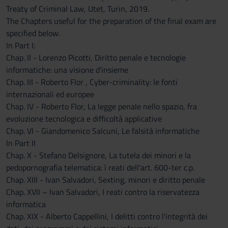
Treaty of Criminal Law, Utet, Turin, 2019.
The Chapters useful for the preparation of the final exam are
specified below.
In Part I:
Chap. II - Lorenzo Picotti, Diritto penale e tecnologie
informatiche: una visione d'insieme
Chap. III - Roberto Flor , Cyber-criminality: le fonti
internazionali ed europee
Chap. IV - Roberto Flor, La legge penale nello spazio, fra
evoluzione tecnologica e difficoltà applicative
Chap. VI - Giandomenico Salcuni, Le falsità informatiche
In Part II
Chap. X - Stefano Delsignore, La tutela dei minori e la
pedopornografia telematica: ì reati dell'art. 600-ter c.p.
Chap. XIII - Ivan Salvadori, Sexting, minori e diritto penale
Chap. XVII – lvan Salvadori, I reati contro la riservatezza
informatica
Chap. XIX - Alberto Cappellini, I delitti contro l'integrità dei