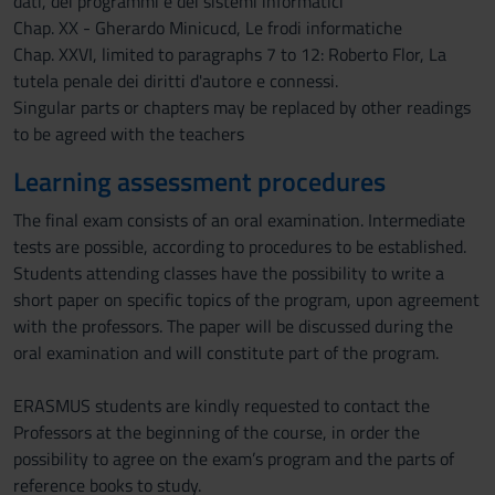
dati, dei programmi e dei sistemi informatici
Chap. XX - Gherardo Minicucd, Le frodi informatiche
Chap. XXVI, limited to paragraphs 7 to 12: Roberto Flor, La
tutela penale dei diritti d'autore e connessi.
Singular parts or chapters may be replaced by other readings
to be agreed with the teachers
Learning assessment procedures
The final exam consists of an oral examination. Intermediate
tests are possible, according to procedures to be established.
Students attending classes have the possibility to write a
short paper on specific topics of the program, upon agreement
with the professors. The paper will be discussed during the
oral examination and will constitute part of the program.
ERASMUS students are kindly requested to contact the
Professors at the beginning of the course, in order the
possibility to agree on the exam’s program and the parts of
reference books to study.