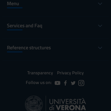
Menu
Services and Faq
Reference structures
Transparency
Privacy Policy
Follow us on: