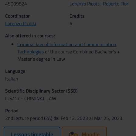
4S009824
Lorenzo Picotti
,
Roberto Flor
Coordinator
Credits
Lorenzo Picotti
6
Also offered in courses:
Criminal law of Information and Communication
Technologies
of the course Combined Bachelor's +
Master's degree in Law
Language
Italian
Scientific Disciplinary Sector (SSD)
IUS/17 - CRIMINAL LAW
Period
2nd lecture period (2A) dal Feb 13, 2023 al Mar 25, 2023.
Lessons timetable
Moodle