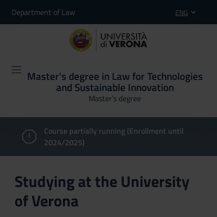
Department of Law
ENG
Master's degree in Law for Technologies
and Sustainable Innovation
Master’s degree
Course partially running (Enrollment until
2024/2025)
Studying at the University
of Verona