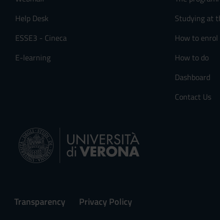
Help Desk
Studying at t
ESSE3 - Cineca
How to enrol
E-learning
How to do
Dashboard
Contact Us
Transparency
Privacy Policy