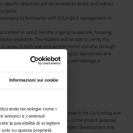
 specific attention will be devoted to direct and indirect
projects.
 necessary to familiarise with EU project management in
al context in which he/she is going to operate, focusing
ute resolution. The student will be able to verify the
ical cases, in both oral and written forms and also through
 Problem Based Solving (PBS), using an appropriate and
dependent judgement. The teaching methodology is
Informazioni sui cookie
utilizzando tecnologie come i
esign to implementation, such as: search for EU funding and
re annunci e contenuti
ntification of partners, preparation of the project proposal,
vete la possibilità di scegliere
o actions, drafting of documents, project development and
li solo su questa proprietà