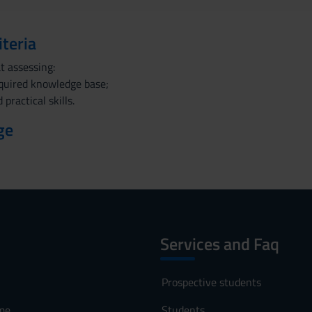
iteria
t assessing:
cquired knowledge base;
 practical skills.
ge
Services and Faq
Prospective students
me
Students