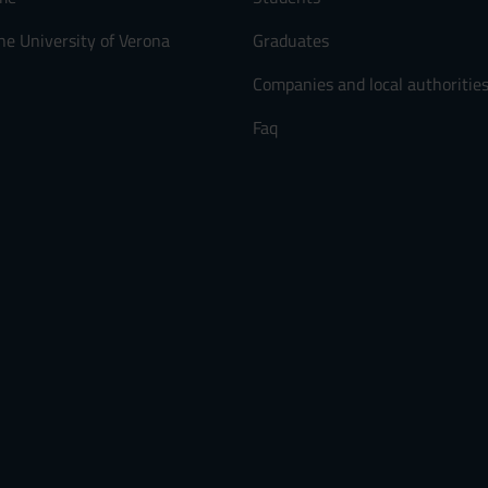
he University of Verona
Graduates
Companies and local authoritie
Faq