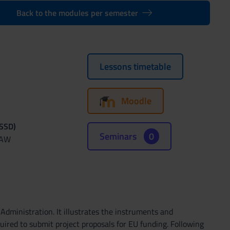
Back to the modules per semester
Lessons timetable
Moodle
(SSD)
Seminars
0
LAW
Administration. It illustrates the instruments and
red to submit project proposals for EU funding. Following