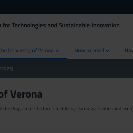
 for Technologies and Sustainable Innovation
the University of Verona
How to enrol
How
cur
4/2025)
 of Verona
 the Programme, lecture timetables, learning activities and useful