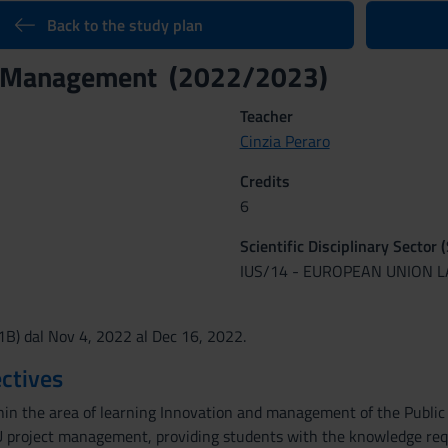
Back to the study plan
t Management (2022/2023)
Teacher
Cinzia Peraro
Credits
6
Scientific Disciplinary Sector 
IUS/14 - EUROPEAN UNION 
(1B) dal Nov 4, 2022 al Dec 16, 2022.
ctives
thin the area of learning Innovation and management of the Public 
 project management, providing students with the knowledge requi