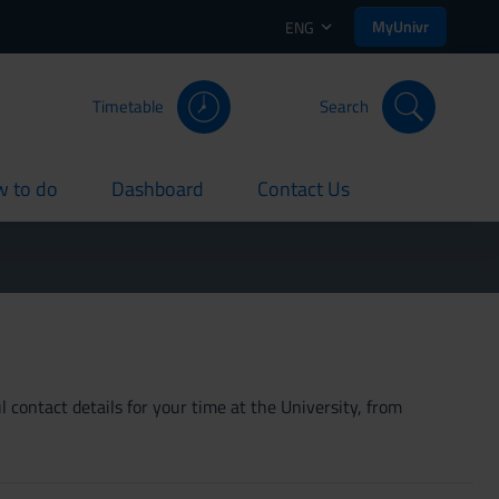
MyUnivr
ENG
Timetable
Search
 to do
Dashboard
Contact Us
rent
current
current
 contact details for your time at the University, from