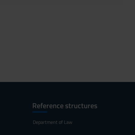
Reference structures
Department of Law