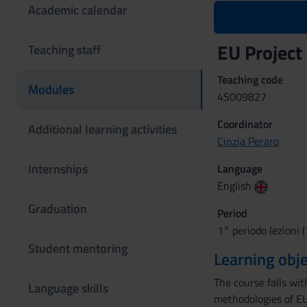
Academic calendar
EU Projec
Teaching staff
Teaching code
Modules
4S009827
Coordinator
Additional learning activities
Cinzia Peraro
Internships
Language
English
Graduation
Period
1° periodo lezioni 
Student mentoring
Learning obje
The course falls wi
Language skills
methodologies of EU