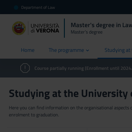
Department of Law
Master's degree in Law
Master’s degree
Home
The programme
Studying at 
current
Course partially running (Enrollment until 202
Studying at the University
Here you can find information on the organisational aspects of
enrolment to graduation.