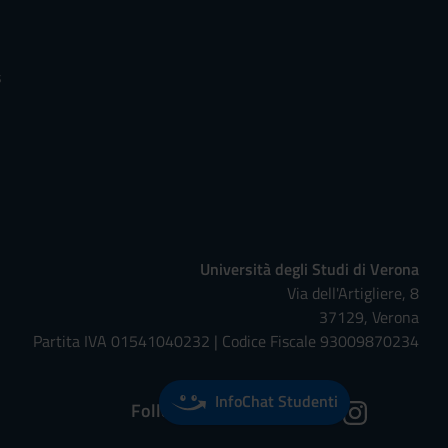
s
Università degli Studi di Verona
Via dell'Artigliere, 8
37129, Verona
Partita IVA 01541040232 | Codice Fiscale 93009870234
InfoChat Studenti
Follow us on: