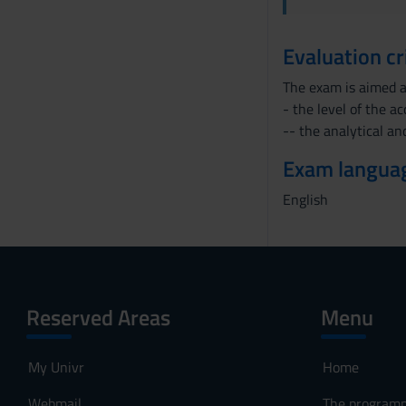
s
e
Evaluation cr
n
s
The exam is aimed a
o
- the level of the a
-- the analytical and
Exam langua
English
Reserved Areas
Menu
My Univr
Home
Webmail
The program