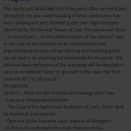
The course will be divided into three parts. After an initial part
devoted to the pre-understanding of what constitutes 'law',
and a subsequent part devoted to the main legal concepts
identified by the General Theory of Law, the course will focus
– in its last part – on the determination of the relevant ‘law’
in the case as the outcome of an interpretative and
argumentative process whose starting and finishing points
can be said to be anything but predictable for the jurist. The
distance learning lessons of the workshop will be devoted to
what is considered 'taken for granted' in the case: the 'fact'.
Lectures (8 CFU, 48 hours)
Introduction
A) Part I - What we (don’t) know (of knowing) about law
- Law as a complex phenomenon
- ‘The Case of the Speluncean Explorers' of Lon L. Fuller (and
its historical antecedents)
- Opinions of the Supreme Court Justices of Newgarth
- A fiction to understand the main theories on law