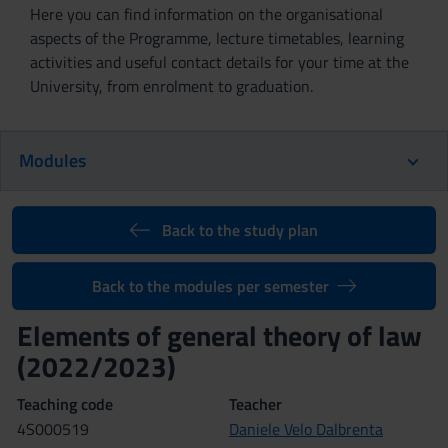
Here you can find information on the organisational
aspects of the Programme, lecture timetables, learning
activities and useful contact details for your time at the
University, from enrolment to graduation.
Modules
Back to the study plan
Back to the modules per semester
Elements of general theory of law
(2022/2023)
Teaching code
Teacher
4S000519
Daniele Velo Dalbrenta