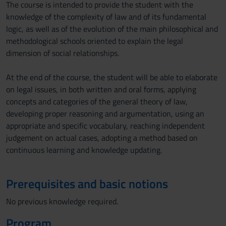
The course is intended to provide the student with the
knowledge of the complexity of law and of its fundamental
logic, as well as of the evolution of the main philosophical and
methodological schools oriented to explain the legal
dimension of social relationships.
At the end of the course, the student will be able to elaborate
on legal issues, in both written and oral forms, applying
concepts and categories of the general theory of law,
developing proper reasoning and argumentation, using an
appropriate and specific vocabulary, reaching independent
judgement on actual cases, adopting a method based on
continuous learning and knowledge updating.
Prerequisites and basic notions
No previous knowledge required.
Program