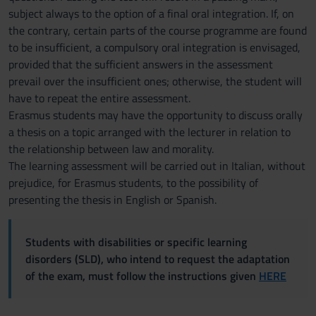
subject always to the option of a final oral integration. If, on
the contrary, certain parts of the course programme are found
to be insufficient, a compulsory oral integration is envisaged,
provided that the sufficient answers in the assessment
prevail over the insufficient ones; otherwise, the student will
have to repeat the entire assessment.
Erasmus students may have the opportunity to discuss orally
a thesis on a topic arranged with the lecturer in relation to
the relationship between law and morality.
The learning assessment will be carried out in Italian, without
prejudice, for Erasmus students, to the possibility of
presenting the thesis in English or Spanish.
Students with disabilities or specific learning
disorders (SLD), who intend to request the adaptation
of the exam, must follow the instructions given
HERE