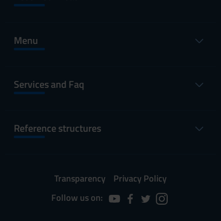
Menu
Services and Faq
Reference structures
Transparency
Privacy Policy
Follow us on: