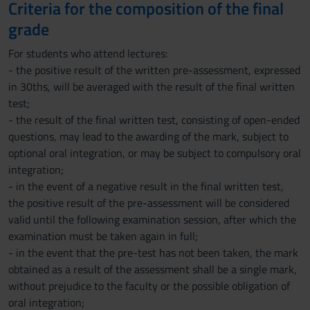
Criteria for the composition of the final
grade
For students who attend lectures:
- the positive result of the written pre-assessment, expressed
in 30ths, will be averaged with the result of the final written
test;
- the result of the final written test, consisting of open-ended
questions, may lead to the awarding of the mark, subject to
optional oral integration, or may be subject to compulsory oral
integration;
- in the event of a negative result in the final written test,
the positive result of the pre-assessment will be considered
valid until the following examination session, after which the
examination must be taken again in full;
- in the event that the pre-test has not been taken, the mark
obtained as a result of the assessment shall be a single mark,
without prejudice to the faculty or the possible obligation of
oral integration;