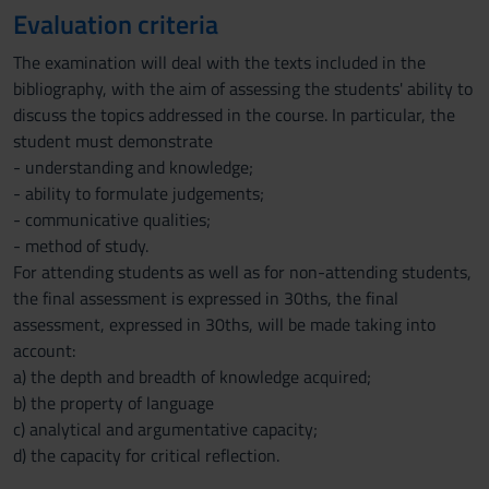
Evaluation criteria
The examination will deal with the texts included in the
bibliography, with the aim of assessing the students' ability to
discuss the topics addressed in the course. In particular, the
student must demonstrate
- understanding and knowledge;
- ability to formulate judgements;
- communicative qualities;
- method of study.
For attending students as well as for non-attending students,
the final assessment is expressed in 30ths, the final
assessment, expressed in 30ths, will be made taking into
account:
a) the depth and breadth of knowledge acquired;
b) the property of language
c) analytical and argumentative capacity;
d) the capacity for critical reflection.