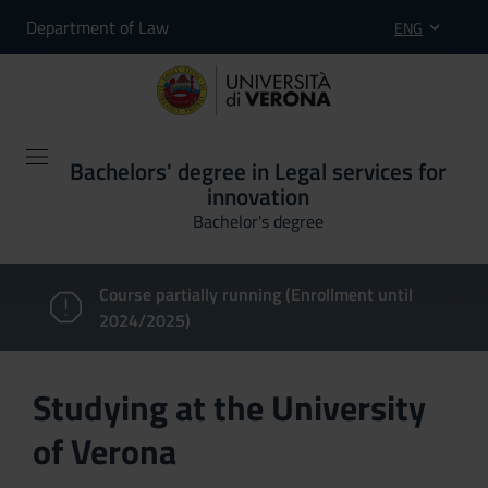
Department of Law
ENG
Bachelors' degree in Legal services for
innovation
Bachelor's degree
Course partially running (Enrollment until
2024/2025)
Studying at the University
of Verona