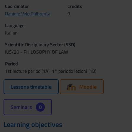
Coordinator
Credits
Daniele Velo Dalbrenta
9
Language
Italian
Scientific Disciplinary Sector (SSD)
IUS/20 - PHILOSOPHY OF LAW
Period
1st lecture period (1A), 1° periodo lezioni (1B)
Lessons timetable
Moodle
Seminars
0
Learning objectives