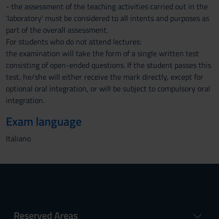
- the assessment of the teaching activities carried out in the
'laboratory' must be considered to all intents and purposes as
part of the overall assessment.
For students who do not attend lectures:
the examination will take the form of a single written test
consisting of open-ended questions. If the student passes this
test, he/she will either receive the mark directly, except for
optional oral integration, or will be subject to compulsory oral
integration.
Exam language
Italiano
Reserved Areas