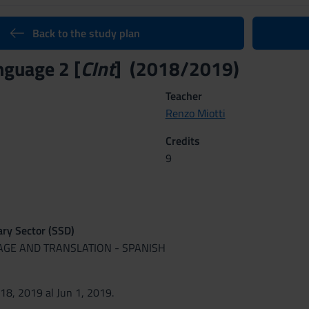
Back to the study plan
nguage 2 [
CInt
] (2018/2019)
Teacher
Renzo Miotti
Credits
9
nary Sector (SSD)
UAGE AND TRANSLATION - SPANISH
 18, 2019 al Jun 1, 2019.