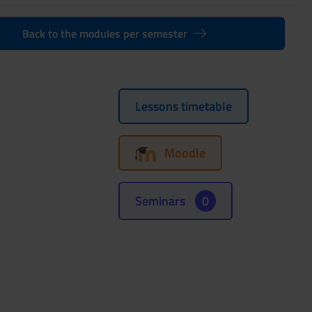
Back to the modules per semester
Lessons timetable
Moodle
Seminars
0