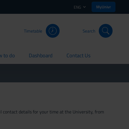
MyUnivr
ENG
Timetable
Search
 to do
Dashboard
Contact Us
rent
current
current
 contact details for your time at the University, from