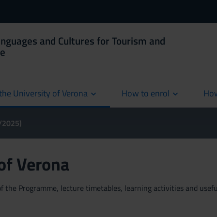
anguages and Cultures for Tourism and
ce
the University of Verona
How to enrol
How
cur
4/2025)
 of Verona
 the Programme, lecture timetables, learning activities and useful