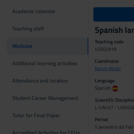
Academic calendar
Spanish la
Teaching staff
Teaching code
Modules
4S002918
Coordinator
Additional learning activities
Renzo Miotti
Attendance and location
Language
Spanish
Student Career Management
Scientific Discipli
L-LIN/07 - LANG
Tutor for Final Paper
Period
II semestre dal Feb
Accredited Activities for CFUs