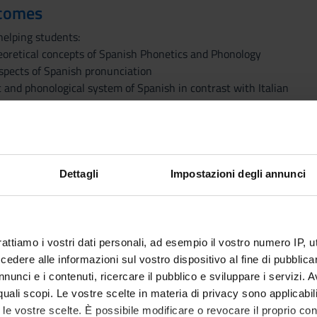
tcomes
helping students:
eoretical concepts of Spanish Phonetics and Phonology
pects of Spanish pronunciation
 and phonological system of Spanish in contrast with Italian
tic and phonological structures of both languages by means of pho
honological transcriptions
rences between pronunciation and spelling
lly correct speech
Dettagli
Impostazioni degli annunci
to outline the phonetic and phonological systems of contemporar
ed in detail with transcriptions, as well as those elements emergi
ll be examined.
rattiamo i vostri dati personali, ad esempio il vostro numero IP, 
dere alle informazioni sul vostro dispositivo al fine di pubblica
nunci e i contenuti, ricercare il pubblico e sviluppare i servizi. A
r quali scopi. Le vostre scelte in materia di privacy sono applicabi
PUBLISHI
to le vostre scelte. È possibile modificare o revocare il proprio 