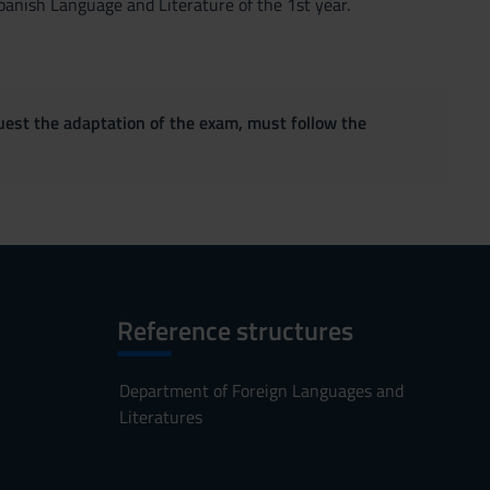
nish Language and Literature of the 1st year.
quest the adaptation of the exam, must follow the
Reference structures
Department of Foreign Languages and
Literatures