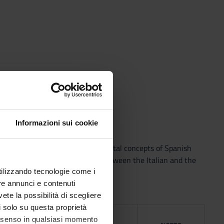
netic transcriptions
Informazioni sui cookie
y standard Spanish. The fundamental concepts of Spanish
ng from a contrastive analysis between the Italian and the
utilizzando tecnologie come i
re annunci e contenuti
vete la possibilità di scegliere
li solo su questa proprietà
NG
consenso in qualsiasi momento