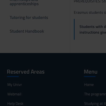
PREREQUISITES: Stud
e
apprenticeships
n
Erasmus students sh
s
Tutoring for students
o
Students with di
Student Handbook
instructions gi
Reserved Areas
Menu
My Univr
Home
Webmail
The program
Help Desk
Studying at t