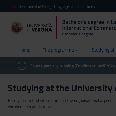
Department of Foreign Languages and Literatures
Bachelor's degree in L
International Commer
Bachelor's degree
Home
The programme
Studying at 
current
Course partially running (Enrollment until 202
Studying at the University
Here you can find information on the organisational aspects of
enrolment to graduation.