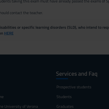
ents taking this exam must have already passed the exams of Spa
ould contact the teacher.
sabilities or specific learning disorders (SLD), who intend to re
ven
HERE
Services and Faq
Prospective students
me
Students
he University of Verona
Graduates