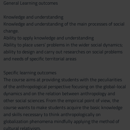
General Learning outcomes
Knowledge and understanding
Knowledge and understanding of the main processes of social
change.
Ability to apply knowledge and understanding
Ability to place users’ problems in the wider social dynamics;
ability to design and carry out researches on social problems
and needs of specific territorial areas
Specific learning outcomes
The course aims at providing students with the peculiarities
of the anthropological perspective focusing on the global-local
dynamics and on the relation between anthropology and
other social sciences. From the empirical point of view, the
course wants to make students acquire the basic knowledge
and skills necessary to think anthropologically on
globalization phenomena mindfully applying the method of
cultural relativism.