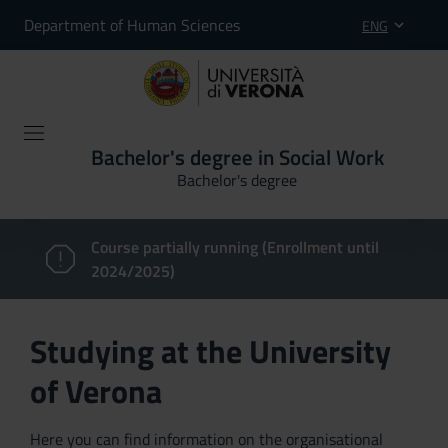
Department of Human Sciences
ENG
Bachelor's degree in Social Work
Bachelor's degree
Course partially running (Enrollment until
2024/2025)
Studying at the University
of Verona
Here you can find information on the organisational