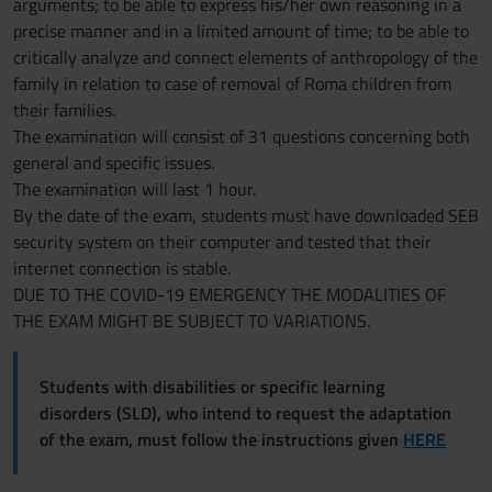
arguments; to be able to express his/her own reasoning in a
precise manner and in a limited amount of time; to be able to
critically analyze and connect elements of anthropology of the
family in relation to case of removal of Roma children from
their families.
The examination will consist of 31 questions concerning both
general and specific issues.
The examination will last 1 hour.
By the date of the exam, students must have downloaded SEB
security system on their computer and tested that their
internet connection is stable.
DUE TO THE COVID-19 EMERGENCY THE MODALITIES OF
THE EXAM MIGHT BE SUBJECT TO VARIATIONS.
Students with disabilities or specific learning
disorders (SLD), who intend to request the adaptation
of the exam, must follow the instructions given
HERE