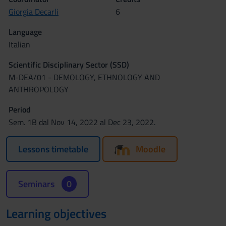
Giorgia Decarli
6
Language
Italian
Scientific Disciplinary Sector (SSD)
M-DEA/01 - DEMOLOGY, ETHNOLOGY AND
ANTHROPOLOGY
Period
Sem. 1B dal Nov 14, 2022 al Dec 23, 2022.
Lessons timetable
Moodle
Seminars
0
Learning objectives