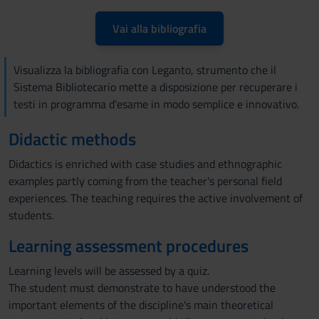
Vai alla bibliografia
Visualizza la bibliografia con Leganto, strumento che il
Sistema Bibliotecario mette a disposizione per recuperare i
testi in programma d'esame in modo semplice e innovativo.
Didactic methods
Didactics is enriched with case studies and ethnographic
examples partly coming from the teacher's personal field
experiences. The teaching requires the active involvement of
students.
Learning assessment procedures
Learning levels will be assessed by a quiz.
The student must demonstrate to have understood the
important elements of the discipline's main theoretical