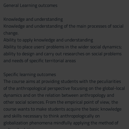
General Learning outcomes
Knowledge and understanding
Knowledge and understanding of the main processes of social
change.
Ability to apply knowledge and understanding
Ability to place users’ problems in the wider social dynamics;
ability to design and carry out researches on social problems
and needs of specific territorial areas
Specific learning outcomes
The course aims at providing students with the peculiarities
of the anthropological perspective focusing on the global-local
dynamics and on the relation between anthropology and
other social sciences. From the empirical point of view, the
course wants to make students acquire the basic knowledge
and skills necessary to think anthropologically on
globalization phenomena mindfully applying the method of