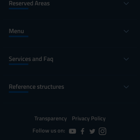
Reserved Areas
Menu
Services and Faq
Reference structures
Transparency
Privacy Policy
Follow us on: