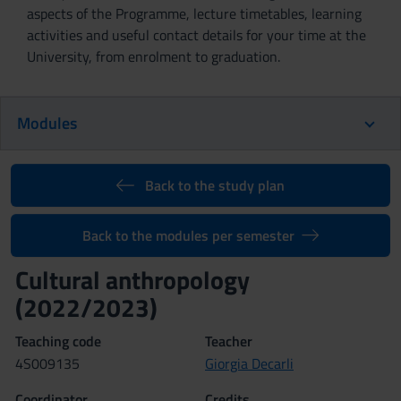
aspects of the Programme, lecture timetables, learning
activities and useful contact details for your time at the
University, from enrolment to graduation.
Modules
Back to the study plan
Back to the modules per semester
Cultural anthropology
(2022/2023)
Teaching code
Teacher
4S009135
Giorgia Decarli
Coordinator
Credits