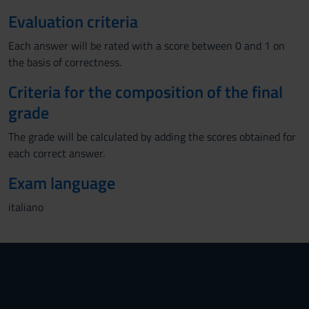
Evaluation criteria
Each answer will be rated with a score between 0 and 1 on
the basis of correctness.
Criteria for the composition of the final
grade
The grade will be calculated by adding the scores obtained for
each correct answer.
Exam language
italiano